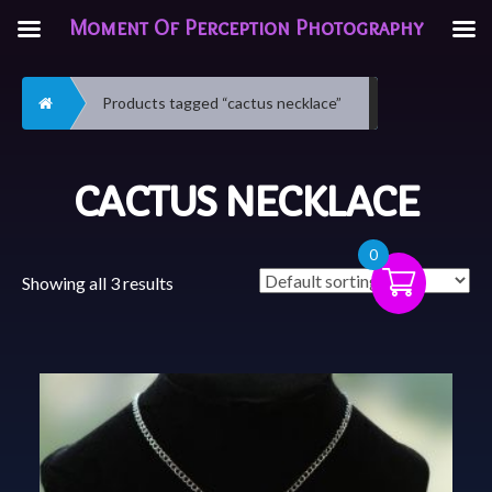
Moment Of Perception Photography
Home
Products tagged “cactus necklace”
CACTUS NECKLACE
0
Showing all 3 results