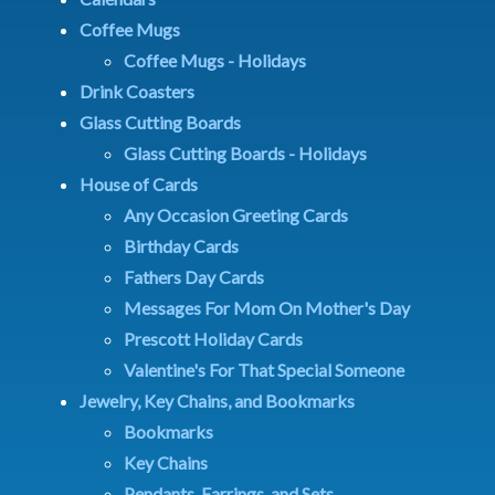
Coffee Mugs
Coffee Mugs - Holidays
Drink Coasters
Glass Cutting Boards
Glass Cutting Boards - Holidays
House of Cards
Any Occasion Greeting Cards
Birthday Cards
Fathers Day Cards
Messages For Mom On Mother's Day
Prescott Holiday Cards
Valentine's For That Special Someone
Jewelry, Key Chains, and Bookmarks
Bookmarks
Key Chains
Pendants, Earrings, and Sets