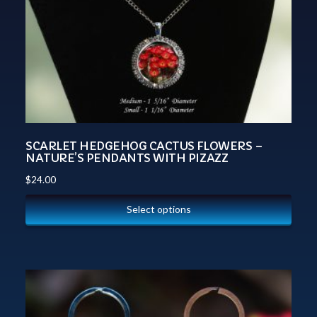
SCARLET HEDGEHOG CACTUS FLOWERS –
NATURE’S PENDANTS WITH PIZAZZ
$
24.00
Select options