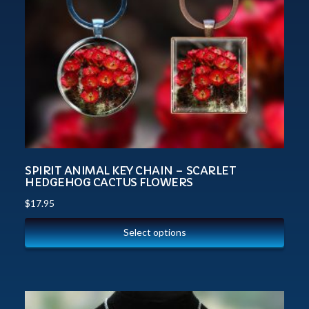
SPIRIT ANIMAL KEY CHAIN – SCARLET
HEDGEHOG CACTUS FLOWERS
$
17.95
Select options