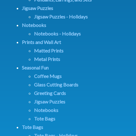
Jigsaw Puzzles
Jigsaw Puzzles - Holidays
Notebooks
Notebooks - Holidays
Prints and Wall Art
Matted Prints
Metal Prints
Seasonal Fun
Coffee Mugs
Glass Cutting Boards
Greeting Cards
Jigsaw Puzzles
Notebooks
Tote Bags
Tote Bags
Tote Bags - Holidays