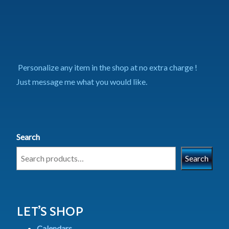
Personalize any item in the shop at no extra charge !
Just message me what you would like.
Search
Search
LET’S SHOP
Calendars