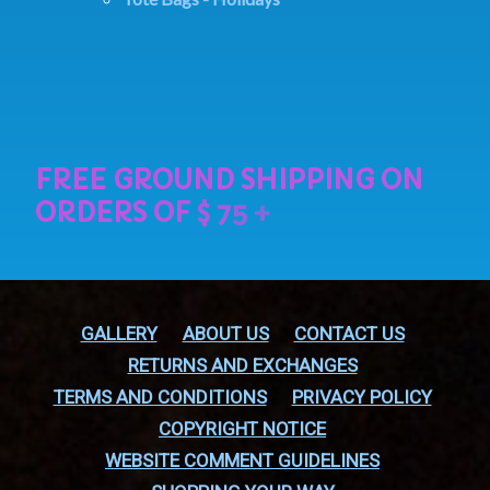
GALLERY
ABOUT US
CONTACT US
RETURNS AND EXCHANGES
TERMS AND CONDITIONS
PRIVACY POLICY
COPYRIGHT NOTICE
WEBSITE COMMENT GUIDELINES