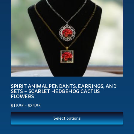
SPIRIT ANIMAL PENDANTS, EARRINGS, AND
SETS – SCARLET HEDGEHOG CACTUS
FLOWERS
$
19.95
–
$
34.95
Select options