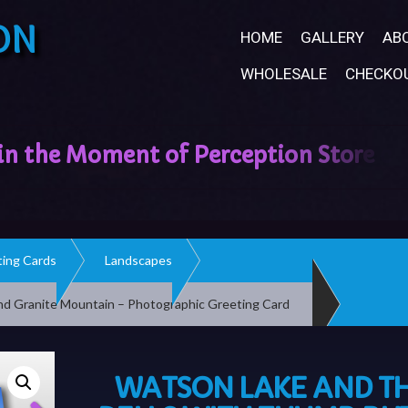
ON
HOME
GALLERY
AB
WHOLESALE
CHECKO
ing Cards
Landscapes
nd Granite Mountain – Photographic Greeting Card
WATSON LAKE AND T