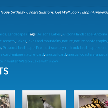
 Happy Birthday, Congratulations, Get Well Soon, Happy Anniversa
ards
,
Landscapes
Tags:
Arizona Lakes
,
Arizona landscape
,
Arizona
e scenery
,
Lakes
,
lakes and mountains
,
nature
,
nature photography
k
,
Prescott landscape
,
Prescott scenery
,
red rock landscape
,
round
ue card
,
unique_nature_card
,
unusual card
,
unusual coasters
,
unusual
e in winter
,
Watson Lake with snow
TS