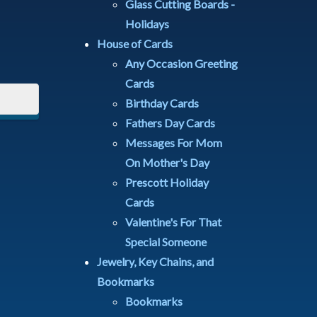
Glass Cutting Boards -
Holidays
House of Cards
Any Occasion Greeting
Cards
Birthday Cards
Fathers Day Cards
Messages For Mom
On Mother's Day
Prescott Holiday
Cards
Valentine's For That
Special Someone
Jewelry, Key Chains, and
Bookmarks
Bookmarks