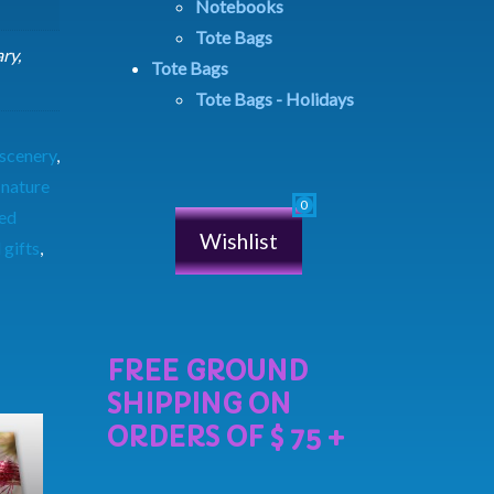
Notebooks
Tote Bags
ry,
Tote Bags
Tote Bags - Holidays
 scenery
,
,
nature
ed
Wishlist
 gifts
,