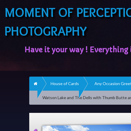
MOMENT OF PERCEPTI
PHOTOGRAPHY
Home
House of Cards
Any Occasion Greet
Watson Lake and The Dells with Thumb Butte a