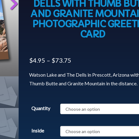
DELLS WITH THUMB BU
AND GRANITE MOUNTAI
PHOTOGRAPHIC GREET
CARD
$
4.95
–
$
73.75
Watson Lake and The Dells in Prescott, Arizona wit
Thumb Butte and Granite Mountain in the distance.
Quantity
Inside