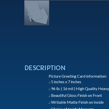
DESCRIPTION
Picture Greeting Card information:
.: 5 inches x 7 inches
.: 96 lb. ( 16 mil ) High Quality Hea
.: Beautiful Gloss Finish on Front
.: Writable Matte Finish on Inside
.: Choice of Inside Message