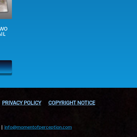
TWO
IL
PRIVACY POLICY
COPYRIGHT NOTICE
info@momentofperception.com