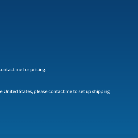
Card
quantity
contact me for pricing.
he United States, please contact me to set up shipping