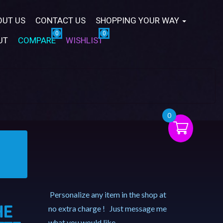
OUT US
CONTACT US
SHOPPING YOUR WAY
UT
COMPARE
WISHLIST
0
Personalize any item in the shop at
HE
no extra charge ! Just message me
what you would like.