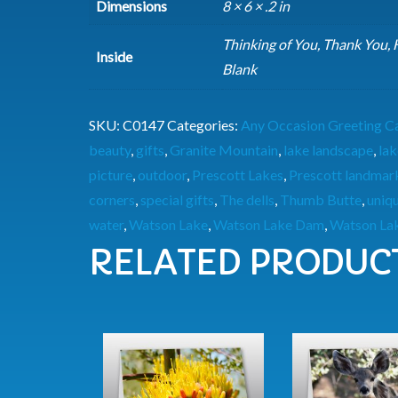
Dimensions
8 × 6 × .2 in
Thinking of You, Thank You,
Inside
Blank
SKU:
C0147
Categories:
Any Occasion Greeting C
beauty
,
gifts
,
Granite Mountain
,
lake landscape
,
lak
picture
,
outdoor
,
Prescott Lakes
,
Prescott landmar
corners
,
special gifts
,
The dells
,
Thumb Butte
,
uniq
water
,
Watson Lake
,
Watson Lake Dam
,
Watson Lak
RELATED PRODUC