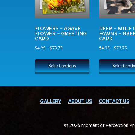
FLOWERS – AGAVE
DEER – MULE 
FLOWER – GREETING
FAWNS – GRE
CARD
CARD
$
4.95
–
$
73.75
$
4.95
–
$
73.75
Select options
Select opti
GALLERY
ABOUT US
CONTACT US
© 2026 Moment of Perception P