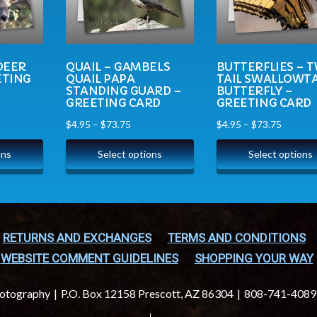
DEER
QUAIL – GAMBELS
BUTTERFLIES – 
ETING
QUAIL PAPA
TAIL SWALLOWTA
STANDING GUARD –
BUTTERFLY –
GREETING CARD
GREETING CARD
$
4.95
–
$
73.75
$
4.95
–
$
73.75
ons
Select options
Select options
RETURNS AND EXCHANGES
TERMS AND CONDITIONS
WEBSITE COMMENT GUIDELINES
SHOPPING YOUR WAY
hotography
P.O. Box 12158 Prescott, AZ 86304
808-741-4089