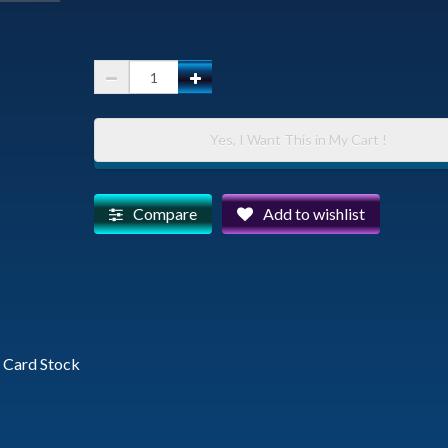
Watson
Lake
and
Yes, I Want This in My Cart !
The
Dells
with
Compare
Add to wishlist
Thumb
Butte
and
Granite
Mountain
vy Card Stock
-
Photographic
Greeting