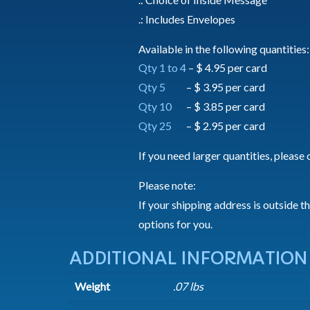
.: Includes Envelopes
Available in the following quantities:
Qty 1 to 4
– $ 4.95 per card
Qty 5
– $ 3.95 per card
Qty 10
– $ 3.85 per card
Qty 25
– $ 2.95 per card
If you need larger quantities, please 
Please note:
If your shipping address is outside t
options for you.
ADDITIONAL INFORMATION
Weight
.07 lbs