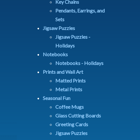
Key Chains
Pendants, Earrings, and
Sets
Jigsaw Puzzles
Jigsaw Puzzles -
Holidays
Notebooks
Notebooks - Holidays
Prints and Wall Art
Matted Prints
Metal Prints
Seasonal Fun
Coffee Mugs
Glass Cutting Boards
Greeting Cards
Jigsaw Puzzles