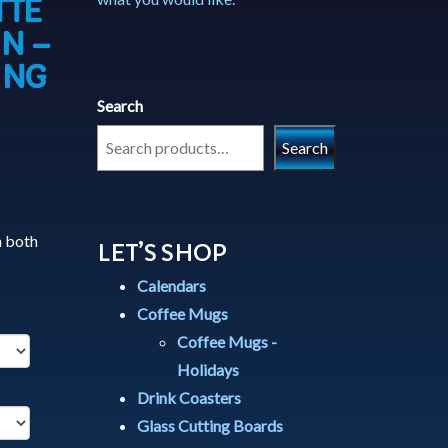
TTE
N –
ING
Search
Search
h both
LET’S SHOP
Calendars
Coffee Mugs
Coffee Mugs -
Holidays
Drink Coasters
Glass Cutting Boards