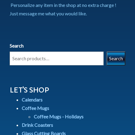
Personalize any item in the shop at no extra charge !
Just message me what you would like.
Search
Search
LET’S SHOP
Calendars
Coffee Mugs
Coffee Mugs - Holidays
Drink Coasters
Glass Cutting Boards