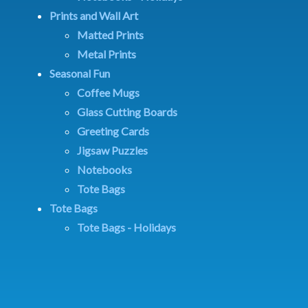
Prints and Wall Art
Matted Prints
Metal Prints
Seasonal Fun
Coffee Mugs
Glass Cutting Boards
Greeting Cards
Jigsaw Puzzles
Notebooks
Tote Bags
Tote Bags
Tote Bags - Holidays