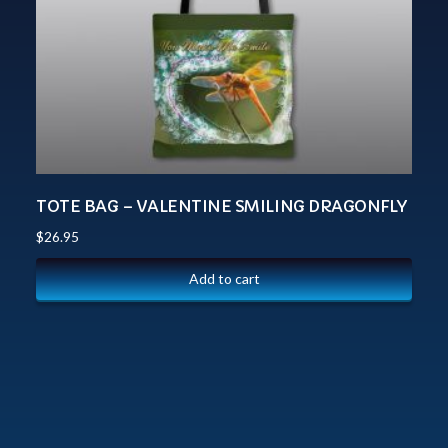
TOTE BAG – VALENTINE SMILING DRAGONFLY
$
26.95
Add to cart