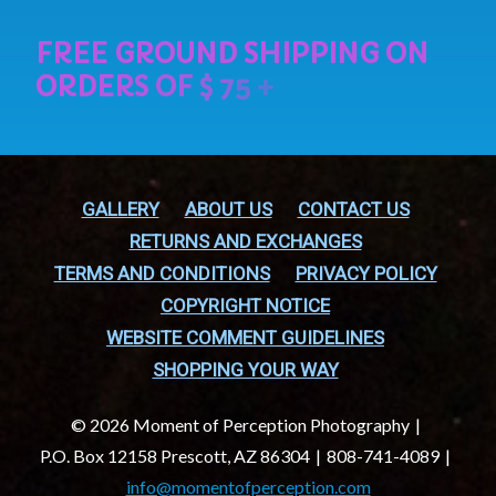
GALLERY
ABOUT US
CONTACT US
RETURNS AND EXCHANGES
TERMS AND CONDITIONS
PRIVACY POLICY
COPYRIGHT NOTICE
WEBSITE COMMENT GUIDELINES
SHOPPING YOUR WAY
© 2026 Moment of Perception Photography
P.O. Box 12158 Prescott, AZ 86304
808-741-4089
info@momentofperception.com