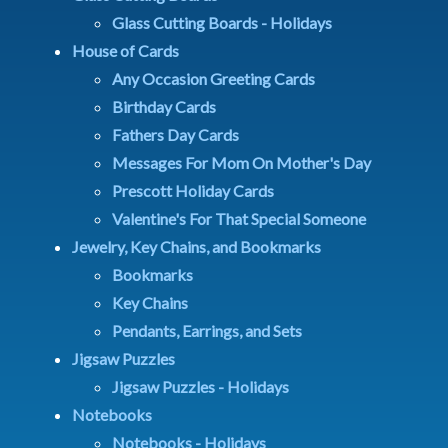
Glass Cutting Boards - Holidays
House of Cards
Any Occasion Greeting Cards
Birthday Cards
Fathers Day Cards
Messages For Mom On Mother's Day
Prescott Holiday Cards
Valentine's For That Special Someone
Jewelry, Key Chains, and Bookmarks
Bookmarks
Key Chains
Pendants, Earrings, and Sets
Jigsaw Puzzles
Jigsaw Puzzles - Holidays
Notebooks
Notebooks - Holidays