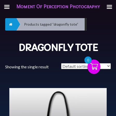
Moment Of Perception Photography
Home
Products tagged “dragonfly tote”
DRAGONFLY TOTE
0
Showing the single result