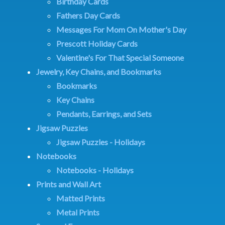
Birthday Cards
Fathers Day Cards
Messages For Mom On Mother's Day
Prescott Holiday Cards
Valentine's For That Special Someone
Jewelry, Key Chains, and Bookmarks
Bookmarks
Key Chains
Pendants, Earrings, and Sets
Jigsaw Puzzles
Jigsaw Puzzles - Holidays
Notebooks
Notebooks - Holidays
Prints and Wall Art
Matted Prints
Metal Prints