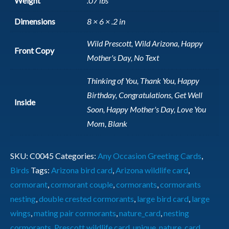
Weight
.07 lbs
Dimensions
8 × 6 × .2 in
Wild Prescott, Wild Arizona, Happy
Front Copy
Mother's Day, No Text
Thinking of You, Thank You, Happy
Birthday, Congratulations, Get Well
Inside
Soon, Happy Mother's Day, Love You
Mom, Blank
SKU:
C0045
Categories:
Any Occasion Greeting Cards
,
Birds
Tags:
Arizona bird card
,
Arizona wildlife card
,
cormorant
,
cormorant couple
,
cormorants
,
cormorants
nesting
,
double crested cormorants
,
large bird card
,
large
wings
,
mating pair cormorants
,
nature_card
,
nesting
cormorants
,
Prescott wildlife card
,
unique_nature_card
,