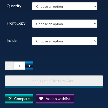
Quantity
Front Copy
Inside
Cormorants
-
Nesting
Yes, I Want This in My Cart !
Cormorants
Getting
Ready
Compare
Add to wishlist
for