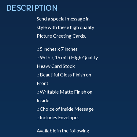
a
DESCRIPTION
New
Send a special message in
Family
style with these high quality
-
Picture Greeting Cards.
Greeting
Card
.: 5 inches x 7 inches
quantity
.: 96 lb. ( 16 mil ) High Quality
Heavy Card Stock
.: Beautiful Gloss Finish on
Front
.: Writable Matte Finish on
Inside
.: Choice of Inside Message
.: Includes Envelopes
Available in the following