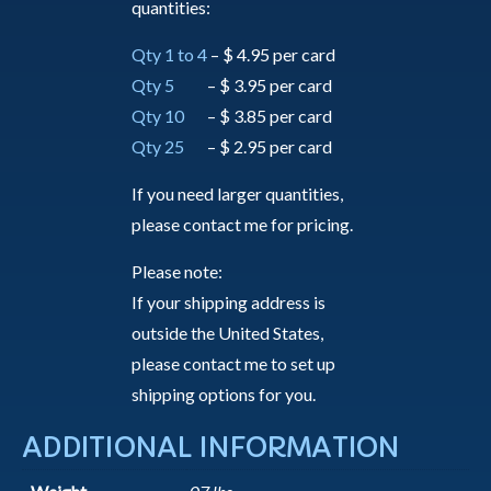
quantities:
Qty 1 to 4
– $ 4.95 per card
Qty 5
– $ 3.95 per card
Qty 10
– $ 3.85 per card
Qty 25
– $ 2.95 per card
If you need larger quantities,
please contact me for pricing.
Please note:
If your shipping address is
outside the United States,
please contact me to set up
shipping options for you.
ADDITIONAL INFORMATION