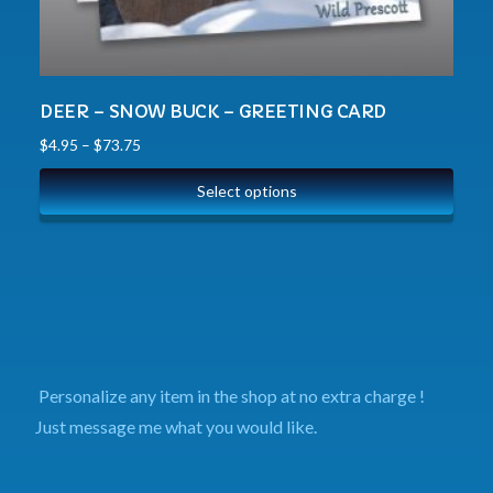
DEER – SNOW BUCK – GREETING CARD
$
4.95
–
$
73.75
Select options
Personalize any item in the shop at no extra charge !
Just message me what you would like.