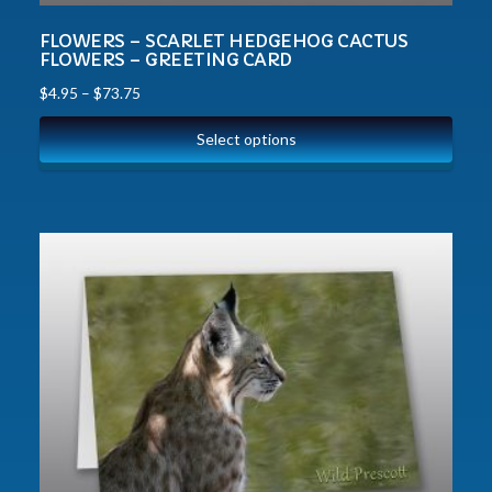
FLOWERS – SCARLET HEDGEHOG CACTUS
FLOWERS – GREETING CARD
$
4.95
–
$
73.75
Select options