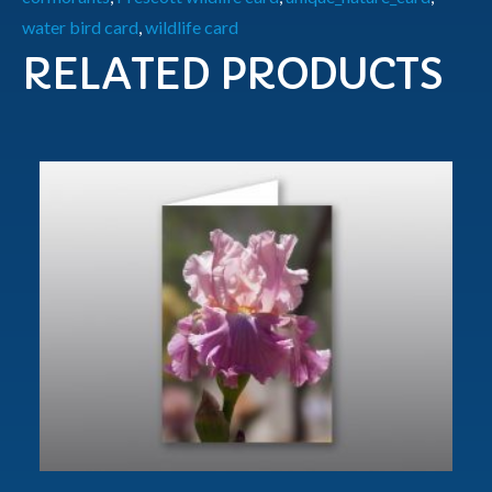
water bird card
,
wildlife card
RELATED PRODUCTS