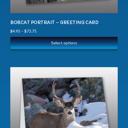
BOBCAT PORTRAIT – GREETING CARD
$
4.95
–
$
73.75
Select options