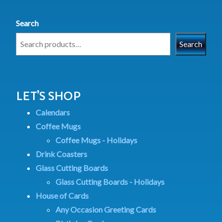
Search
Search
LET’S SHOP
Calendars
Coffee Mugs
Coffee Mugs - Holidays
Drink Coasters
Glass Cutting Boards
Glass Cutting Boards - Holidays
House of Cards
Any Occasion Greeting Cards