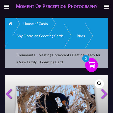
Moment Of Perception Photography
Home
House of Cards
Any Occasion Greeting Cards
Birds
Cormorants – Nesting Cormorants Getting Ready for
0
a New Family – Greeting Card