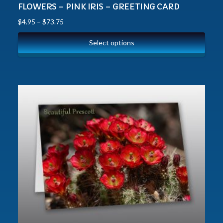
FLOWERS – PINK IRIS – GREETING CARD
$
4.95
–
$
73.75
Select options