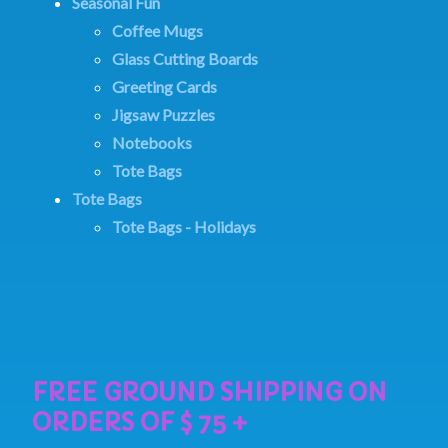
Seasonal Fun
Coffee Mugs
Glass Cutting Boards
Greeting Cards
Jigsaw Puzzles
Notebooks
Tote Bags
Tote Bags
Tote Bags - Holidays