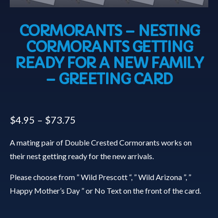
CORMORANTS – NESTING
CORMORANTS GETTING
READY FOR A NEW FAMILY
– GREETING CARD
$
4.95
–
$
73.75
A mating pair of Double Crested Cormorants works on
their nest getting ready for the new arrivals.
Please choose from ” Wild Prescott “, ” Wild Arizona ”, ”
Happy Mother’s Day ” or No Text on the front of the card.