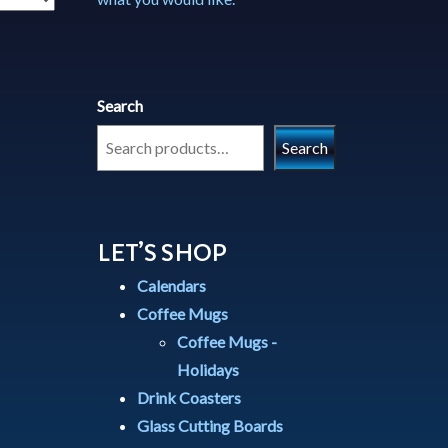
Search
Search
LET’S SHOP
Calendars
Coffee Mugs
Coffee Mugs -
Holidays
Drink Coasters
Glass Cutting Boards