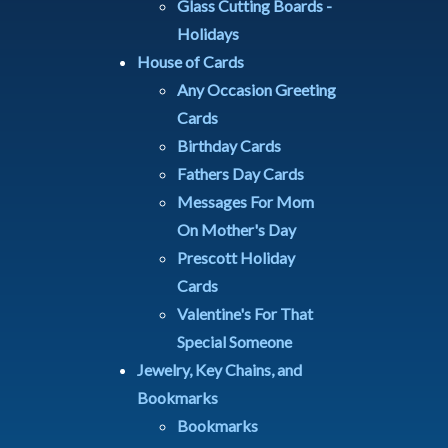
Glass Cutting Boards -
Holidays
House of Cards
Any Occasion Greeting
Cards
Birthday Cards
Fathers Day Cards
Messages For Mom
On Mother's Day
Prescott Holiday
Cards
Valentine's For That
Special Someone
Jewelry, Key Chains, and
Bookmarks
Bookmarks