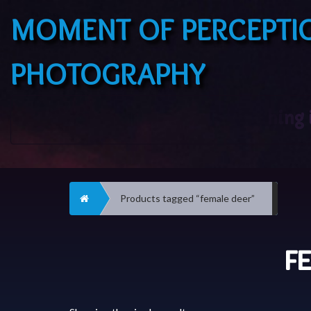
MOMENT OF PERCEPTI
PHOTOGRAPHY
Home
Products tagged “female deer”
F