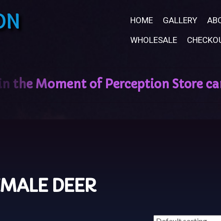
ON
HOME
GALLERY
AB
WHOLESALE
CHECKO
EMALE DEER