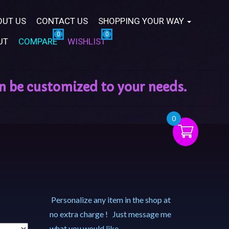
OUT US
CONTACT US
SHOPPING YOUR WAY
UT
COMPARE
WISHLIST
0
Personalize any item in the shop at
no extra charge ! Just message me
what you would like.