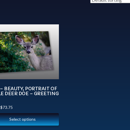
– BEAUTY, PORTRAIT OF
E DEER DOE – GREETING
–
$
73.75
Select options