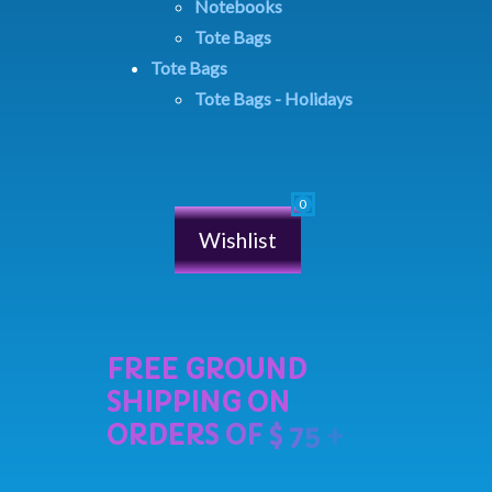
Notebooks
Tote Bags
Tote Bags
Tote Bags - Holidays
Wishlist