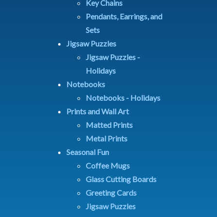
Key Chains
Pendants, Earrings, and
Sets
Jigsaw Puzzles
Jigsaw Puzzles -
Holidays
Notebooks
Notebooks - Holidays
Prints and Wall Art
Matted Prints
Metal Prints
Seasonal Fun
Coffee Mugs
Glass Cutting Boards
Greeting Cards
Jigsaw Puzzles