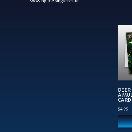
Showing the single result
DEER 
A MUL
CARD
$
4.95