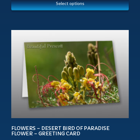
Select options
FLOWERS – DESERT BIRD OF PARADISE
FLOWER – GREETING CARD