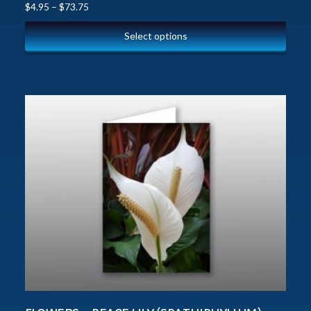
$
4.95
–
$
73.75
Select options