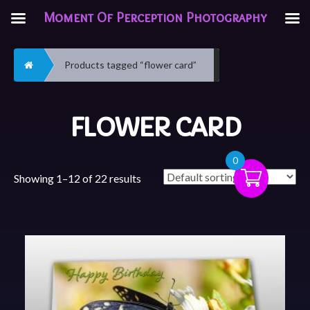
Moment Of Perception Photography
Home
Products tagged “flower card”
FLOWER CARD
0
Showing 1–12 of 22 results