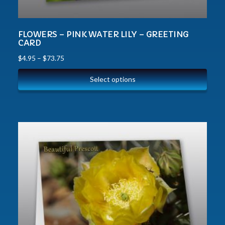
FLOWERS – PINK WATER LILY – GREETING
CARD
$
4.95
–
$
73.75
Select options