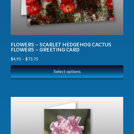
FLOWERS – SCARLET HEDGEHOG CACTUS
FLOWERS – GREETING CARD
$
4.95
–
$
73.75
Select options