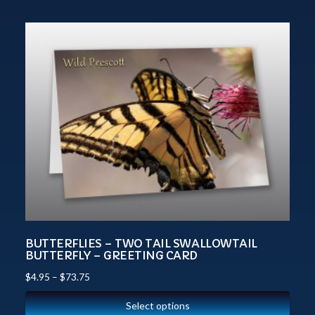
BUTTERFLIES – TWO TAIL SWALLOWTAIL
BUTTERFLY – GREETING CARD
$
4.95
–
$
73.75
Select options