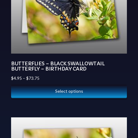
BUTTERFLIES – BLACK SWALLOWTAIL
BUTTERFLY – BIRTHDAY CARD
$
4.95
–
$
73.75
Select options