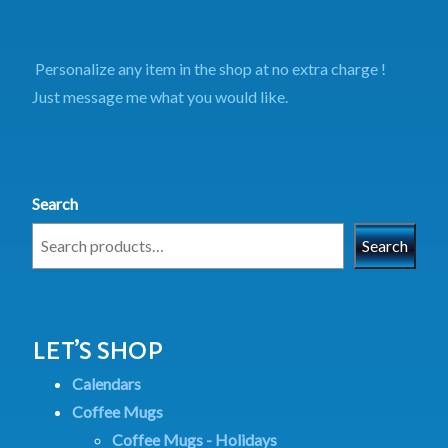
Personalize any item in the shop at no extra charge !
Just message me what you would like.
Search
Search
LET’S SHOP
Calendars
Coffee Mugs
Coffee Mugs - Holidays