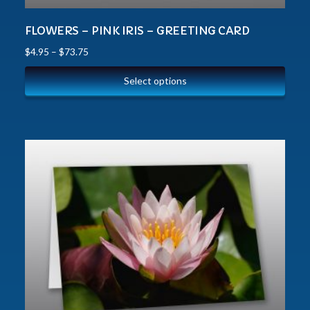
FLOWERS – PINK IRIS – GREETING CARD
$
4.95
–
$
73.75
Select options