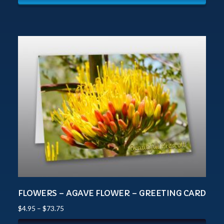
FLOWERS – AGAVE FLOWER – GREETING CARD
$
4.95
–
$
73.75