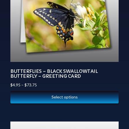
BUTTERFLIES – BLACK SWALLOWTAIL
BUTTERFLY – GREETING CARD
$
4.95
–
$
73.75
Select options