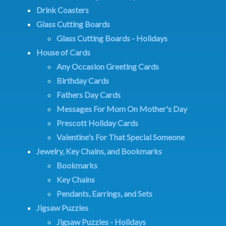
Drink Coasters
Glass Cutting Boards
Glass Cutting Boards - Holidays
House of Cards
Any Occasion Greeting Cards
Birthday Cards
Fathers Day Cards
Messages For Mom On Mother's Day
Prescott Holiday Cards
Valentine's For That Special Someone
Jewelry, Key Chains, and Bookmarks
Bookmarks
Key Chains
Pendants, Earrings, and Sets
Jigsaw Puzzles
Jigsaw Puzzles - Holidays