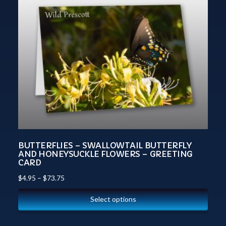
BUTTERFLIES – SWALLOWTAIL BUTTERFLY
AND HONEYSUCKLE FLOWERS – GREETING
CARD
$
4.95
–
$
73.75
Select options