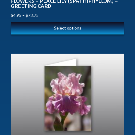
FLOWERS – PEACE LILY (SPATHIPHYLLUM) –
GREETING CARD
$
4.95
–
$
73.75
Select options