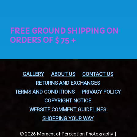
GALLERY
ABOUT US
CONTACT US
RETURNS AND EXCHANGES
TERMS AND CONDITIONS
PRIVACY POLICY
COPYRIGHT NOTICE
WEBSITE COMMENT GUIDELINES
SHOPPING YOUR WAY
© 2026 Moment of Perception Photography