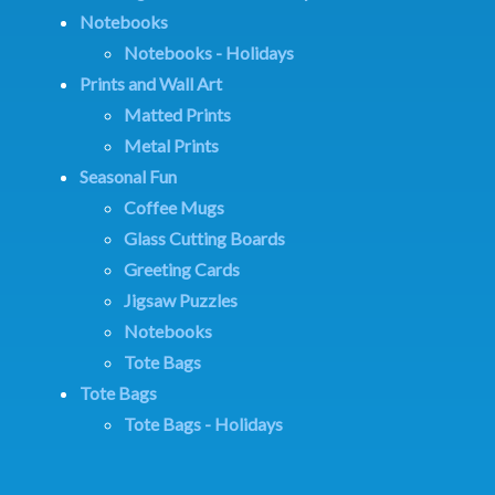
Notebooks
Notebooks - Holidays
Prints and Wall Art
Matted Prints
Metal Prints
Seasonal Fun
Coffee Mugs
Glass Cutting Boards
Greeting Cards
Jigsaw Puzzles
Notebooks
Tote Bags
Tote Bags
Tote Bags - Holidays