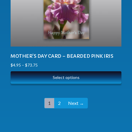
MOTHER’S DAY CARD – BEARDED PINK IRIS
$
4.95
–
$
73.75
Select options
1
2
Next →