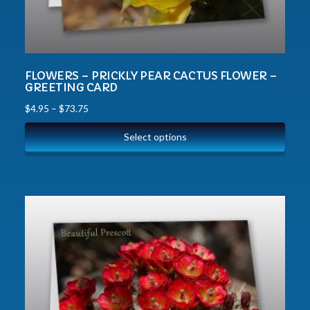
FLOWERS – PRICKLY PEAR CACTUS FLOWER –
GREETING CARD
$
4.95
–
$
73.75
Select options