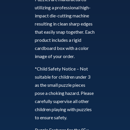
utilizing a professional high-
impact die-cutting machine
resulting in clean sharp edges
that easily snap together. Each
product includes a rigid
cardboard box with a color
image of your order.
*Child Safety Notice – Not
suitable for children under 3
as the small puzzle pieces
pose a choking hazard. Please
carefully supervise all other
children playing with puzzles
to ensure safety.
Puzzle Features for the 8″ x