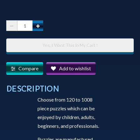
Jigsaw
Puzzle
-
Yes, I Want This in My Cart !
Full
Moon
over
Compare
Add to wishlist
Watson
Lake
DESCRIPTION
quantity
Choose from 120 to 1008
piece puzzles which can be
enjoyed by children, adults,
beginners, and professionals.
Puzzles are manufactured