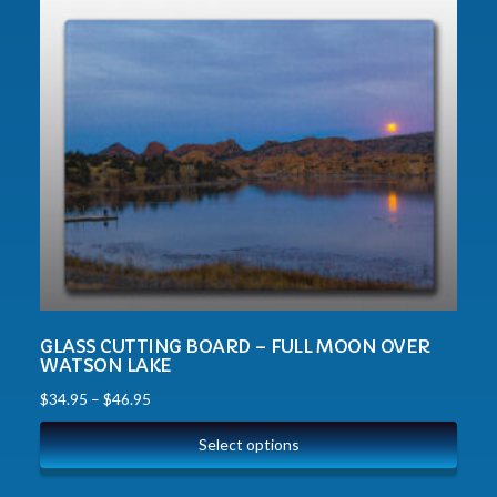
GLASS CUTTING BOARD – FULL MOON OVER
WATSON LAKE
$
34.95
–
$
46.95
Select options