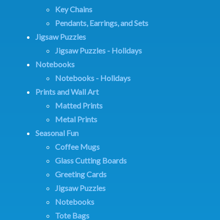
Key Chains
Pendants, Earrings, and Sets
Jigsaw Puzzles
Jigsaw Puzzles - Holidays
Notebooks
Notebooks - Holidays
Prints and Wall Art
Matted Prints
Metal Prints
Seasonal Fun
Coffee Mugs
Glass Cutting Boards
Greeting Cards
Jigsaw Puzzles
Notebooks
Tote Bags