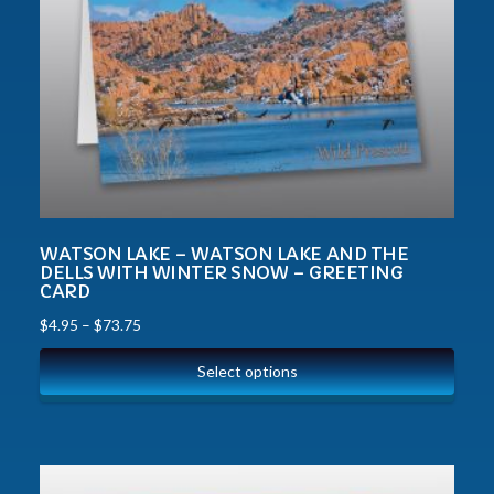
WATSON LAKE – WATSON LAKE AND THE
DELLS WITH WINTER SNOW – GREETING
CARD
$
4.95
–
$
73.75
Select options