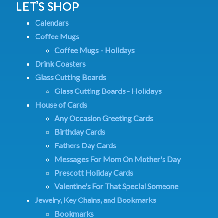
LET’S SHOP
Calendars
Coffee Mugs
Coffee Mugs - Holidays
Drink Coasters
Glass Cutting Boards
Glass Cutting Boards - Holidays
House of Cards
Any Occasion Greeting Cards
Birthday Cards
Fathers Day Cards
Messages For Mom On Mother's Day
Prescott Holiday Cards
Valentine's For That Special Someone
Jewelry, Key Chains, and Bookmarks
Bookmarks