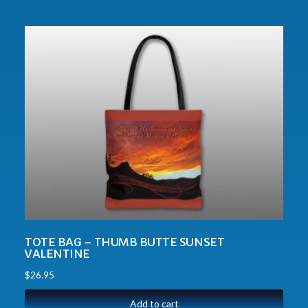
TOTE BAG – THUMB BUTTE SUNSET
VALENTINE
$
26.95
Add to cart