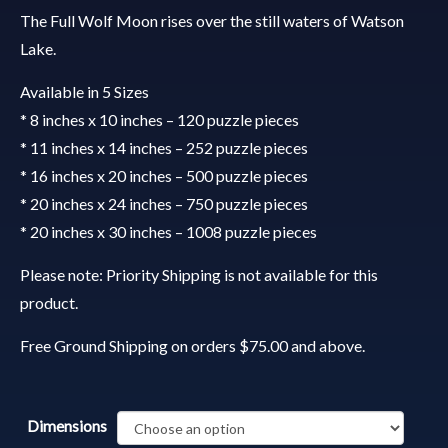
The Full Wolf Moon rises over the still waters of Watson
Lake.
Available in 5 Sizes
* 8 inches x 10 inches – 120 puzzle pieces
* 11 inches x 14 inches – 252 puzzle pieces
* 16 inches x 20 inches – 500 puzzle pieces
* 20 inches x 24 inches – 750 puzzle pieces
* 20 inches x 30 inches – 1008 puzzle pieces
Please note: Priority Shipping is not available for this
product.
Free Ground Shipping on orders $75.00 and above.
Dimensions