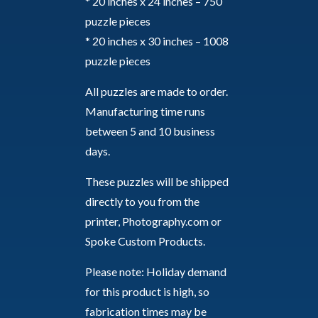
* 20 inches x 24 inches – 750
puzzle pieces
* 20 inches x 30 inches – 1008
puzzle pieces
All puzzles are made to order.
Manufacturing time runs
between 5 and 10 business
days.
These puzzles will be shipped
directly to you from the
printer, Photography.com or
Spoke Custom Products.
Please note: Holiday demand
for this product is high, so
fabrication times may be