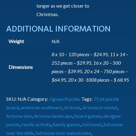
longer as we get closer to
Christmas.
ADDITIONAL INFORMATION
Weight
N/A
8 x 10 – 120 pieces – $24.95, 11 x 14 –
252 pieces – $29.95, 16 x 20 – 500
Dimensions
pieces – $39.95, 20 x 24 – 750 pieces –
$64.95, 20 x 30 -1008 pieces – $ 68.95
SKU:
N/A
Category:
Jigsaw Puzzles
Tags:
75 pt puzzle
board
,
american southwest
,
Arizona
,
Arizona in winter
,
Arizona lake
,
Arizona landscape
,
board games
,
designer
puzzle
,
family activity
,
family games
,
full moon
,
full moon
over the dells
,
full moon over watson lake
,