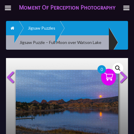
Moment Of Perception Photography
Home
Jigsaw Puzzles
Jigsaw Puzzle – Full Moon over Watson Lake
0