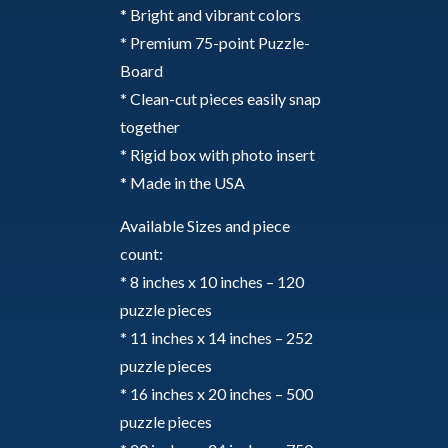
* Bright and vibrant colors
* Premium 75-point Puzzle-
Board
* Clean-cut pieces easily snap
together
* Rigid box with photo insert
* Made in the USA
Available Sizes and piece
count:
* 8 inches x 10 inches – 120
puzzle pieces
* 11 inches x 14 inches – 252
puzzle pieces
* 16 inches x 20 inches – 500
puzzle pieces