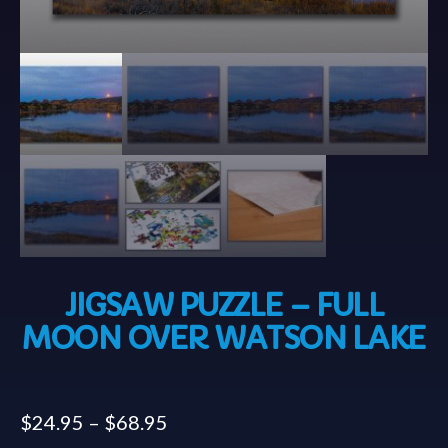
JIGSAW PUZZLE – FULL
MOON OVER WATSON LAKE
$
24.95
–
$
68.95