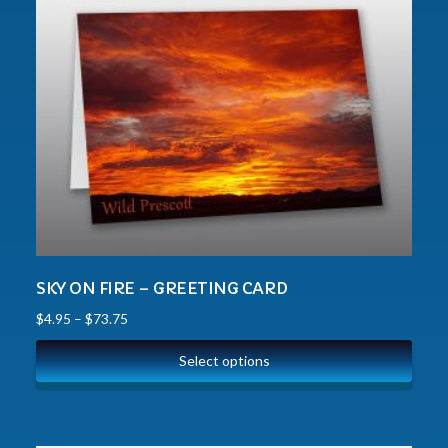
SKY ON FIRE – GREETING CARD
$
4.95
–
$
73.75
Select options