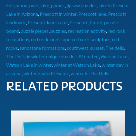
Full_moon_over_lake
,
games
,
jigsaw puzzles
,
lake in Prescot
Lake in Arizona
,
Prescott in winter
,
Prescott lake
,
Prescott
landmark
,
Prescott landscape
,
Prescott_board
,
puzzle
board
,
puzzle pieces
,
puzzles
,
recreation activity
,
red rock
formations
,
red rock landscape
,
red rock sculpture
,
red
rocks
,
sandstone formations
,
southwest
,
sunset
,
The dells
,
The Dells in winter
,
unique puzzle
,
UV coated
,
Watson Lake
,
Watson Lake in winter
,
winter at Watson Lake
,
winter day in
arizona
,
winter day in Prescott
,
winter in The Dells
RELATED PRODUCTS