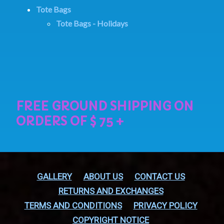
Tote Bags
Tote Bags - Holidays
GALLERY
ABOUT US
CONTACT US
RETURNS AND EXCHANGES
TERMS AND CONDITIONS
PRIVACY POLICY
COPYRIGHT NOTICE