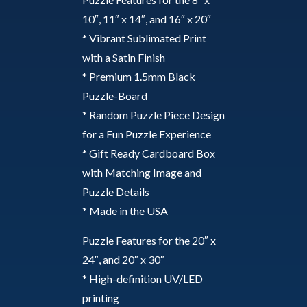
10″, 11″ x 14″, and 16″ x 20″
* Vibrant Sublimated Print
with a Satin Finish
* Premium 1.5mm Black
Puzzle-Board
* Random Puzzle Piece Design
for a Fun Puzzle Experience
* Gift Ready Cardboard Box
with Matching Image and
Puzzle Details
* Made in the USA
Puzzle Features for the 20″ x
24″, and 20″ x 30″
* High-definition UV/LED
printing