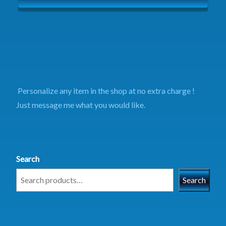
Personalize any item in the shop at no extra charge !
Just message me what you would like.
Search
Search