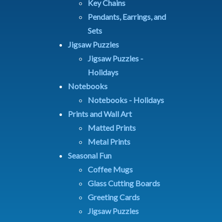
Key Chains
Pendants, Earrings, and
Sets
Jigsaw Puzzles
Jigsaw Puzzles -
Holidays
Notebooks
Notebooks - Holidays
Prints and Wall Art
Matted Prints
Metal Prints
Seasonal Fun
Coffee Mugs
Glass Cutting Boards
Greeting Cards
Jigsaw Puzzles