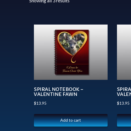
Showing all 3 results
SPIRAL NOTEBOOK –
SPIR
VALENTINE FAWN
VALE
$
13.95
$
13.95
Add to cart