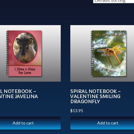
AL NOTEBOOK –
SPIRAL NOTEBOOK –
NTINE JAVELINA
VALENTINE SMILING
DRAGONFLY
$
13.95
Add to cart
Add to cart