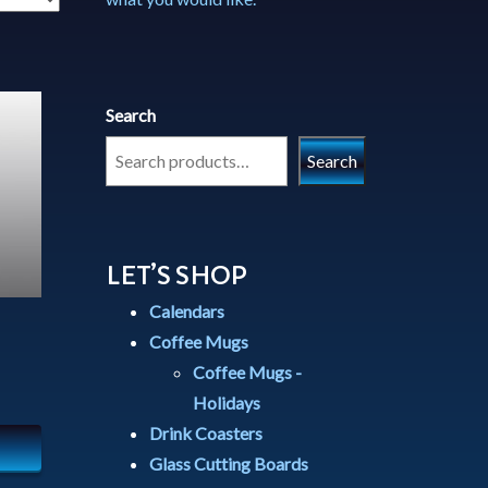
Search
Search
LET’S SHOP
Calendars
Coffee Mugs
Coffee Mugs -
Holidays
Drink Coasters
Glass Cutting Boards