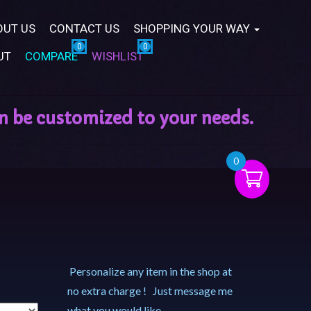
OUT US
CONTACT US
SHOPPING YOUR WAY
UT
COMPARE
WISHLIST
0
Personalize any item in the shop at
no extra charge ! Just message me
what you would like.