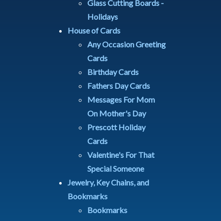
Glass Cutting Boards -
Holidays
House of Cards
Any Occasion Greeting
Cards
Birthday Cards
Fathers Day Cards
Messages For Mom
On Mother's Day
Prescott Holiday
Cards
Valentine's For That
Special Someone
Jewelry, Key Chains, and
Bookmarks
Bookmarks