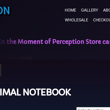
ON
HOME
GALLERY
AB
WHOLESALE
CHECKO
NIMAL NOTEBOOK