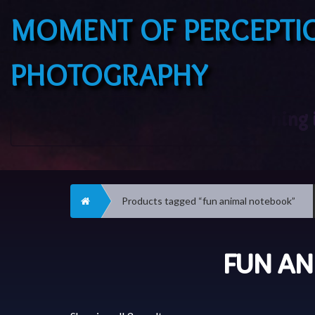
MOMENT OF PERCEPTI
PHOTOGRAPHY
Home
Products tagged “fun animal notebook”
FUN A