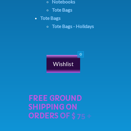
Notebooks
Tote Bags
Tote Bags
Tote Bags - Holidays
Wishlist