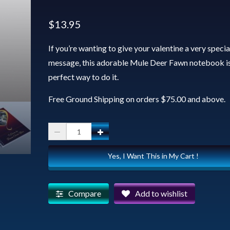
$
13.95
If you’re wanting to give your valentine a very specia
message, this adorable Mule Deer Fawn notebook is
perfect way to do it.
Free Ground Shipping on orders $75.00 and above.
Spiral
Notebook
Yes, I Want This in My Cart !
-
Valentine
Fawn
Compare
Add to wishlist
quantity