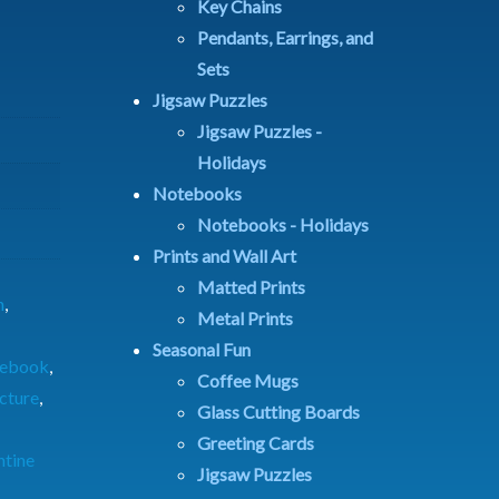
Key Chains
Pendants, Earrings, and
Sets
Jigsaw Puzzles
Jigsaw Puzzles -
Holidays
Notebooks
Notebooks - Holidays
Prints and Wall Art
Matted Prints
n
,
Metal Prints
Seasonal Fun
tebook
,
Coffee Mugs
icture
,
Glass Cutting Boards
Greeting Cards
ntine
Jigsaw Puzzles