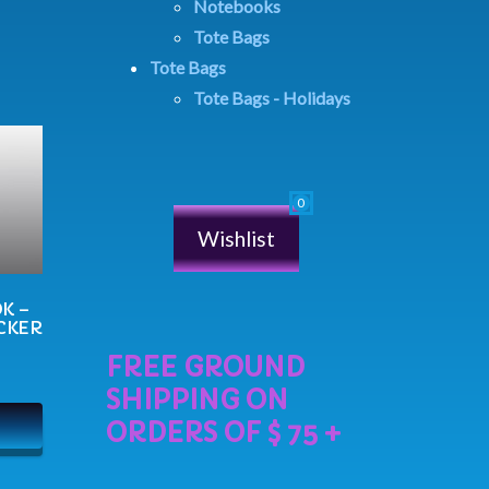
Notebooks
Tote Bags
Tote Bags
Tote Bags - Holidays
Wishlist
K –
CKER