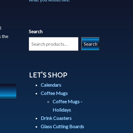
l
Search
 the
Search
LET’S SHOP
Calendars
Coffee Mugs
Coffee Mugs -
Holidays
Drink Coasters
Glass Cutting Boards