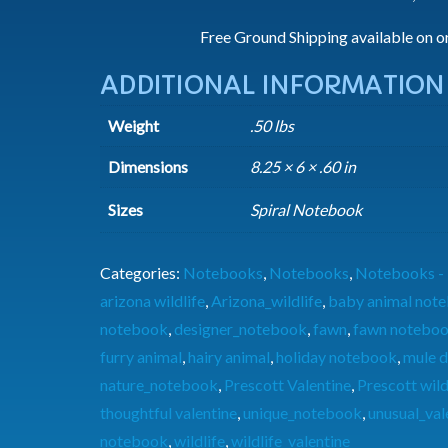
Free Ground Shipping available on o
ADDITIONAL INFORMATION
Weight
.50 lbs
Dimensions
8.25 × 6 × .60 in
Sizes
Spiral Notebook
Categories:
Notebooks
,
Notebooks
,
Notebooks - 
arizona wildlife
,
Arizona_wildlife
,
baby animal not
notebook
,
designer_notebook
,
fawn
,
fawn notebo
furry animal
,
hairy animal
,
holiday notebook
,
mule d
nature_notebook
,
Prescott Valentine
,
Prescott wild
thoughtful valentine
,
unique_notebook
,
unusual_val
notebook
,
wildlife
,
wildlife_valentine