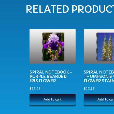
RELATED PRODUC
SPIRAL NOTEBOOK –
SPIRAL NOTE
PURPLE BEARDED
THOMPSON’S 
IRIS FLOWER
FLOWER STAL
$
13.95
$
13.95
Add to cart
Add to car