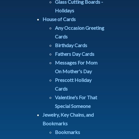
Glass Cutting Boards -
Holidays
House of Cards
Any Occasion Greeting
Cards
Birthday Cards
Fathers Day Cards
Messages For Mom
On Mother's Day
Prescott Holiday
Cards
Valentine's For That
Special Someone
Jewelry, Key Chains, and
Bookmarks
Bookmarks