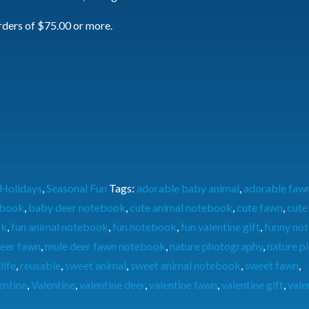
rders of $75.00 or more.
Holidays
,
Seasonal Fun
Tags:
adorable baby animal
,
adorable faw
ebook
,
baby deer notebook
,
cute animal notebook
,
cute fawn
,
cute
ok
,
fun animal notebook
,
fun notebook
,
fun valentine gift
,
funny no
eer fawn
,
mule deer fawn notebook
,
nature photography
,
nature p
life
,
reusable
,
sweet animal
,
sweet animal notebook
,
sweet fawn
,
entine
,
Valentine
,
valentine deer
,
valentine fawn
,
valentine gift
,
vale