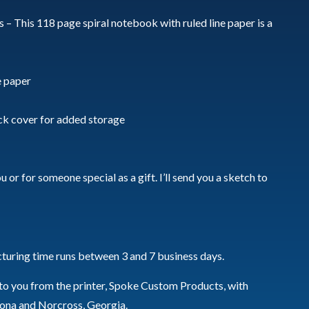
 – This 118 page spiral notebook with ruled line paper is a
e paper
ck cover for added storage
 or for someone special as a gift. I’ll send you a sketch to
turing time runs between 3 and 7 business days.
 to you from the printer, Spoke Custom Products, with
izona and Norcross, Georgia.