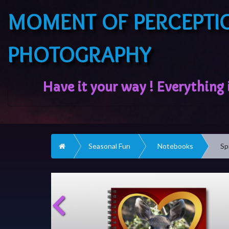
MOMENT OF PERCEPTI
PHOTOGRAPHY
Home
Seasonal Fun
Notebooks
Sp