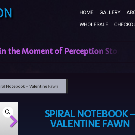
ON
HOME
GALLERY
AB
WHOLESALE
CHECKO
iral Notebook – Valentine Fawn
SPIRAL NOTEBOOK 
VALENTINE FAWN