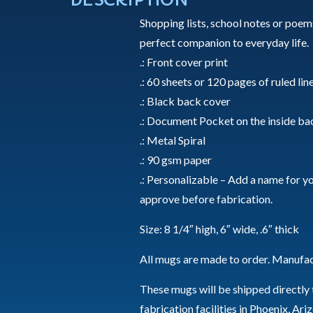
Shopping lists, school notes or poems
perfect companion to everyday life.
.: Front cover print
.: 60 sheets or 120 pages of ruled lin
.: Black back cover
.: Document Pocket on the inside ba
.: Metal Spiral
.: 90 gsm paper
.: Personalizable – Add a name for you
approve before fabrication.
Size: 8 1/4″ high, 6″ wide, .6″ thick
All mugs are made to order. Manufac
These mugs will be shipped directly
fabrication facilities in Phoenix, Ar