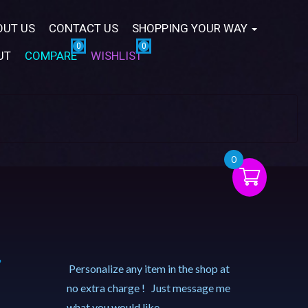
OUT US
CONTACT US
SHOPPING YOUR WAY
UT
COMPARE
WISHLIST
0
–
Personalize any item in the shop at
no extra charge ! Just message me
what you would like.