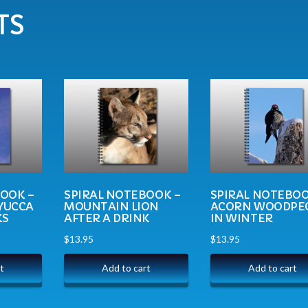
TS
BOOK –
SPIRAL NOTEBOOK –
SPIRAL NOTEBOO
YUCCA
MOUNTAIN LION
ACORN WOODPE
KS
AFTER A DRINK
IN WINTER
$
13.95
$
13.95
t
Add to cart
Add to cart