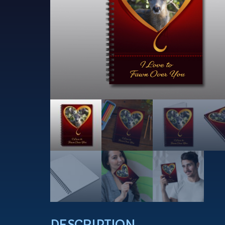
DESCRIPTION