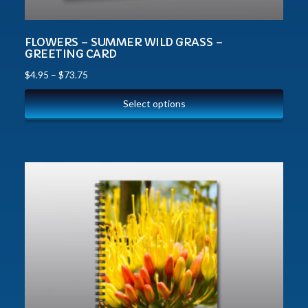
FLOWERS – SUMMER WILD GRASS –
GREETING CARD
$
4.95
–
$
73.75
Select options