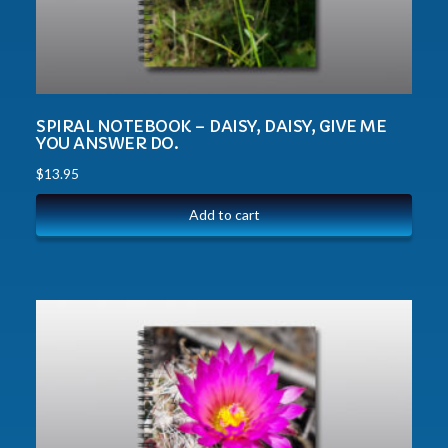
SPIRAL NOTEBOOK – DAISY, DAISY, GIVE ME
YOU ANSWER DO.
$
13.95
Add to cart