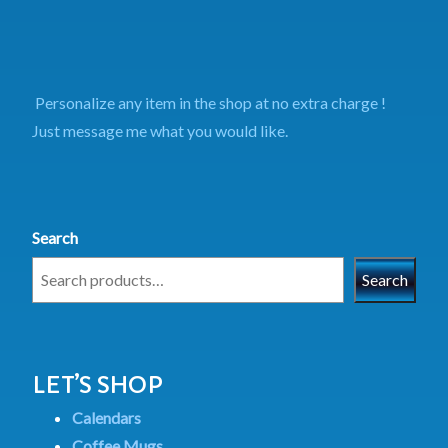
Personalize any item in the shop at no extra charge !
Just message me what you would like.
Search
Search
LET’S SHOP
Calendars
Coffee Mugs