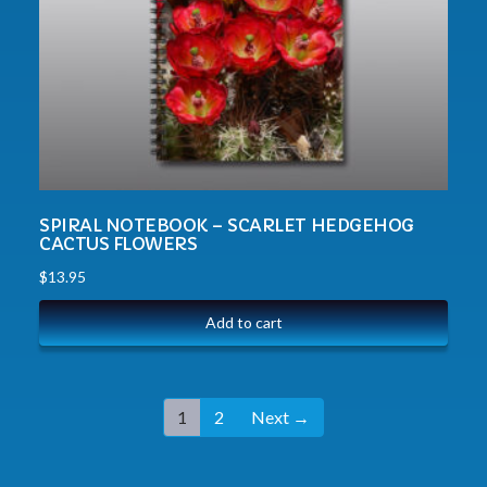
SPIRAL NOTEBOOK – SCARLET HEDGEHOG
CACTUS FLOWERS
$
13.95
Add to cart
1
2
Next →