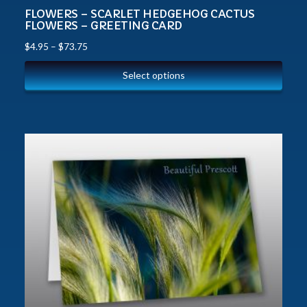
FLOWERS – SCARLET HEDGEHOG CACTUS
FLOWERS – GREETING CARD
$
4.95
–
$
73.75
Select options