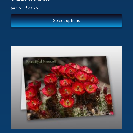
$
4.95
–
$
73.75
Select options