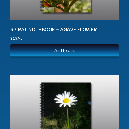
SPIRAL NOTEBOOK – AGAVE FLOWER
$
13.95
Add to cart