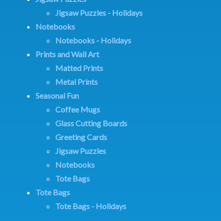
Jigsaw Puzzles - Holidays
Notebooks
Notebooks - Holidays
Prints and Wall Art
Matted Prints
Metal Prints
Seasonal Fun
Coffee Mugs
Glass Cutting Boards
Greeting Cards
Jigsaw Puzzles
Notebooks
Tote Bags
Tote Bags
Tote Bags - Holidays