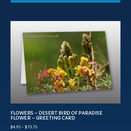
FLOWERS – DESERT BIRD OF PARADISE
FLOWER – GREETING CARD
$
4.95
–
$
73.75