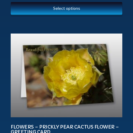
Select options
FLOWERS – PRICKLY PEAR CACTUS FLOWER –
GREETING CARD