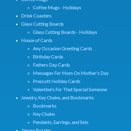
Coffee Mugs - Holidays
Drink Coasters
Glass Cutting Boards
Glass Cutting Boards - Holidays
House of Cards
Any Occasion Greeting Cards
Birthday Cards
Fathers Day Cards
Messages For Mom On Mother's Day
Prescott Holiday Cards
Valentine's For That Special Someone
Jewelry, Key Chains, and Bookmarks
Bookmarks
Key Chains
Pendants, Earrings, and Sets
Jigsaw Puzzles