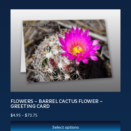
FLOWERS – BARREL CACTUS FLOWER –
GREETING CARD
$
4.95
–
$
73.75
Select options