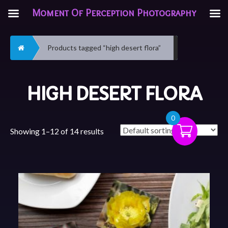
Moment Of Perception Photography
Home
Products tagged “high desert flora”
HIGH DESERT FLORA
0
Showing 1–12 of 14 results