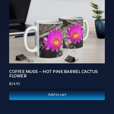
COFFEE MUGS – HOT PINK BARREL CACTUS
FLOWER
$
14.95
Add to cart