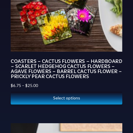
COASTERS – CACTUS FLOWERS – HARDBOARD
– SCARLET HEDGEHOG CACTUS FLOWERS –
AGAVE FLOWERS – BARREL CACTUS FLOWER –
PRICKLY PEAR CACTUS FLOWERS
$
6.75
–
$
25.00
Select options