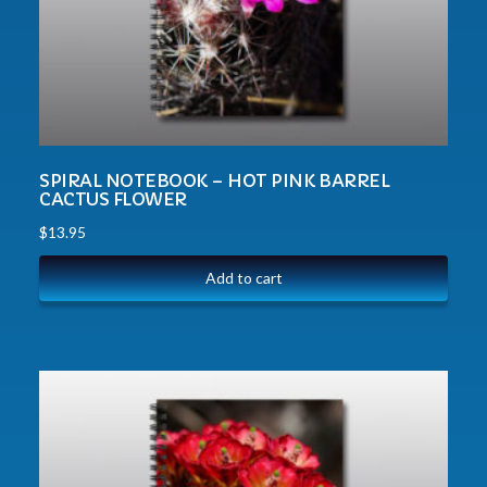
SPIRAL NOTEBOOK – HOT PINK BARREL
CACTUS FLOWER
$
13.95
Add to cart