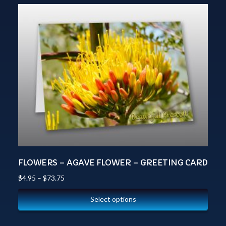
FLOWERS – AGAVE FLOWER – GREETING CARD
$
4.95
–
$
73.75
Select options