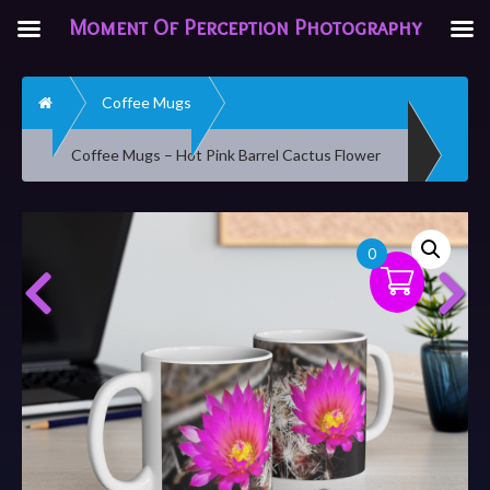
Moment Of Perception Photography
Home
Coffee Mugs
Coffee Mugs – Hot Pink Barrel Cactus Flower
0