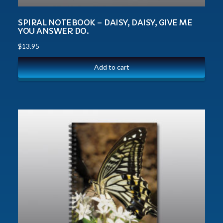
SPIRAL NOTEBOOK – DAISY, DAISY, GIVE ME
YOU ANSWER DO.
$
13.95
Add to cart