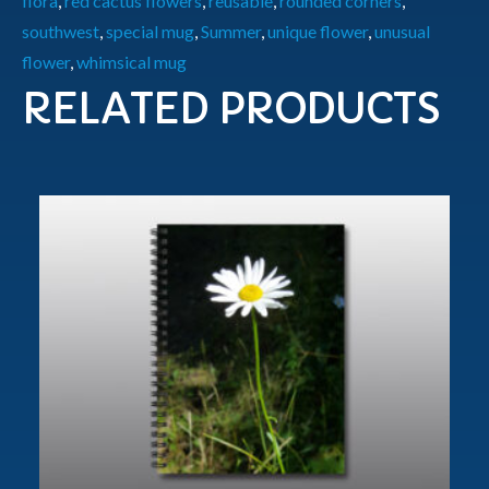
flora
,
red cactus flowers
,
reusable
,
rounded corners
,
southwest
,
special mug
,
Summer
,
unique flower
,
unusual
flower
,
whimsical mug
RELATED PRODUCTS