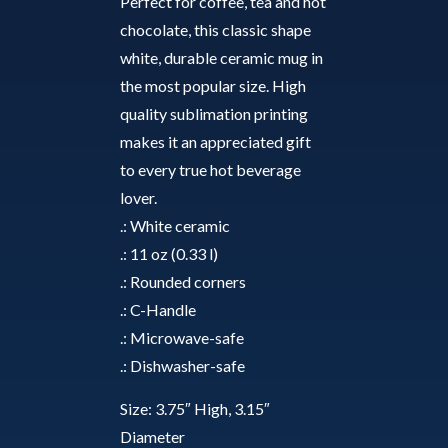
quantity
Perfect for coffee, tea and hot
chocolate, this classic shape
white, durable ceramic mug in
the most popular size. High
quality sublimation printing
makes it an appreciated gift
to every true hot beverage
lover.
.: White ceramic
.: 11 oz (0.33 l)
.: Rounded corners
.: C-Handle
.: Microwave-safe
.: Dishwasher-safe
Size: 3.75″ High, 3.15″
Diameter