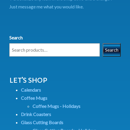
Just message me what you would like.
Search
Search
LET’S SHOP
Calendars
Coffee Mugs
Coffee Mugs - Holidays
Drink Coasters
Glass Cutting Boards