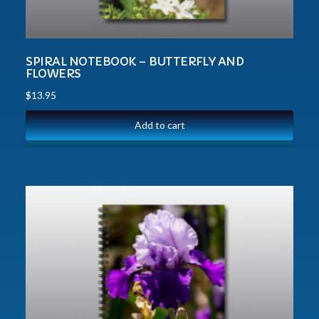
SPIRAL NOTEBOOK – BUTTERFLY AND
FLOWERS
$
13.95
Add to cart