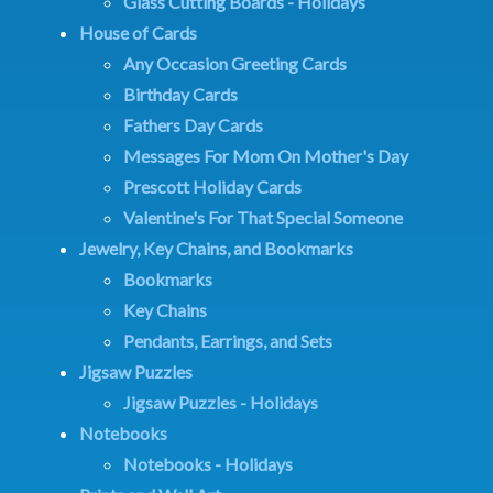
Glass Cutting Boards - Holidays
House of Cards
Any Occasion Greeting Cards
Birthday Cards
Fathers Day Cards
Messages For Mom On Mother's Day
Prescott Holiday Cards
Valentine's For That Special Someone
Jewelry, Key Chains, and Bookmarks
Bookmarks
Key Chains
Pendants, Earrings, and Sets
Jigsaw Puzzles
Jigsaw Puzzles - Holidays
Notebooks
Notebooks - Holidays