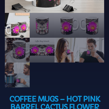
COFFEE MUGS – HOT PINK
BARREL CACTUS FLOWER