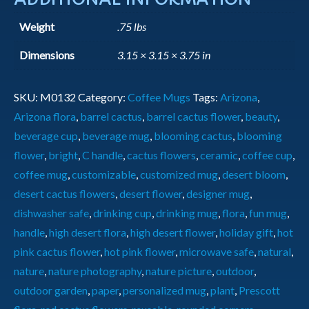
Weight
.75 lbs
Dimensions
3.15 × 3.15 × 3.75 in
SKU:
M0132
Category:
Coffee Mugs
Tags:
Arizona
,
Arizona flora
,
barrel cactus
,
barrel cactus flower
,
beauty
,
beverage cup
,
beverage mug
,
blooming cactus
,
blooming
flower
,
bright
,
C handle
,
cactus flowers
,
ceramic
,
coffee cup
,
coffee mug
,
customizable
,
customized mug
,
desert bloom
,
desert cactus flowers
,
desert flower
,
designer mug
,
dishwasher safe
,
drinking cup
,
drinking mug
,
flora
,
fun mug
,
handle
,
high desert flora
,
high desert flower
,
holiday gift
,
hot
pink cactus flower
,
hot pink flower
,
microwave safe
,
natural
,
nature
,
nature photography
,
nature picture
,
outdoor
,
outdoor garden
,
paper
,
personalized mug
,
plant
,
Prescott