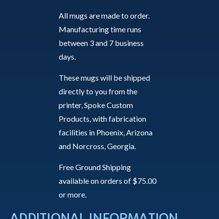
All mugs are made to order.
Manufacturing time runs
between 3 and 7 business
days.
These mugs will be shipped
directly to you from the
printer, Spoke Custom
Products, with fabrication
facilities in Phoenix, Arizona
and Norcross, Georgia.
Free Ground Shipping
available on orders of $75.00
or more.
ADDITIONAL INFORMATION