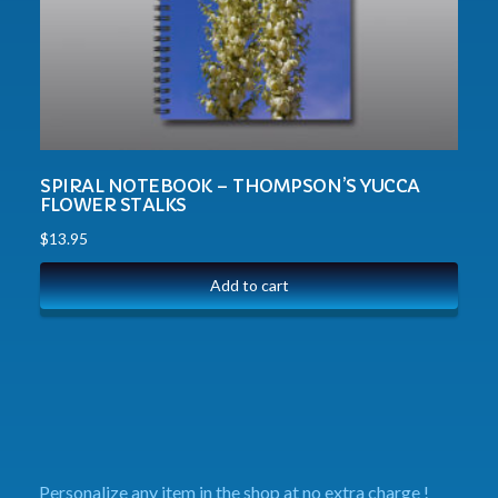
SPIRAL NOTEBOOK – THOMPSON’S YUCCA
FLOWER STALKS
$
13.95
Add to cart
Personalize any item in the shop at no extra charge !