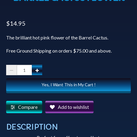
$
14.95
The brilliant hot pink flower of the Barrel Cactus.
Free Ground Shipping on orders $75.00 and above.
Coffee
Mugs
Yes, I Want This in My Cart !
-
Hot
Pink
Compare
Add to wishlist
Barrel
Cactus
DESCRIPTION
Flower