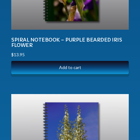
SPIRAL NOTEBOOK – PURPLE BEARDED IRIS
FLOWER
$
13.95
Add to cart