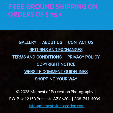
GALLERY
ABOUT US
CONTACT US
RETURNS AND EXCHANGES
TERMS AND CONDITIONS
PRIVACY POLICY
COPYRIGHT NOTICE
WEBSITE COMMENT GUIDELINES
SHOPPING YOUR WAY
© 2026 Moment of Perception Photography
P.O. Box 12158 Prescott, AZ 86304
808-741-4089
info@momentofperception.com