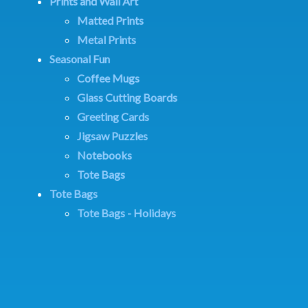
Prints and Wall Art
Matted Prints
Metal Prints
Seasonal Fun
Coffee Mugs
Glass Cutting Boards
Greeting Cards
Jigsaw Puzzles
Notebooks
Tote Bags
Tote Bags
Tote Bags - Holidays