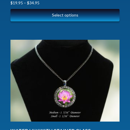
$
19.95
–
$
34.95
Select options