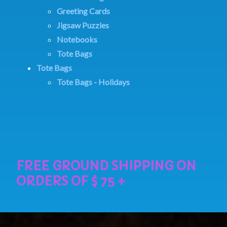
Greeting Cards
Jigsaw Puzzles
Notebooks
Tote Bags
Tote Bags
Tote Bags - Holidays