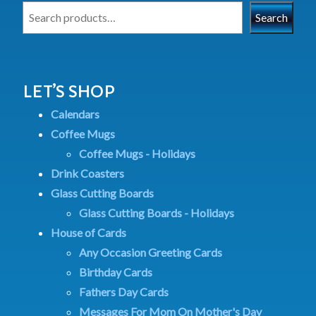
Search
LET’S SHOP
Calendars
Coffee Mugs
Coffee Mugs - Holidays
Drink Coasters
Glass Cutting Boards
Glass Cutting Boards - Holidays
House of Cards
Any Occasion Greeting Cards
Birthday Cards
Fathers Day Cards
Messages For Mom On Mother's Day