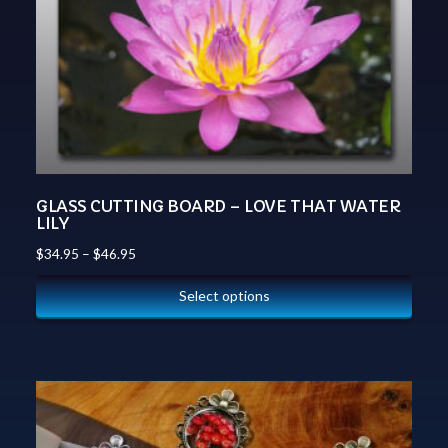
GLASS CUTTING BOARD – LOVE THAT WATER
LILY
$
34.95
–
$
46.95
Select options