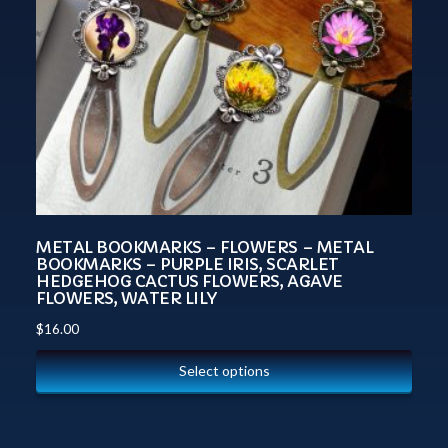
METAL BOOKMARKS – FLOWERS – METAL
BOOKMARKS – PURPLE IRIS, SCARLET
HEDGEHOG CACTUS FLOWERS, AGAVE
FLOWERS, WATER LILY
$
16.00
Select options