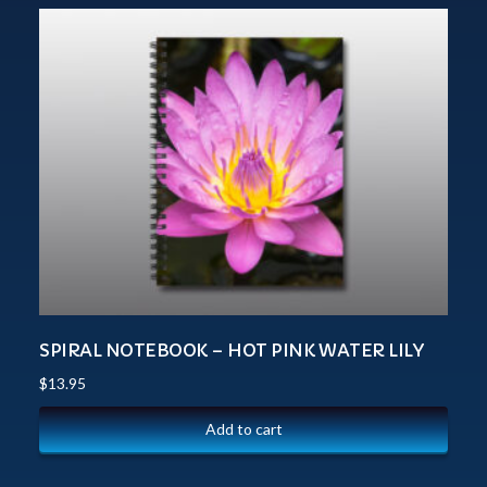
SPIRAL NOTEBOOK – HOT PINK WATER LILY
$
13.95
Add to cart