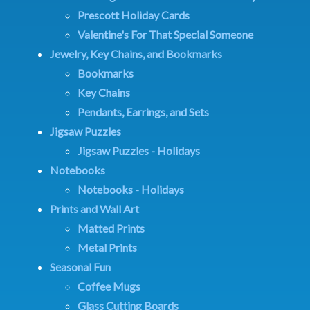
Prescott Holiday Cards
Valentine's For That Special Someone
Jewelry, Key Chains, and Bookmarks
Bookmarks
Key Chains
Pendants, Earrings, and Sets
Jigsaw Puzzles
Jigsaw Puzzles - Holidays
Notebooks
Notebooks - Holidays
Prints and Wall Art
Matted Prints
Metal Prints
Seasonal Fun
Coffee Mugs
Glass Cutting Boards