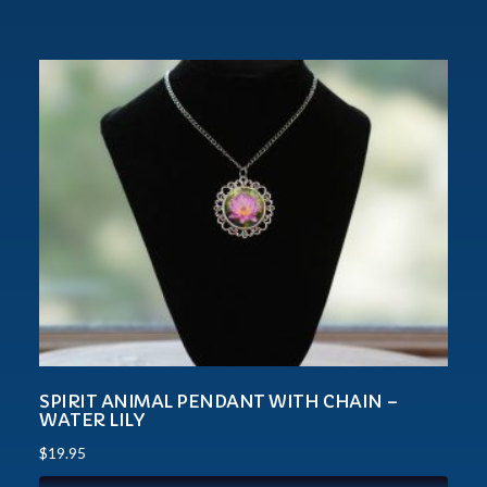
SPIRIT ANIMAL PENDANT WITH CHAIN –
WATER LILY
$
19.95