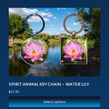
SPIRIT ANIMAL KEY CHAIN – WATER LILY
$
17.95
Select options