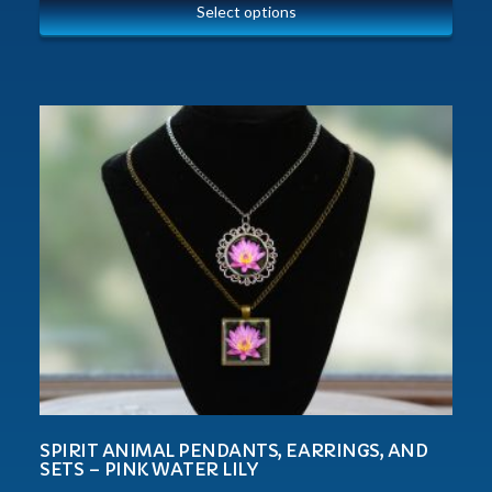
Select options
SPIRIT ANIMAL PENDANTS, EARRINGS, AND
SETS – PINK WATER LILY