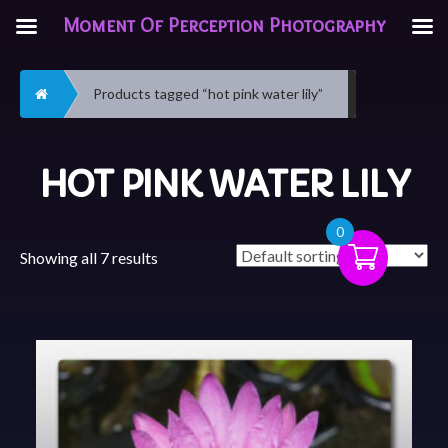
Moment Of Perception Photography
Home
Products tagged “hot pink water lily”
HOT PINK WATER LILY
0
Showing all 7 results