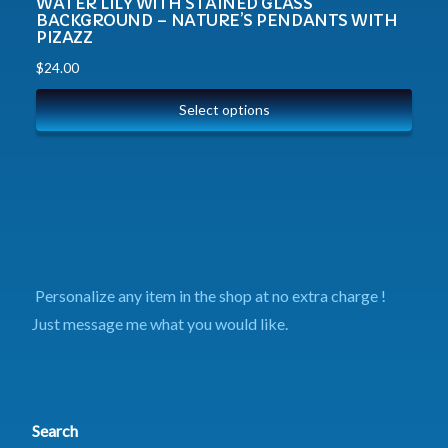
WATER LILY WITH STAINED GLASS
BACKGROUND – NATURE’S PENDANTS WITH
PIZAZZ
$
24.00
Select options
Personalize any item in the shop at no extra charge !
Just message me what you would like.
Search