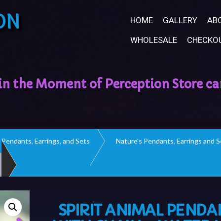
ON
HOME
GALLERY
AB
WHOLESALE
CHECKO
Pendants, Earrings, and Sets
Nature's Pendants, Earrings and S
SPIRIT ANIMAL PENDA