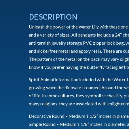
DESCRIPTION
Unleash the power of the Water Lily with these one 
and a variety of sizes. All pendants include a 24″ ch
anti tarnish jewelry storage PVC zipper lock bag, wi
and nickel free metal and epoxy resin. These are c
The pattern of the metal on the back may vary sligh
know if you prefer having the butterfly facing left or
Spirit Animal information included with the Water Li
growing when the dinosaurs roamed. Around the worl
of life. In some cultures, they symbolize chastity, p
many religions, they are associated with enlightenm
Decorative Round – Medium 1 1/2″ inches in diamete
Simple Round – Medium 1 1/8″ inches in diameter, a