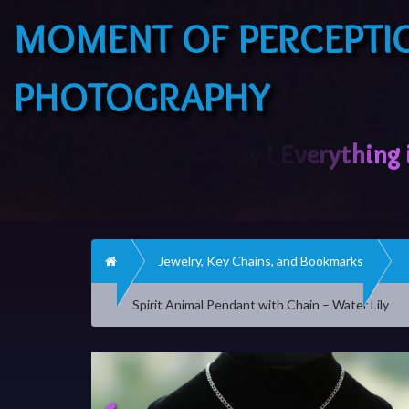
MOMENT OF PERCEPTI
PHOTOGRAPHY
Home
Jewelry, Key Chains, and Bookmarks
Spirit Animal Pendant with Chain – Water Lily