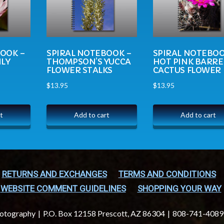
BOOK –
SPIRAL NOTEBOOK –
SPIRAL NOTEBOO
ILY
THOMPSON’S YUCCA
HOT PINK BARRE
FLOWER STALKS
CACTUS FLOWER
$
13.95
$
13.95
t
Add to cart
Add to cart
RETURNS AND EXCHANGES
TERMS AND CONDITIONS
WEBSITE COMMENT GUIDELINES
SHOPPING YOUR WAY
hotography
P.O. Box 12158 Prescott, AZ 86304
808-741-4089