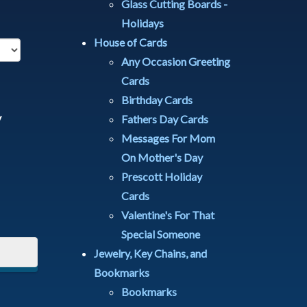
Glass Cutting Boards -
Holidays
House of Cards
Any Occasion Greeting
Cards
Birthday Cards
y
Fathers Day Cards
Messages For Mom
On Mother's Day
Prescott Holiday
Cards
Valentine's For That
Special Someone
Jewelry, Key Chains, and
Bookmarks
Bookmarks