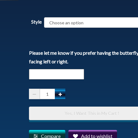
Style
Please let me know if you prefer having the butterfl
facing left or right.
Spirit
Animal
Pendant
Yes, I Want This in My Cart !
with
Chain
-
Compare
Add to wishlist