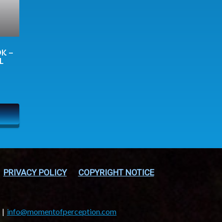
K –
L
PRIVACY POLICY
COPYRIGHT NOTICE
info@momentofperception.com