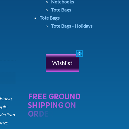
Notebooks
Tote Bags
Tote Bags
Tote Bags - Holidays
Wishlist
,
inish,
mple
 Medium
onze