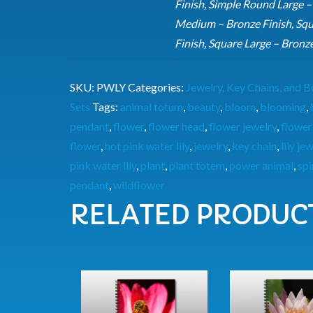
Finish, Simple Round Large –
Medium – Bronze Finish, Squ
Finish, Square Large – Bronz
SKU:
PWLY
Categories:
Jewelry, Key Chains, and
Sets
Tags:
animal totum
,
beauty
,
bloom
,
blooming
,
pendant
,
flower
,
flower head
,
flower jewelry
,
flower
flower
,
hot pink water lily
,
jewelry
,
key chain
,
lily je
pink water lily
,
plant
,
plant totem
,
power animal
,
spi
pendant
,
wildflower
RELATED PRODUC