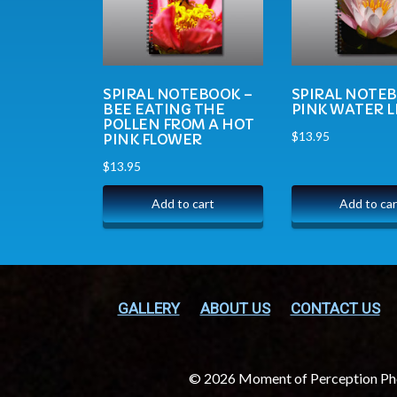
SPIRAL NOTEBOOK –
SPIRAL NOTE
BEE EATING THE
PINK WATER L
POLLEN FROM A HOT
$
13.95
PINK FLOWER
$
13.95
Add to cart
Add to car
GALLERY
ABOUT US
CONTACT US
© 2026 Moment of Perception P