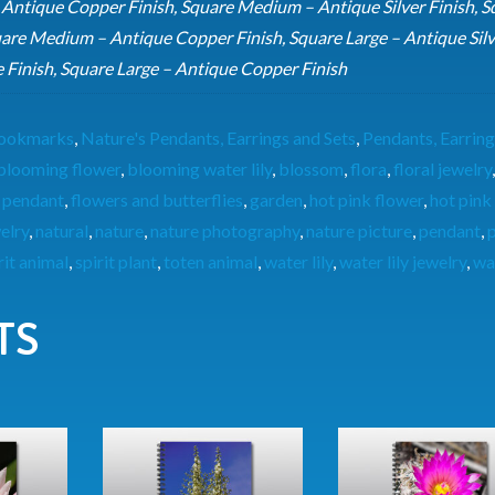
 Antique Copper Finish, Square Medium – Antique Silver Finish, S
are Medium – Antique Copper Finish, Square Large – Antique Silv
e Finish, Square Large – Antique Copper Finish
 Bookmarks
,
Nature's Pendants, Earrings and Sets
,
Pendants, Earring
blooming flower
,
blooming water lily
,
blossom
,
flora
,
floral jewelry
 pendant
,
flowers and butterflies
,
garden
,
hot pink flower
,
hot pink
welry
,
natural
,
nature
,
nature photography
,
nature picture
,
pendant
,
p
rit animal
,
spirit plant
,
toten animal
,
water lily
,
water lily jewelry
,
wat
TS