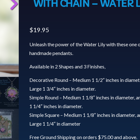
WITH CHAIN – WATER L
$
19.95
Unleash the power of the Water Lily with these one o
handmade pendants.
Available in 2 Shapes and 3 Finishes,
Decorative Round – Medium 1 1/2″ inches in diamet
Large 1 3/4″ inches in diameter.
Simple Round – Medium 1 1/8″ inches in diameter, a
1 1/4″ inches in diameter.
Simple Square – Medium 1 1/8″ inches in diameter, 
Large 1 1/4″ in diameter
Free Ground Shipping on orders $75.00 and above.