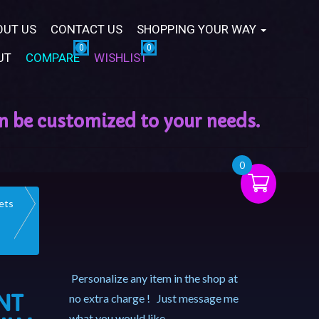
OUT US
CONTACT US
SHOPPING YOUR WAY
UT
COMPARE
WISHLIST
0
ets
Personalize any item in the shop at
NT
no extra charge ! Just message me
what you would like.