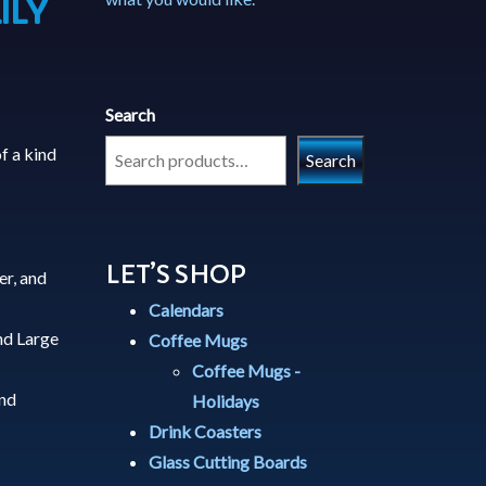
ILY
Search
f a kind
Search
LET’S SHOP
er, and
Calendars
nd Large
Coffee Mugs
Coffee Mugs -
and
Holidays
Drink Coasters
Glass Cutting Boards