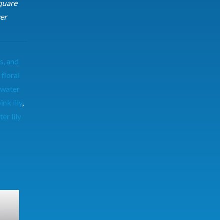
quare
er
s, and
,
floral
 water
ink lily
,
er lily