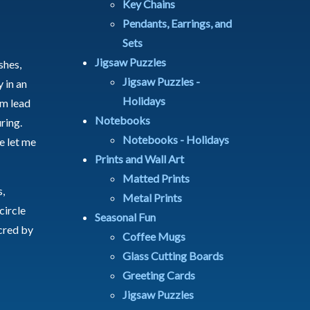
Key Chains
Pendants, Earrings, and
Sets
Jigsaw Puzzles
shes,
Jigsaw Puzzles -
 in an
Holidays
om lead
Notebooks
ring.
Notebooks - Holidays
e let me
Prints and Wall Art
Matted Prints
s,
Metal Prints
circle
Seasonal Fun
acred by
Coffee Mugs
Glass Cutting Boards
Greeting Cards
Jigsaw Puzzles