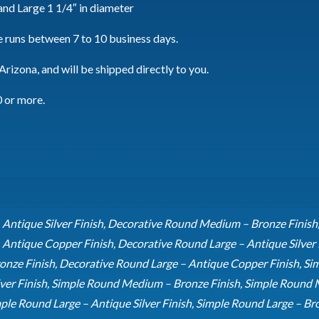
and Large 1 1/4″ in diameter
 runs between 7 to 10 business days.
rizona, and will be shipped directly to you.
0 or more.
ntique Silver Finish, Decorative Round Medium – Bronze Finish
ntique Copper Finish, Decorative Round Large – Antique Silver F
onze Finish, Decorative Round Large – Antique Copper Finish, Si
ver Finish, Simple Round Medium – Bronze Finish, Simple Round
ple Round Large – Antique Silver Finish, Simple Round Large – Br