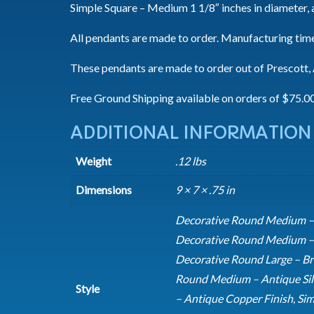
Simple Square – Medium 1 1/8″ inches in diameter, 
All pendants are made to order. Manufacturing time
These pendants are made to order out of Prescott, A
Free Ground Shipping available on orders of $75.0
ADDITIONAL INFORMATION
Weight
.12 lbs
Dimensions
9 × 7 × .75 in
Decorative Round Medium – A
Decorative Round Medium – A
Decorative Round Large – Br
Round Medium – Antique Sil
Style
– Antique Copper Finish, Sim