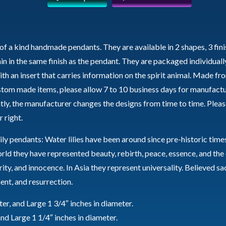
Water
Lily
quantity
of a kind handmade pendants. They are available in 2 shapes, 3 fini
ain in the same finish as the pendant. They are packaged individually
th an insert that carries information on the spirit animal. Made fr
ustom made items, please allow 7 to 10 business days for manufactu
tly, the manufacturer changes the designs from time to time. Pleas
 right.
ly pendants: Water lilies have been around since pre-historic time
d they have represented beauty, rebirth, peace, essence, and the 
urity, and innocence. In Asia they represent universality. Believed s
ent, and resurrection.
r, and Large 1 3/4″ inches in diameter.
nd Large 1 1/4″ inches in diameter.