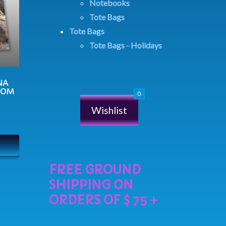
Notebooks
Tote Bags
Tote Bags
Tote Bags - Holidays
NA
MOM
Wishlist