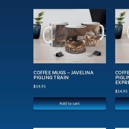
COFFEE MUGS – JAVELINA
COFFE
PIGLING TRAIN
PIGL
EXPR
$
14.95
$
14.95
Add to cart