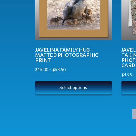
JAVELINA FAMILY HUG –
JAVEL
MATTED PHOTOGRAPHIC
TAKIN
PRINT
PHOT
CARD
$
15.00
–
$
58.50
$
4.95
Select options