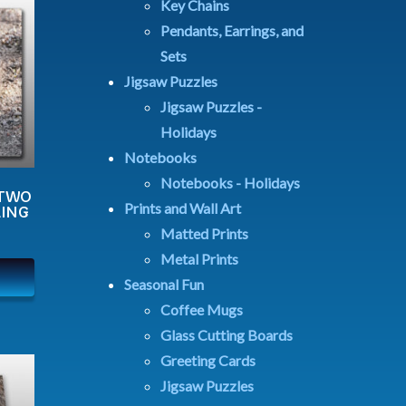
Key Chains
Pendants, Earrings, and
Sets
Jigsaw Puzzles
Jigsaw Puzzles -
Holidays
Notebooks
Notebooks - Holidays
 TWO
Prints and Wall Art
LING
Matted Prints
Metal Prints
Seasonal Fun
Coffee Mugs
Glass Cutting Boards
Greeting Cards
Jigsaw Puzzles