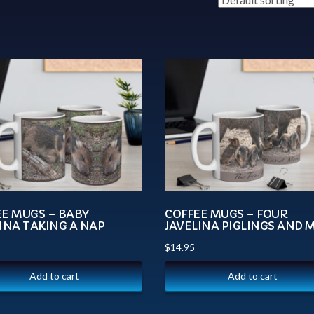
EE MUGS – BABY
COFFEE MUGS – FOUR
INA TAKING A NAP
JAVELINA PIGLINGS AND
$
14.95
Add to cart
Add to cart