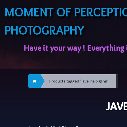
MOMENT OF PERCEPTI
PHOTOGRAPHY
Home
Products tagged “javelina pigling”
JAV