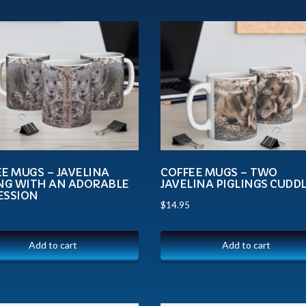
E MUGS – JAVELINA
COFFEE MUGS – TWO
ING WITH AN ADORABLE
JAVELINA PIGLINGS CUDD
ESSION
$
14.95
Add to cart
Add to cart