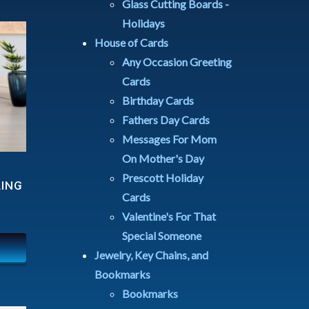
Glass Cutting Boards -
Holidays
House of Cards
Any Occasion Greeting
Cards
Birthday Cards
Fathers Day Cards
Messages For Mom
On Mother's Day
Prescott Holiday
LING
Cards
Valentine's For That
Special Someone
Jewelry, Key Chains, and
Bookmarks
Bookmarks