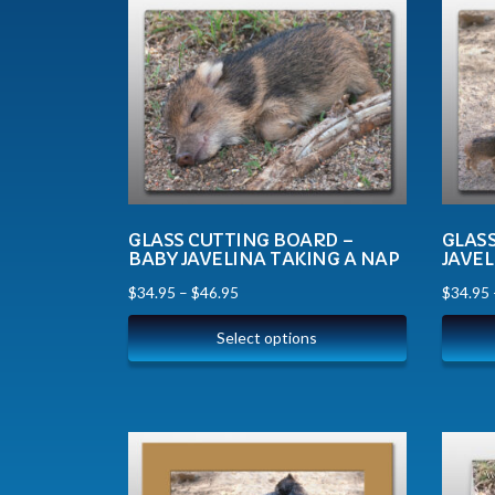
GLASS CUTTING BOARD –
GLAS
BABY JAVELINA TAKING A NAP
JAVEL
$
34.95
–
$
46.95
$
34.95
Select options