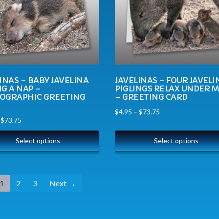
INAS – BABY JAVELINA
JAVELINAS – FOUR JAVELI
G A NAP –
PIGLINGS RELAX UNDER 
OGRAPHIC GREETING
– GREETING CARD
$
4.95
–
$
73.75
–
$
73.75
Select options
Select options
1
2
3
Next →