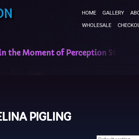
ON
HOME
GALLERY
AB
WHOLESALE
CHECKO
ELINA PIGLING