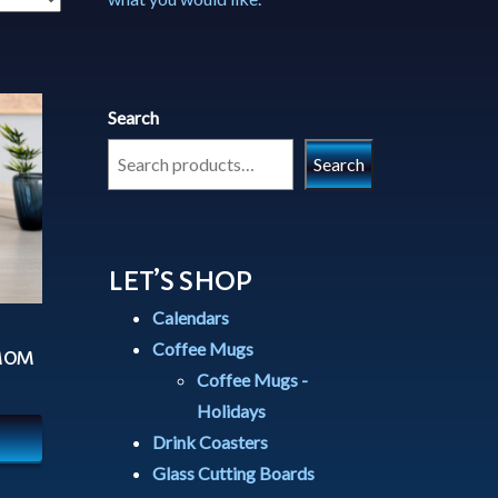
Search
Search
LET’S SHOP
Calendars
Coffee Mugs
 MOM
Coffee Mugs -
Holidays
Drink Coasters
Glass Cutting Boards