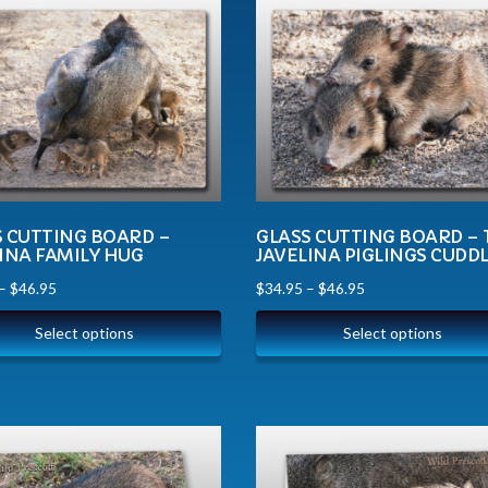
S CUTTING BOARD –
GLASS CUTTING BOARD –
INA FAMILY HUG
JAVELINA PIGLINGS CUDD
–
$
46.95
$
34.95
–
$
46.95
Select options
Select options