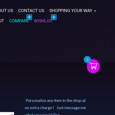
OUT US
CONTACT US
SHOPPING YOUR WAY
UT
COMPARE
WISHLIST
0
Personalize any item in the shop at
no extra charge ! Just message me
what you would like.