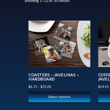
Showing 1–12 of 35 results
COASTERS – JAVELINAS –
COFF
HARDBOARD
JAVEL
$
6.75
–
$
25.00
$
14.95
Select options