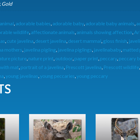
, Gold
animal
,
adorable babies
,
adorable baby
,
adorable baby animals
,
a
rable wildlife
,
affectionate animals
,
animals showing affection
,
Ar
nas
,
cute javelina
,
desert javelina
,
desert mammal
,
gloss finish
,
javel
ina mothers
,
javelina pigling
,
javelina piglings
,
javelinababy
,
matted 
ature picture
,
nature print
,
outdoor
,
paper print
,
peccary
,
peccary b
 with mat
,
portrait of a javelina
,
Prescott javelina
,
Prescott wildlife
na
,
young javelinas
,
young peccaries
,
young peccary
TS