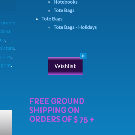
Notebooks
Tote Bags
Tote Bags
dorable
Tote Bags - Holidays
izona
ina
,
picture
,
abies
,
,
print
,
Wishlist