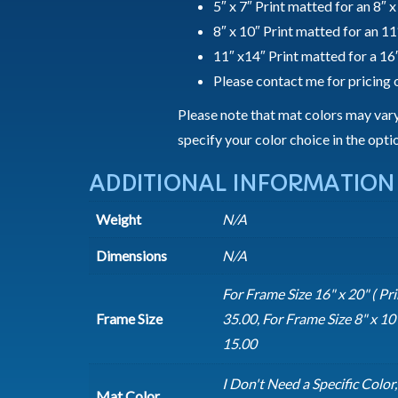
5″ x 7″ Print matted for an 8″ 
8″ x 10″ Print matted for an 11
11″ x14″ Print matted for a 16
Please contact me for pricing o
Please note that mat colors may vary 
specify your color choice in the opt
ADDITIONAL INFORMATION
Weight
N/A
Dimensions
N/A
For Frame Size 16" x 20" ( Prin
Frame Size
35.00, For Frame Size 8" x 10" 
15.00
I Don't Need a Specific Color
Mat Color