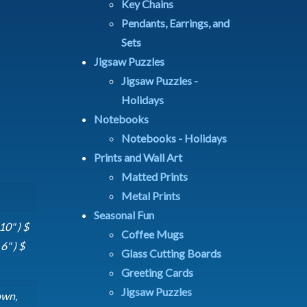
Key Chains
Pendants, Earrings, and
Sets
Jigsaw Puzzles
Jigsaw Puzzles -
Holidays
Notebooks
Notebooks - Holidays
Prints and Wall Art
Matted Prints
Metal Prints
Seasonal Fun
10" ) $
Coffee Mugs
6" ) $
Glass Cutting Boards
Greeting Cards
Jigsaw Puzzles
own,