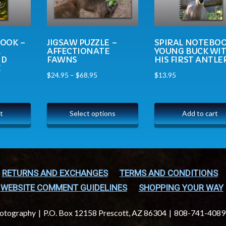
BOOK –
JIGSAW PUZZLE –
SPIRAL NOTEBOO
L
AFFECTIONATE
YOUNG BUCK WI
ND
FAWNS
HIS FIRST ANTLE
E
$
24.95
–
$
68.95
$
13.95
t
Select options
Add to cart
RETURNS AND EXCHANGES
TERMS AND CONDITIONS
WEBSITE COMMENT GUIDELINES
SHOPPING YOUR WAY
hotography
P.O. Box 12158 Prescott, AZ 86304
808-741-4089