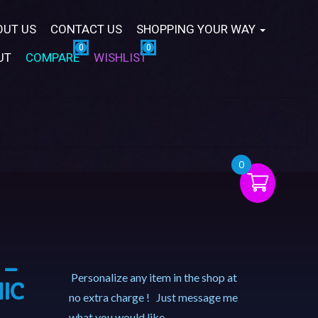
OUT US
CONTACT US
SHOPPING YOUR WAY
UT
COMPARE
WISHLIST
0
 –
Personalize any item in the shop at
IC
no extra charge ! Just message me
what you would like.