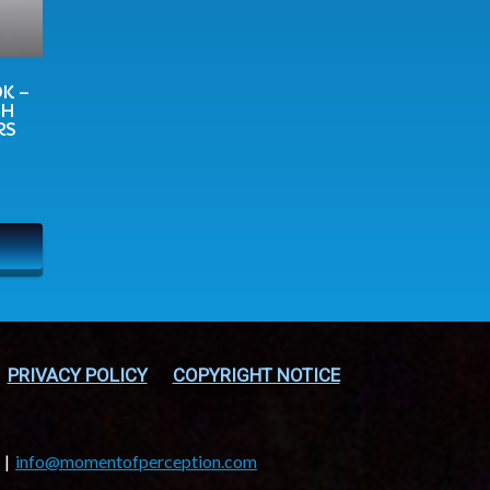
K –
TH
RS
PRIVACY POLICY
COPYRIGHT NOTICE
info@momentofperception.com