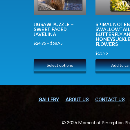
JIGSAW PUZZLE –
SPIRAL NOTE
SWEET FACED
SWALLOWTAI
JAVELINA
BUTTERFLY A
HONEYSUCKL
$
24.95
–
$
68.95
FLOWERS
$
13.95
Select options
Add to car
GALLERY
ABOUT US
CONTACT US
© 2026 Moment of Perception P