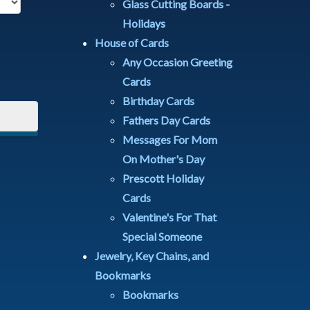
Glass Cutting Boards -
Holidays
House of Cards
Any Occasion Greeting
Cards
Birthday Cards
Fathers Day Cards
Messages For Mom
On Mother's Day
Prescott Holiday
Cards
Valentine's For That
Special Someone
Jewelry, Key Chains, and
Bookmarks
Bookmarks