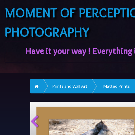
MOMENT OF PERCEPTI
PHOTOGRAPHY
Home
Prints and Wall Art
Matted Prints