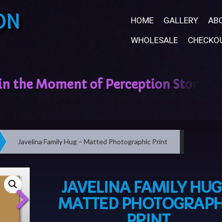
ON
HOME
GALLERY
AB
WHOLESALE
CHECKO
Javelina Family Hug – Matted Photographic Print
JAVELINA FAMILY HUG
MATTED PHOTOGRAPH
PRINT