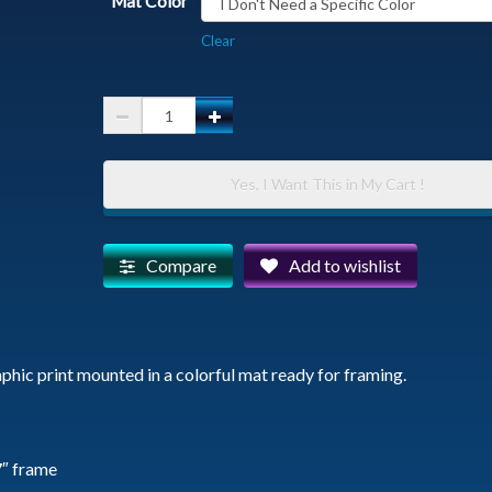
Mat Color
Clear
Javelina
Family
Hug
Yes, I Want This in My Cart !
-
Matted
Photographic
Compare
Add to wishlist
Print
quantity
phic print mounted in a colorful mat ready for framing.
7″ frame