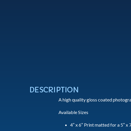
DESCRIPTION
A high quality gloss coated photogra
Available Sizes
4″ x 6″ Print matted for a 5″ x 