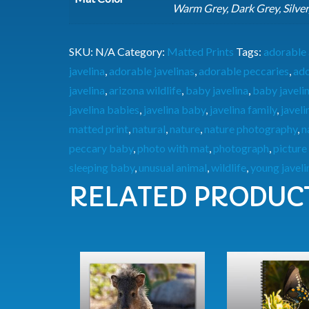
Warm Grey, Dark Grey, Silver
SKU:
N/A
Category:
Matted Prints
Tags:
adorable 
javelina
,
adorable javelinas
,
adorable peccaries
,
ado
javelina
,
arizona wildlife
,
baby javelina
,
baby javeli
javelina babies
,
javelina baby
,
javelina family
,
javel
matted print
,
natural
,
nature
,
nature photography
,
n
peccary baby
,
photo with mat
,
photograph
,
picture
sleeping baby
,
unusual animal
,
wildlife
,
young javeli
RELATED PRODUC