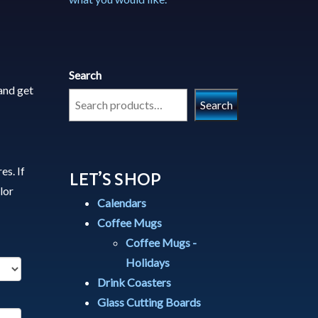
Search
and get
Search
es. If
LET’S SHOP
lor
Calendars
Coffee Mugs
Coffee Mugs -
Holidays
Drink Coasters
Glass Cutting Boards