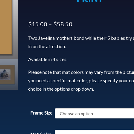
$
15.00
–
$
58.50
Two Javelina mothers bond while their 5 babies try 
in on the affection.
Available in 4 sizes.
Please note that mat colors may vary from the pictur
you need a specific mat color, please specify your co
choice in the options drop down.
Frame Size