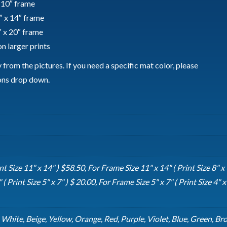
x 10″ frame
″ x 14″ frame
″ x 20″ frame
n larger prints
from the pictures. If you need a specific mat color, please
ions drop down.
t Size 11" x 14" ) $58.50, For Frame Size 11" x 14" ( Print Size 8" x 
( Print Size 5" x 7" ) $ 20.00, For Frame Size 5" x 7" ( Print Size 4" x 
, White, Beige, Yellow, Orange, Red, Purple, Violet, Blue, Green, Br