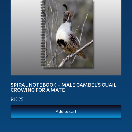
SPIRAL NOTEBOOK – MALE GAMBEL’S QUAIL
CROWING FOR A MATE
$
13.95
Add to cart