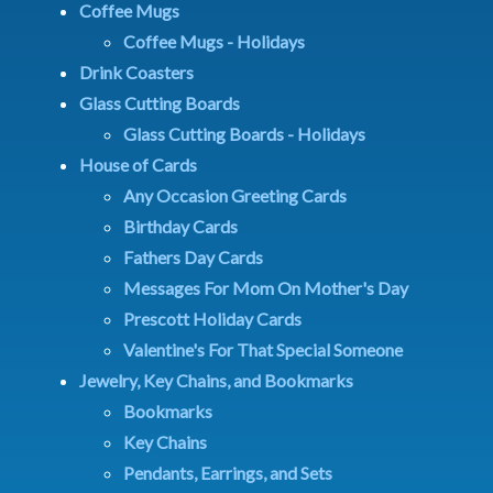
Coffee Mugs
Coffee Mugs - Holidays
Drink Coasters
Glass Cutting Boards
Glass Cutting Boards - Holidays
House of Cards
Any Occasion Greeting Cards
Birthday Cards
Fathers Day Cards
Messages For Mom On Mother's Day
Prescott Holiday Cards
Valentine's For That Special Someone
Jewelry, Key Chains, and Bookmarks
Bookmarks
Key Chains
Pendants, Earrings, and Sets