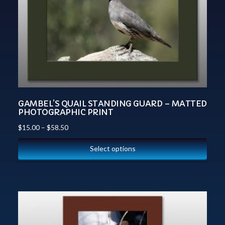
GAMBEL’S QUAIL STANDING GUARD – MATTED
PHOTOGRAPHIC PRINT
$
15.00
–
$
58.50
Select options