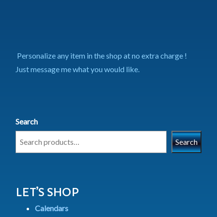
Personalize any item in the shop at no extra charge !
Just message me what you would like.
Search
Search
LET’S SHOP
Calendars