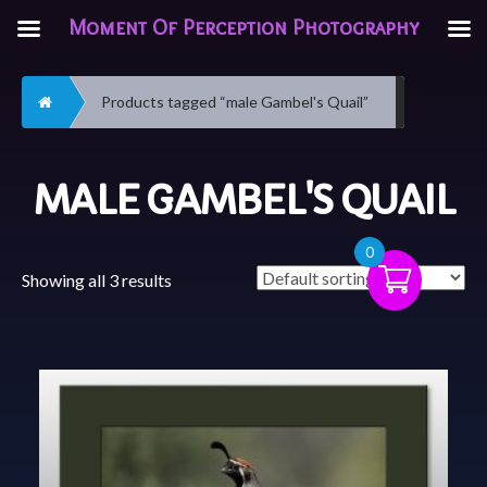
Moment Of Perception Photography
Home
Products tagged “male Gambel's Quail”
MALE GAMBEL'S QUAIL
0
Showing all 3 results