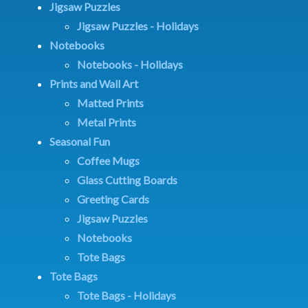
Jigsaw Puzzles
Jigsaw Puzzles - Holidays
Notebooks
Notebooks - Holidays
Prints and Wall Art
Matted Prints
Metal Prints
Seasonal Fun
Coffee Mugs
Glass Cutting Boards
Greeting Cards
Jigsaw Puzzles
Notebooks
Tote Bags
Tote Bags
Tote Bags - Holidays