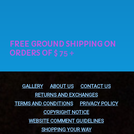
GALLERY
ABOUT US
CONTACT US
RETURNS AND EXCHANGES
TERMS AND CONDITIONS
PRIVACY POLICY
COPYRIGHT NOTICE
WEBSITE COMMENT GUIDELINES
SHOPPING YOUR WAY