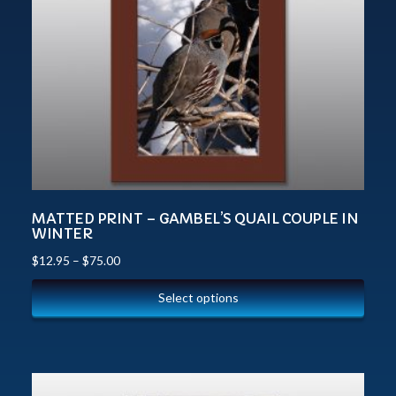
MATTED PRINT – GAMBEL’S QUAIL COUPLE IN
WINTER
$
12.95
–
$
75.00
Select options