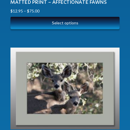
MATTED PRINT – AFFECTIONATE FAWNS
$
12.95
–
$
75.00
Select options