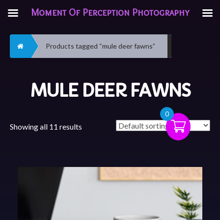
Moment Of Perception Photography
Home
Products tagged “mule deer fawns”
MULE DEER FAWNS
0
Showing all 11 results