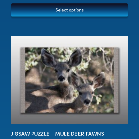
Select options
JIGSAW PUZZLE – MULE DEER FAWNS