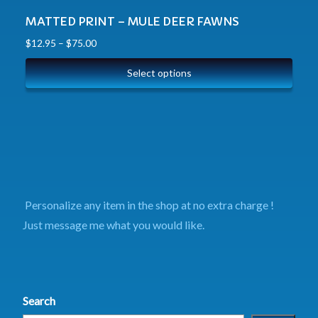
MATTED PRINT – MULE DEER FAWNS
$
12.95
–
$
75.00
Select options
Personalize any item in the shop at no extra charge !
Just message me what you would like.
Search