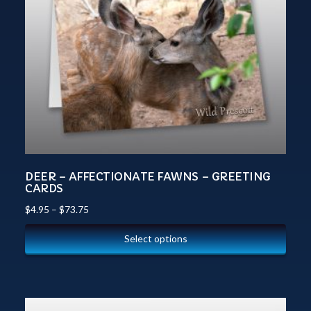
DEER – AFFECTIONATE FAWNS – GREETING
CARDS
$
4.95
–
$
73.75
Select options