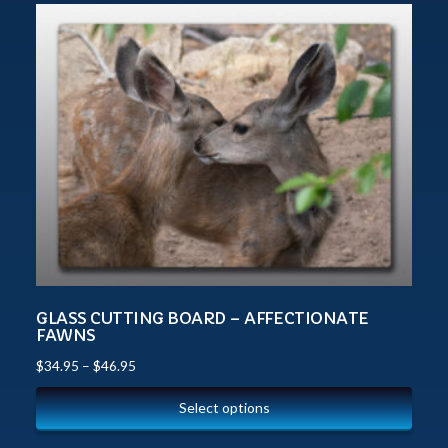
GLASS CUTTING BOARD – AFFECTIONATE
FAWNS
$
34.95
–
$
46.95
Select options