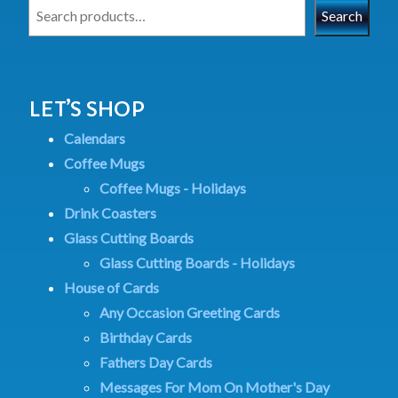
Search
LET’S SHOP
Calendars
Coffee Mugs
Coffee Mugs - Holidays
Drink Coasters
Glass Cutting Boards
Glass Cutting Boards - Holidays
House of Cards
Any Occasion Greeting Cards
Birthday Cards
Fathers Day Cards
Messages For Mom On Mother's Day