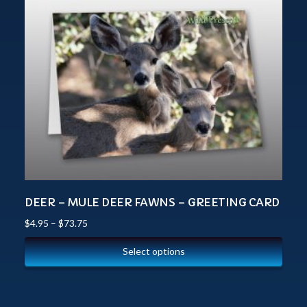
DEER – MULE DEER FAWNS – GREETING CARD
$
4.95
–
$
73.75
Select options