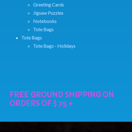
Greeting Cards
Jigsaw Puzzles
Notebooks
Tote Bags
Tote Bags
Tote Bags - Holidays