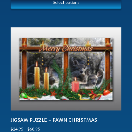
Select options
JIGSAW PUZZLE – FAWN CHRISTMAS
$
24.95
–
$
68.95