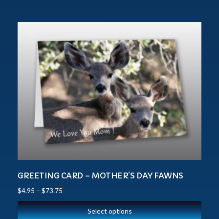
GREETING CARD – MOTHER’S DAY FAWNS
$
4.95
–
$
73.75
Select options