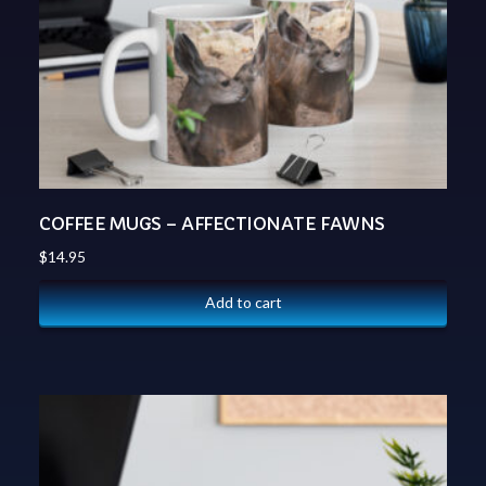
COFFEE MUGS – AFFECTIONATE FAWNS
$
14.95
Add to cart