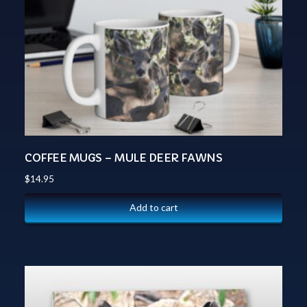
COFFEE MUGS – MULE DEER FAWNS
$
14.95
Add to cart