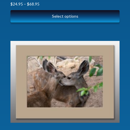
$
24.95
–
$
68.95
Select options