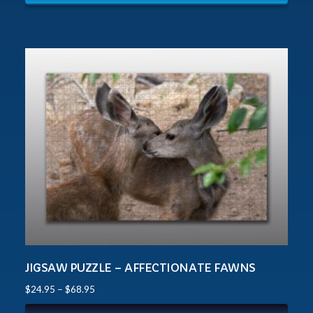
JIGSAW PUZZLE – AFFECTIONATE FAWNS
$
24.95
–
$
68.95