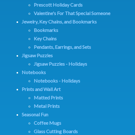
Prescott Holiday Cards
Valentine's For That Special Someone
Jewelry, Key Chains, and Bookmarks
Bookmarks
Key Chains
Pendants, Earrings, and Sets
Jigsaw Puzzles
Jigsaw Puzzles - Holidays
Notebooks
Notebooks - Holidays
Prints and Wall Art
Matted Prints
Metal Prints
Seasonal Fun
Coffee Mugs
Glass Cutting Boards