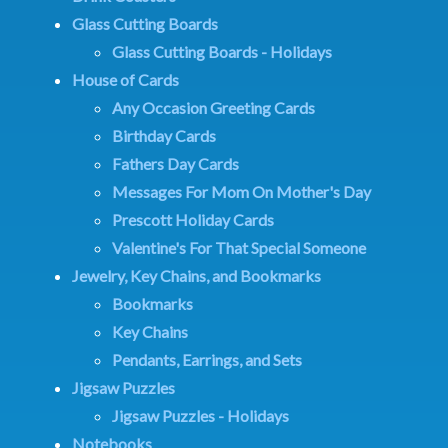
Glass Cutting Boards
Glass Cutting Boards - Holidays
House of Cards
Any Occasion Greeting Cards
Birthday Cards
Fathers Day Cards
Messages For Mom On Mother's Day
Prescott Holiday Cards
Valentine's For That Special Someone
Jewelry, Key Chains, and Bookmarks
Bookmarks
Key Chains
Pendants, Earrings, and Sets
Jigsaw Puzzles
Jigsaw Puzzles - Holidays
Notebooks