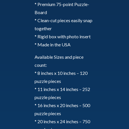
* Premium 75-point Puzzle-
Board
* Clean-cut pieces easily snap
together
* Rigid box with photo insert
* Made in the USA
Available Sizes and piece
count:
* 8 inches x 10 inches – 120
puzzle pieces
* 11 inches x 14 inches – 252
puzzle pieces
* 16 inches x 20 inches – 500
puzzle pieces
* 20 inches x 24 inches – 750