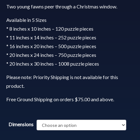
Two young fawns peer through a Christmas window.
Available in 5 Sizes
* 8 inches x 10 inches – 120 puzzle pieces
* 11 inches x 14 inches – 252 puzzle pieces
* 16 inches x 20 inches – 500 puzzle pieces
* 20 inches x 24 inches – 750 puzzle pieces
* 20 inches x 30 inches – 1008 puzzle pieces
Please note: Priority Shipping is not available for this
product.
Free Ground Shipping on orders $75.00 and above.
Dimensions