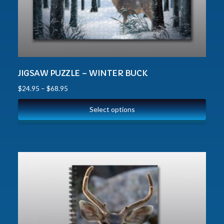
JIGSAW PUZZLE – WINTER BUCK
$
24.95
–
$
68.95
Select options