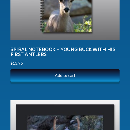
SPIRAL NOTEBOOK – YOUNG BUCK WITH HIS
FIRST ANTLERS
$
13.95
Add to cart