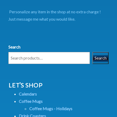
Personalize any item in the shop at no extra charge !
Just message me what you would like.
Search
Search
LET’S SHOP
Calendars
Coffee Mugs
Coffee Mugs - Holidays
Drink Coasters