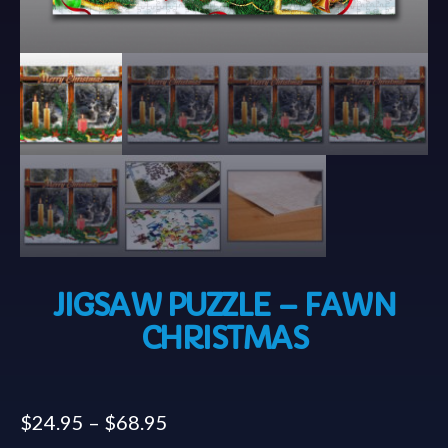
JIGSAW PUZZLE – FAWN
CHRISTMAS
$
24.95
–
$
68.95