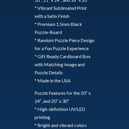
* Vibrant Sublimated Print
with a Satin Finish
* Premium 1.5mm Black
Puzzle-Board
* Random Puzzle Piece Design
for a Fun Puzzle Experience
* Gift Ready Cardboard Box
with Matching Image and
Puzzle Details
* Made in the USA
Puzzle Features for the 20″ x
24″, and 20″ x 30″
* High-definition UV/LED
printing
* Bright and vibrant colors