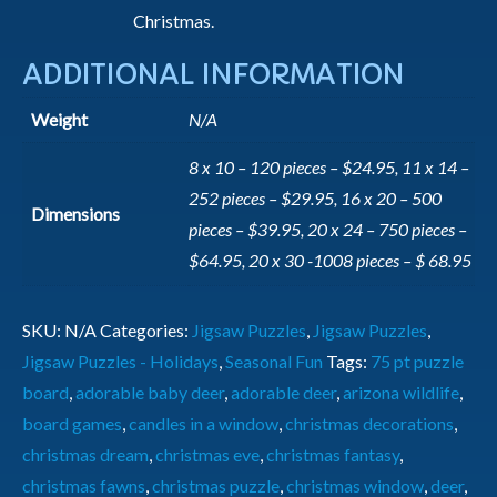
Christmas.
ADDITIONAL INFORMATION
Weight
N/A
8 x 10 – 120 pieces – $24.95, 11 x 14 –
252 pieces – $29.95, 16 x 20 – 500
Dimensions
pieces – $39.95, 20 x 24 – 750 pieces –
$64.95, 20 x 30 -1008 pieces – $ 68.95
SKU:
N/A
Categories:
Jigsaw Puzzles
,
Jigsaw Puzzles
,
Jigsaw Puzzles - Holidays
,
Seasonal Fun
Tags:
75 pt puzzle
board
,
adorable baby deer
,
adorable deer
,
arizona wildlife
,
board games
,
candles in a window
,
christmas decorations
,
christmas dream
,
christmas eve
,
christmas fantasy
,
christmas fawns
,
christmas puzzle
,
christmas window
,
deer
,