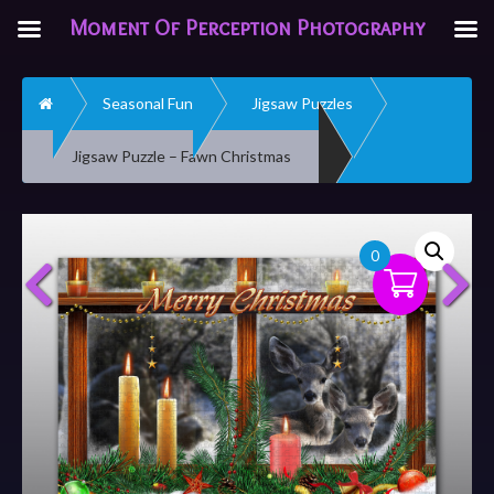
Moment Of Perception Photography
Home
Seasonal Fun
Jigsaw Puzzles
Jigsaw Puzzle – Fawn Christmas
0