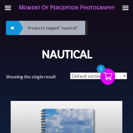
Moment Of Perception Photography
Home
Products tagged “nautical”
NAUTICAL
0
Showing the single result