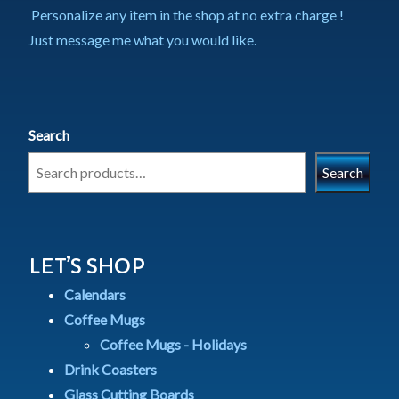
Personalize any item in the shop at no extra charge !
Just message me what you would like.
Search
Search
LET’S SHOP
Calendars
Coffee Mugs
Coffee Mugs - Holidays
Drink Coasters
Glass Cutting Boards