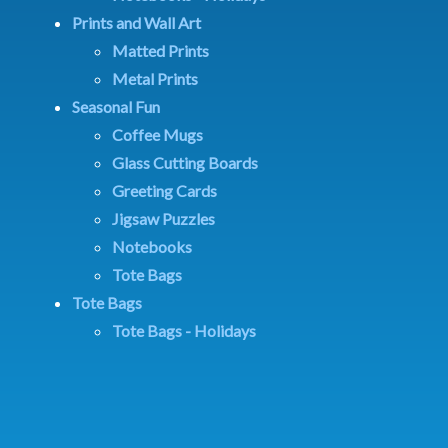
Prints and Wall Art
Matted Prints
Metal Prints
Seasonal Fun
Coffee Mugs
Glass Cutting Boards
Greeting Cards
Jigsaw Puzzles
Notebooks
Tote Bags
Tote Bags
Tote Bags - Holidays