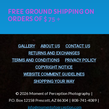
GALLERY
ABOUT US
CONTACT US
RETURNS AND EXCHANGES
TERMS AND CONDITIONS
PRIVACY POLICY
COPYRIGHT NOTICE
WEBSITE COMMENT GUIDELINES
SHOPPING YOUR WAY
© 2026 Moment of Perception Photography
P.O. Box 12158 Prescott, AZ 86304
808-741-4089
info@momentofperception.com