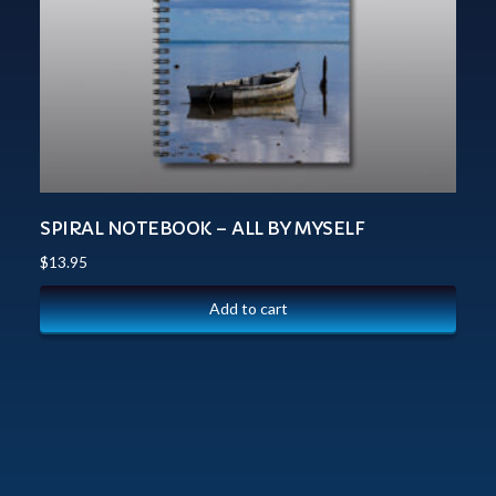
SPIRAL NOTEBOOK – ALL BY MYSELF
$
13.95
Add to cart