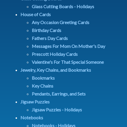
Glass Cutting Boards - Holidays
House of Cards
Any Occasion Greeting Cards
Birthday Cards
Fathers Day Cards
Messages For Mom On Mother's Day
Prescott Holiday Cards
Valentine's For That Special Someone
Jewelry, Key Chains, and Bookmarks
Bookmarks
Key Chains
Pendants, Earrings, and Sets
Jigsaw Puzzles
Jigsaw Puzzles - Holidays
Notebooks
Notebooks - Holidays