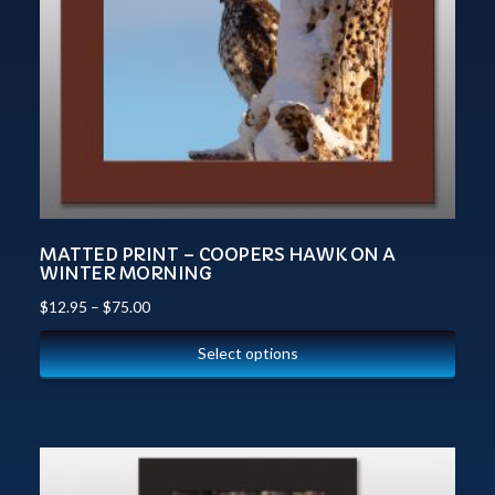
MATTED PRINT – COOPERS HAWK ON A
WINTER MORNING
$
12.95
–
$
75.00
Select options