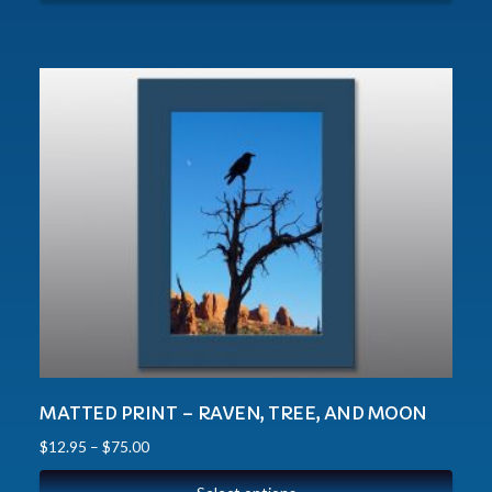
MATTED PRINT – RAVEN, TREE, AND MOON
$
12.95
–
$
75.00