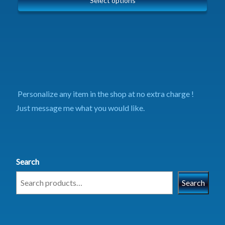
Select options
Personalize any item in the shop at no extra charge !
Just message me what you would like.
Search
Search