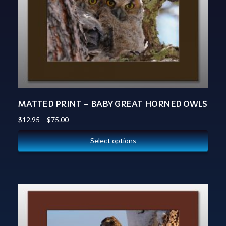
MATTED PRINT – BABY GREAT HORNED OWLS
$
12.95
–
$
75.00
Select options