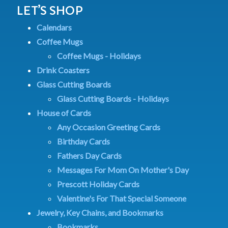
LET’S SHOP
Calendars
Coffee Mugs
Coffee Mugs - Holidays
Drink Coasters
Glass Cutting Boards
Glass Cutting Boards - Holidays
House of Cards
Any Occasion Greeting Cards
Birthday Cards
Fathers Day Cards
Messages For Mom On Mother's Day
Prescott Holiday Cards
Valentine's For That Special Someone
Jewelry, Key Chains, and Bookmarks
Bookmarks