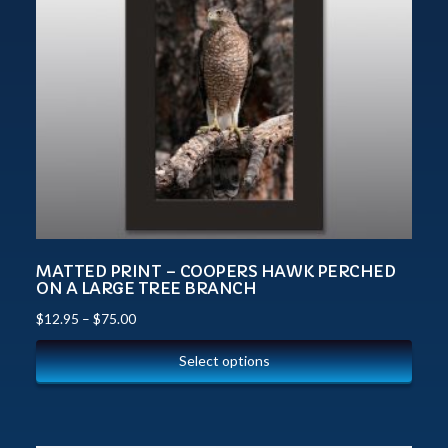
MATTED PRINT – COOPERS HAWK PERCHED
ON A LARGE TREE BRANCH
$
12.95
–
$
75.00
Select options