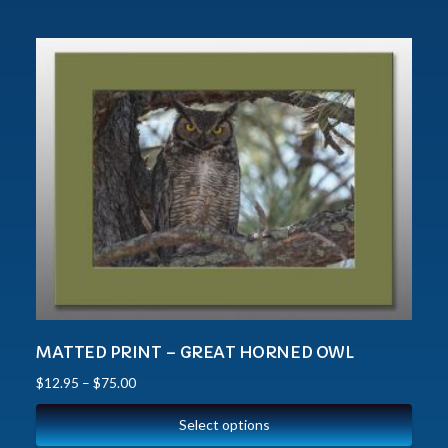
MATTED PRINT – GREAT HORNED OWL
$
12.95
–
$
75.00
Select options