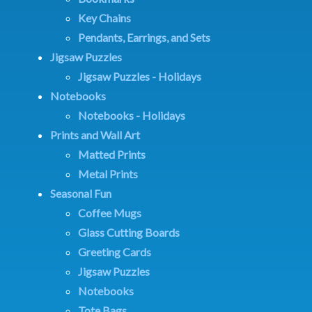
Key Chains
Pendants, Earrings, and Sets
Jigsaw Puzzles
Jigsaw Puzzles - Holidays
Notebooks
Notebooks - Holidays
Prints and Wall Art
Matted Prints
Metal Prints
Seasonal Fun
Coffee Mugs
Glass Cutting Boards
Greeting Cards
Jigsaw Puzzles
Notebooks
Tote Bags