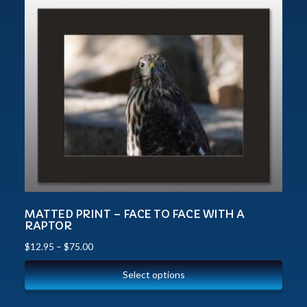
MATTED PRINT – FACE TO FACE WITH A
RAPTOR
$
12.95
–
$
75.00
Select options