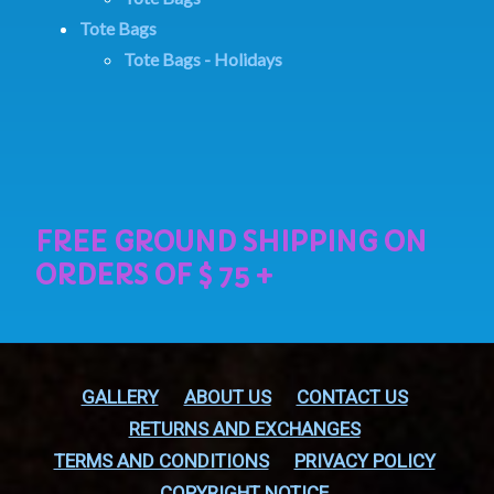
Tote Bags
Tote Bags - Holidays
GALLERY
ABOUT US
CONTACT US
RETURNS AND EXCHANGES
TERMS AND CONDITIONS
PRIVACY POLICY
COPYRIGHT NOTICE