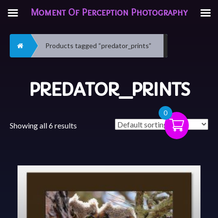
Moment Of Perception Photography
Home
Products tagged “predator_prints”
PREDATOR_PRINTS
0
Showing all 6 results