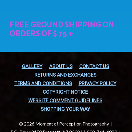
GALLERY
ABOUT US
CONTACT US
RETURNS AND EXCHANGES
TERMS AND CONDITIONS
PRIVACY POLICY
COPYRIGHT NOTICE
WEBSITE COMMENT GUIDELINES
SHOPPING YOUR WAY
© 2026 Moment of Perception Photography
P.O. Box 12158 Prescott, AZ 86304
808-741-4089