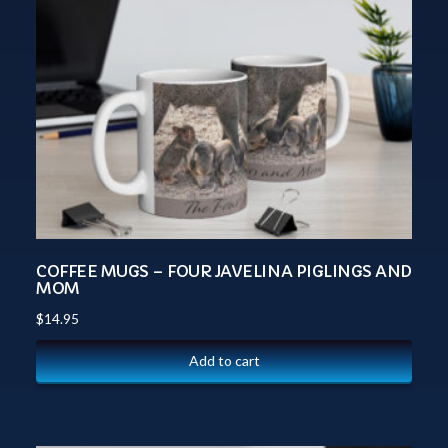
COFFEE MUGS – FOUR JAVELINA PIGLINGS AND
MOM
$
14.95
Add to cart