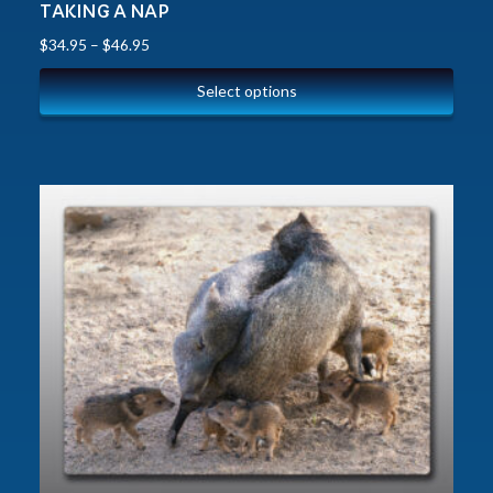
TAKING A NAP
$
34.95
–
$
46.95
Select options