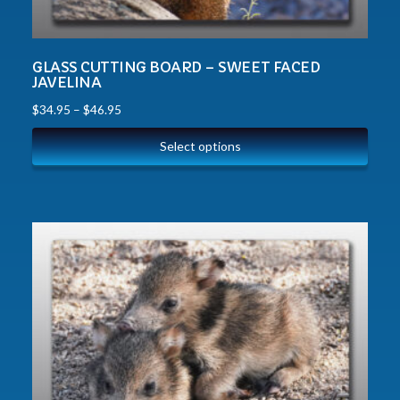
GLASS CUTTING BOARD – SWEET FACED
JAVELINA
$
34.95
–
$
46.95
Select options