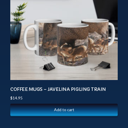
COFFEE MUGS – JAVELINA PIGLING TRAIN
$
14.95
Add to cart