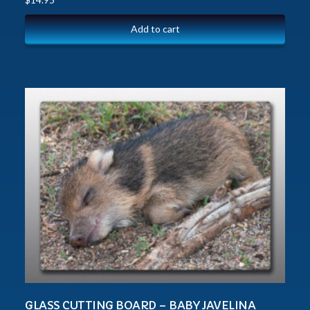
Add to cart
GLASS CUTTING BOARD – BABY JAVELINA