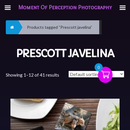
Moment Of Perception Photography
Home
Products tagged “Prescott javelina”
PRESCOTT JAVELINA
0
Showing 1–12 of 41 results