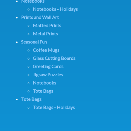
Notebooks
Notebooks - Holidays
Prints and Wall Art
Matted Prints
Metal Prints
Seasonal Fun
Coffee Mugs
Glass Cutting Boards
Greeting Cards
Jigsaw Puzzles
Notebooks
Tote Bags
Tote Bags
Tote Bags - Holidays