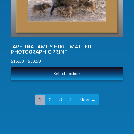
JAVELINA FAMILY HUG – MATTED
PHOTOGRAPHIC PRINT
$
15.00
–
$
58.50
Select options
1
2
3
4
Next →