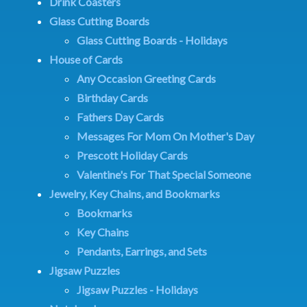
Drink Coasters
Glass Cutting Boards
Glass Cutting Boards - Holidays
House of Cards
Any Occasion Greeting Cards
Birthday Cards
Fathers Day Cards
Messages For Mom On Mother's Day
Prescott Holiday Cards
Valentine's For That Special Someone
Jewelry, Key Chains, and Bookmarks
Bookmarks
Key Chains
Pendants, Earrings, and Sets
Jigsaw Puzzles
Jigsaw Puzzles - Holidays