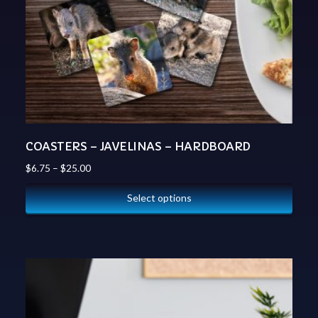
COASTERS – JAVELINAS – HARDBOARD
$
6.75
–
$
25.00
Select options