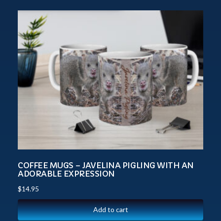
COFFEE MUGS – JAVELINA PIGLING WITH AN
ADORABLE EXPRESSION
$
14.95
Add to cart