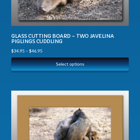
GLASS CUTTING BOARD – TWO JAVELINA
PIGLINGS CUDDLING
$
34.95
–
$
46.95
Select options