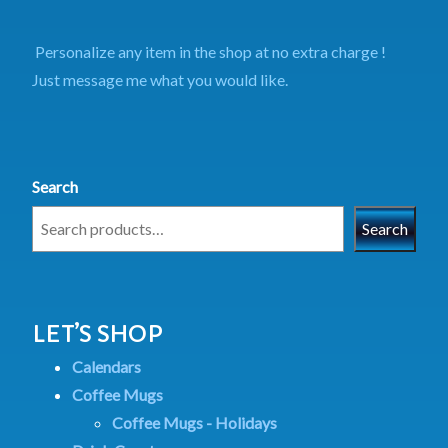
Personalize any item in the shop at no extra charge !
Just message me what you would like.
Search
Search
LET’S SHOP
Calendars
Coffee Mugs
Coffee Mugs - Holidays