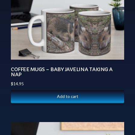
COFFEE MUGS – BABY JAVELINA TAKING A
NAP
$
14.95
Add to cart