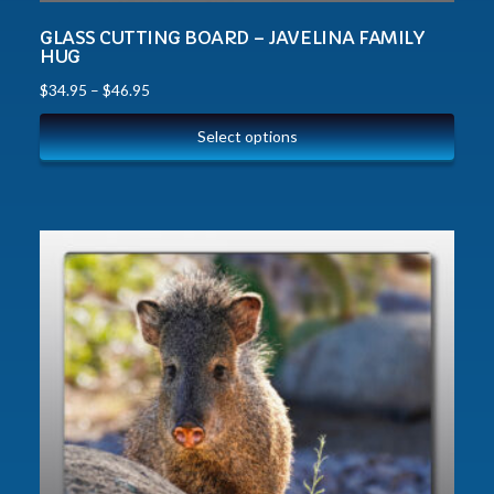
GLASS CUTTING BOARD – JAVELINA FAMILY
HUG
$
34.95
–
$
46.95
Select options