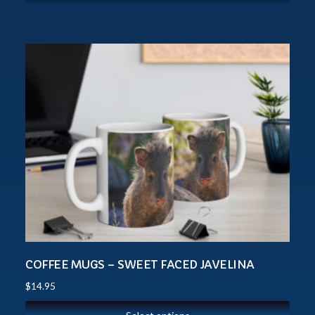
COFFEE MUGS – SWEET FACED JAVELINA
$
14.95