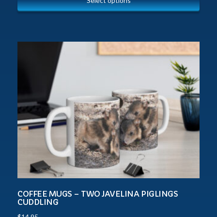
Select options
COFFEE MUGS – TWO JAVELINA PIGLINGS
CUDDLING
$
14.95