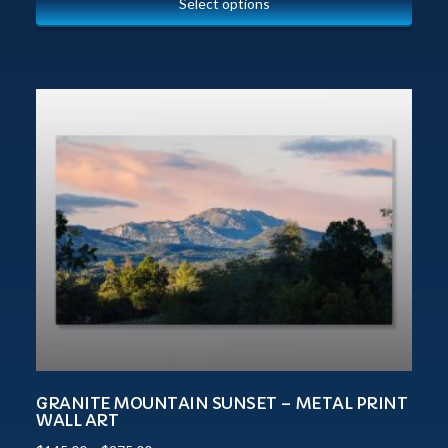
Select options
GRANITE MOUNTAIN SUNSET – METAL PRINT
WALL ART