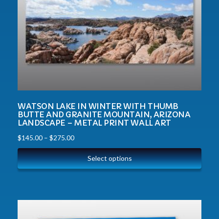
WATSON LAKE IN WINTER WITH THUMB
BUTTE AND GRANITE MOUNTAIN, ARIZONA
LANDSCAPE – METAL PRINT WALL ART
$
145.00
–
$
275.00
Select options