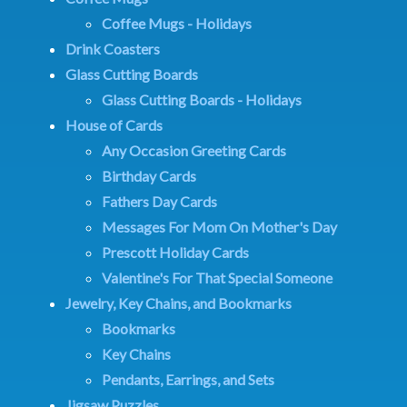
Coffee Mugs - Holidays
Drink Coasters
Glass Cutting Boards
Glass Cutting Boards - Holidays
House of Cards
Any Occasion Greeting Cards
Birthday Cards
Fathers Day Cards
Messages For Mom On Mother's Day
Prescott Holiday Cards
Valentine's For That Special Someone
Jewelry, Key Chains, and Bookmarks
Bookmarks
Key Chains
Pendants, Earrings, and Sets
Jigsaw Puzzles