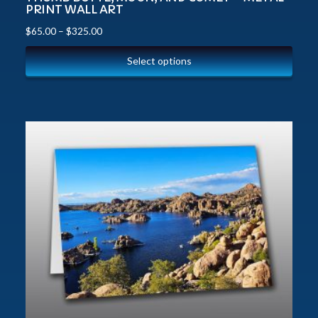
PRINT WALL ART
$
65.00
–
$
325.00
Select options