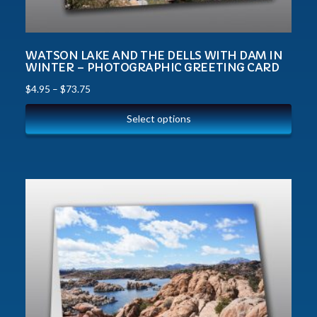
WATSON LAKE AND THE DELLS WITH DAM IN
WINTER – PHOTOGRAPHIC GREETING CARD
$
4.95
–
$
73.75
Select options