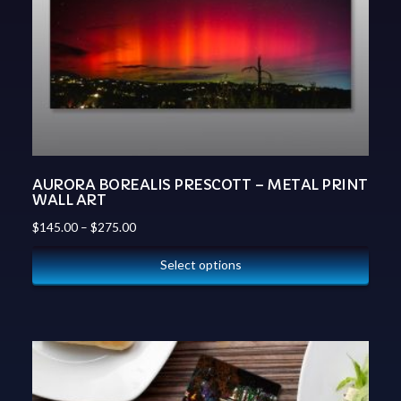
AURORA BOREALIS PRESCOTT – METAL PRINT
WALL ART
$
145.00
–
$
275.00
Select options