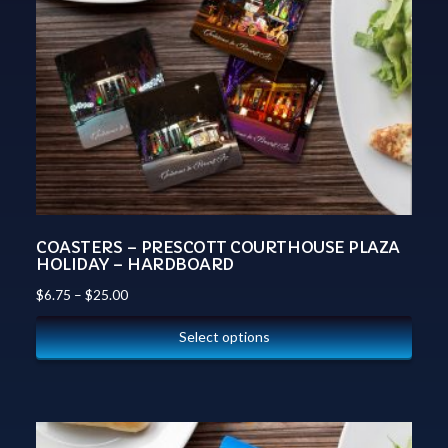
COASTERS – PRESCOTT COURTHOUSE PLAZA
HOLIDAY – HARDBOARD
$
6.75
–
$
25.00
Select options