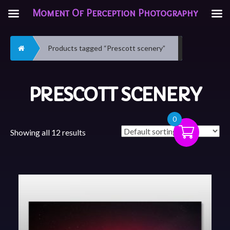
Moment Of Perception Photography
Home
Products tagged “Prescott scenery”
PRESCOTT SCENERY
0
Showing all 12 results