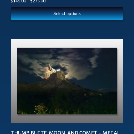
$
145.00
–
$
275.00
Select options
THUMB BUTTE, MOON, AND COMET – METAL