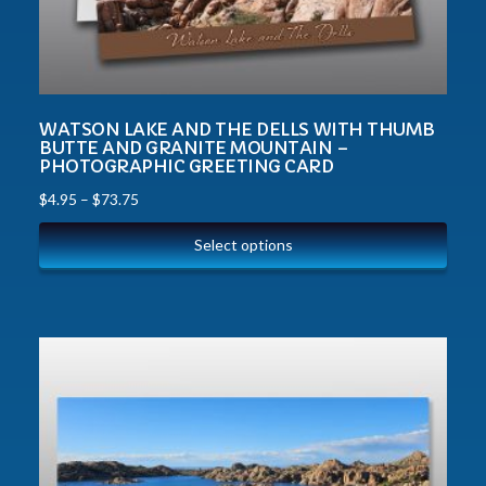
WATSON LAKE AND THE DELLS WITH THUMB
BUTTE AND GRANITE MOUNTAIN –
PHOTOGRAPHIC GREETING CARD
$
4.95
–
$
73.75
Select options