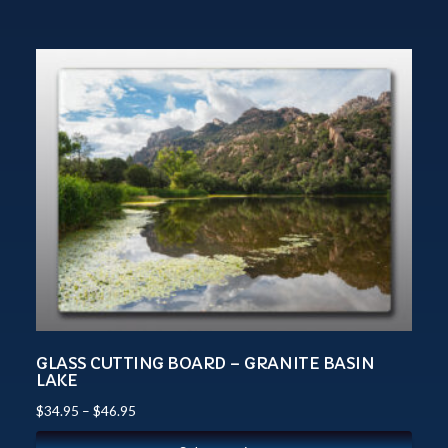
GLASS CUTTING BOARD – GRANITE BASIN
LAKE
$
34.95
–
$
46.95