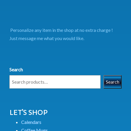
Personalize any item in the shop at no extra charge !
Just message me what you would like.
Search
Search
LET’S SHOP
Calendars
Coffee Mugs