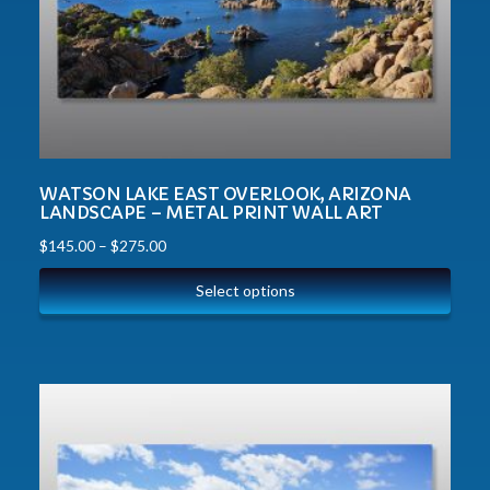
WATSON LAKE EAST OVERLOOK, ARIZONA
LANDSCAPE – METAL PRINT WALL ART
$
145.00
–
$
275.00
Select options