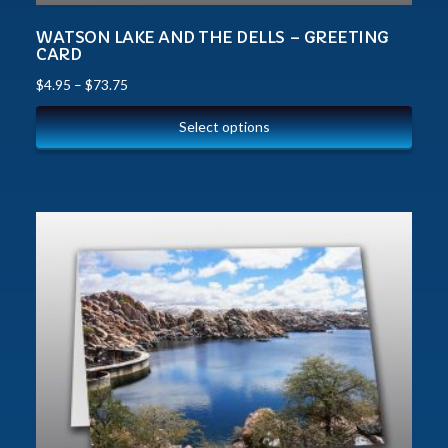
WATSON LAKE AND THE DELLS – GREETING
CARD
$
4.95
–
$
73.75
Select options