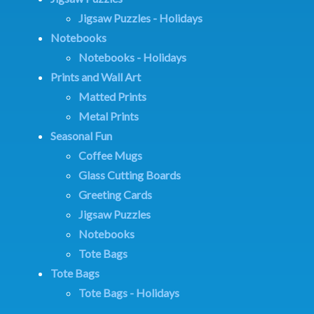
Jigsaw Puzzles - Holidays
Notebooks
Notebooks - Holidays
Prints and Wall Art
Matted Prints
Metal Prints
Seasonal Fun
Coffee Mugs
Glass Cutting Boards
Greeting Cards
Jigsaw Puzzles
Notebooks
Tote Bags
Tote Bags
Tote Bags - Holidays