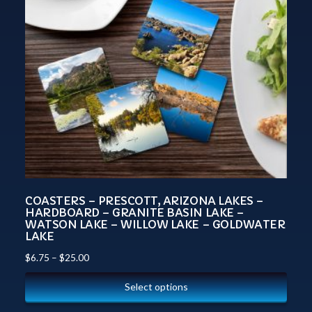
COASTERS – PRESCOTT, ARIZONA LAKES –
HARDBOARD – GRANITE BASIN LAKE –
WATSON LAKE – WILLOW LAKE – GOLDWATER
LAKE
$
6.75
–
$
25.00
Select options