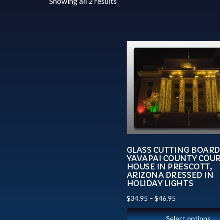
Showing all 2 results
GLASS CUTTING BOARD
YAVAPAI COUNTY COU
HOUSE IN PRESCOTT,
ARIZONA DRESSED IN
HOLIDAY LIGHTS
$
34.95
–
$
46.95
Select options