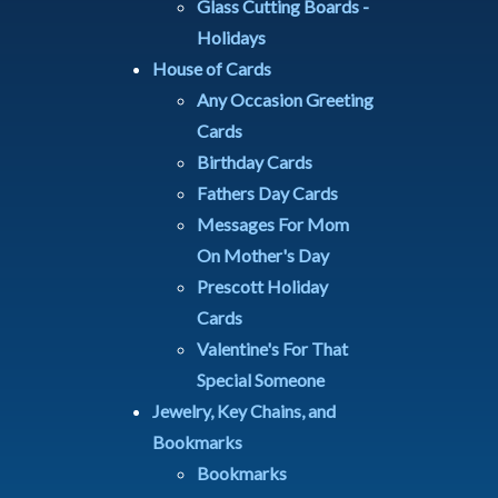
Glass Cutting Boards -
Holidays
House of Cards
Any Occasion Greeting
Cards
Birthday Cards
Fathers Day Cards
Messages For Mom
On Mother's Day
Prescott Holiday
Cards
Valentine's For That
Special Someone
Jewelry, Key Chains, and
Bookmarks
Bookmarks