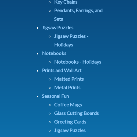
Key Chains
Pendants, Earrings, and
Sets
Jigsaw Puzzles
Jigsaw Puzzles -
Holidays
Notebooks
Notebooks - Holidays
Prints and Wall Art
Matted Prints
Metal Prints
Seasonal Fun
Coffee Mugs
Glass Cutting Boards
Greeting Cards
Jigsaw Puzzles