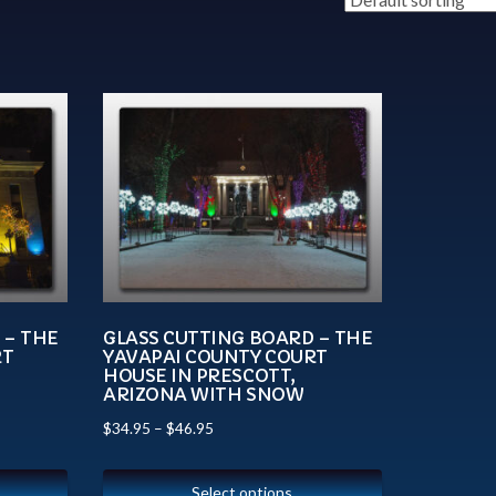
 – THE
GLASS CUTTING BOARD – THE
RT
YAVAPAI COUNTY COURT
HOUSE IN PRESCOTT,
ARIZONA WITH SNOW
$
34.95
–
$
46.95
Select options