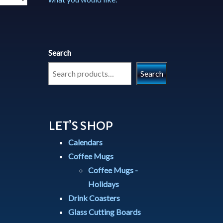
Search
Search
LET’S SHOP
Calendars
Coffee Mugs
Coffee Mugs -
Holidays
Drink Coasters
Glass Cutting Boards