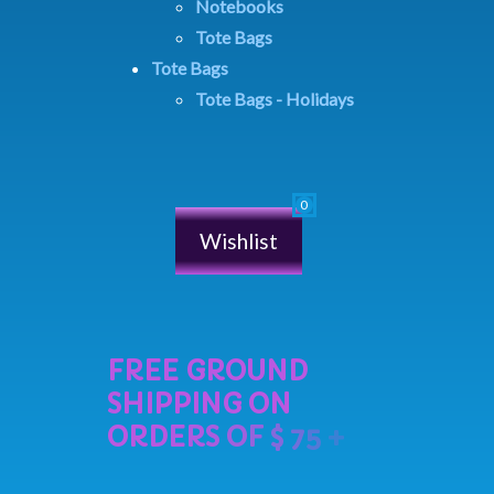
Notebooks
Tote Bags
Tote Bags
Tote Bags - Holidays
Wishlist