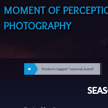
MOMENT OF PERCEPTI
PHOTOGRAPHY
Home
Products tagged “seasonal_board”
SEA