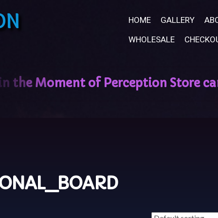
ON
HOME
GALLERY
AB
WHOLESALE
CHECKO
SONAL_BOARD