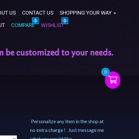
OUT US
CONTACT US
SHOPPING YOUR WAY
UT
COMPARE
WISHLIST
0
Personalize any item in the shop at
no extra charge ! Just message me
what you would like.