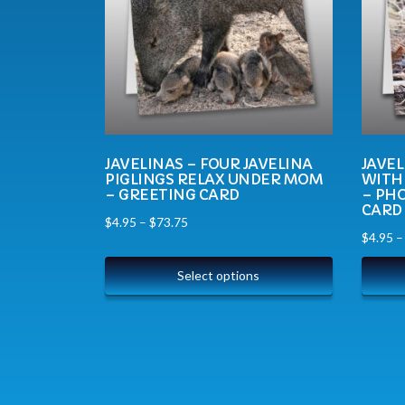
JAVELINAS – FOUR JAVELINA
JAVEL
PIGLINGS RELAX UNDER MOM
WITH
– GREETING CARD
– PH
CARD
$
4.95
–
$
73.75
$
4.95
Select options