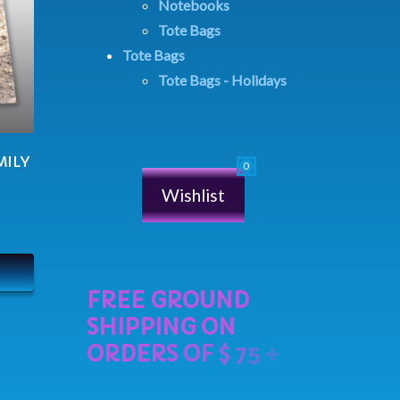
Notebooks
Tote Bags
Tote Bags
Tote Bags - Holidays
MILY
Wishlist