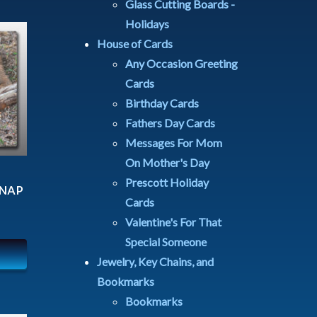
Glass Cutting Boards -
Holidays
House of Cards
Any Occasion Greeting
Cards
Birthday Cards
Fathers Day Cards
Messages For Mom
On Mother's Day
Prescott Holiday
 NAP
Cards
Valentine's For That
Special Someone
Jewelry, Key Chains, and
Bookmarks
Bookmarks