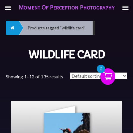
Moment Of Perception Photography
Home
Products tagged “wildlife card”
WILDLIFE CARD
0
Showing 1–12 of 135 results