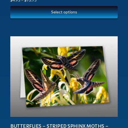
Select options
BUTTERFLIES – STRIPED SPHINX MOTHS –