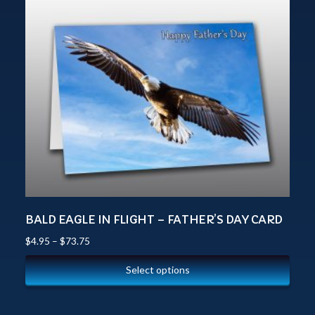
BALD EAGLE IN FLIGHT – FATHER’S DAY CARD
$
4.95
–
$
73.75
Select options