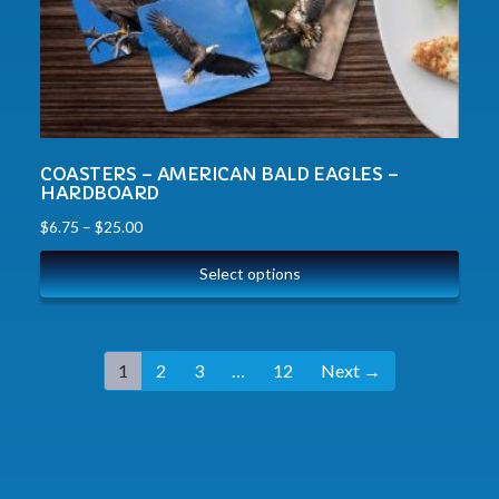
COASTERS – AMERICAN BALD EAGLES –
HARDBOARD
$
6.75
–
$
25.00
Select options
1
2
3
…
12
Next →