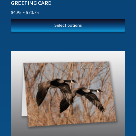
GREETING CARD
$
4.95
–
$
73.75
Select options