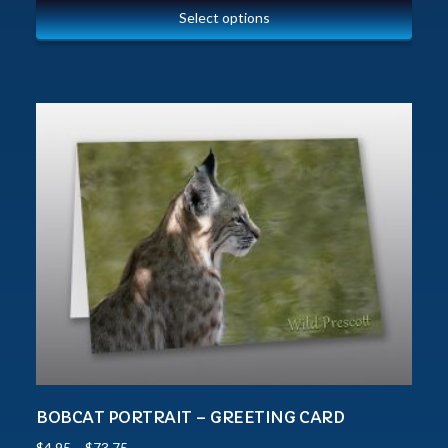
Select options
BOBCAT PORTRAIT – GREETING CARD
$
4.95
–
$
73.75