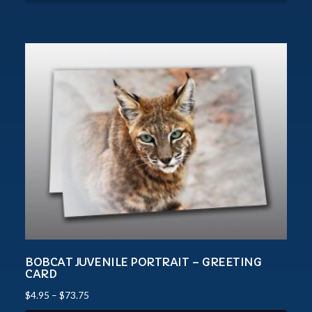
BOBCAT JUVENILE PORTRAIT – GREETING
CARD
$
4.95
–
$
73.75