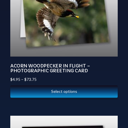
ACORN WOODPECKER IN FLIGHT –
PHOTOGRAPHIC GREETING CARD
$
4.95
–
$
73.75
Select options