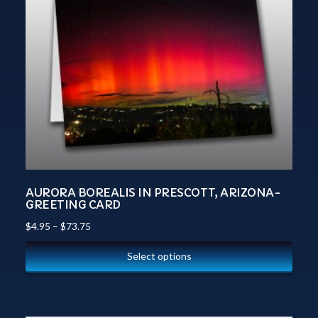
AURORA BOREALIS IN PRESCOTT, ARIZONA-
GREETING CARD
$
4.95
–
$
73.75
Select options