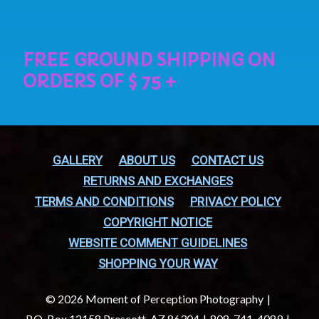
GALLERY
ABOUT US
CONTACT US
RETURNS AND EXCHANGES
TERMS AND CONDITIONS
PRIVACY POLICY
COPYRIGHT NOTICE
WEBSITE COMMENT GUIDELINES
SHOPPING YOUR WAY
© 2026 Moment of Perception Photography
P.O. Box 12158 Prescott, AZ 86304
808-741-4089