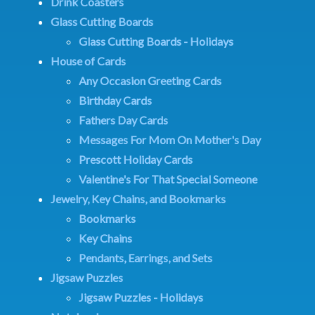
Drink Coasters
Glass Cutting Boards
Glass Cutting Boards - Holidays
House of Cards
Any Occasion Greeting Cards
Birthday Cards
Fathers Day Cards
Messages For Mom On Mother's Day
Prescott Holiday Cards
Valentine's For That Special Someone
Jewelry, Key Chains, and Bookmarks
Bookmarks
Key Chains
Pendants, Earrings, and Sets
Jigsaw Puzzles
Jigsaw Puzzles - Holidays