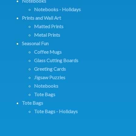
Notebooks
Notebooks - Holidays
Prints and Wall Art
Matted Prints
Metal Prints
Seasonal Fun
Coffee Mugs
Glass Cutting Boards
Greeting Cards
Jigsaw Puzzles
Notebooks
Tote Bags
Tote Bags
Tote Bags - Holidays