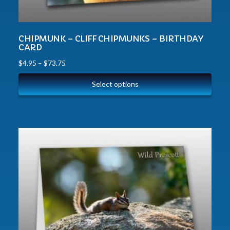
CHIPMUNK – CLIFF CHIPMUNKS – BIRTHDAY
CARD
$
4.95
–
$
73.75
Select options