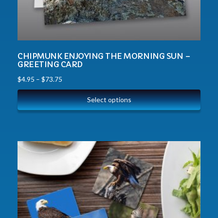
CHIPMUNK ENJOYING THE MORNING SUN –
GREETING CARD
$
4.95
–
$
73.75
Select options