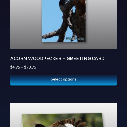
ACORN WOODPECKER – GREETING CARD
$
4.95
–
$
73.75
Select options