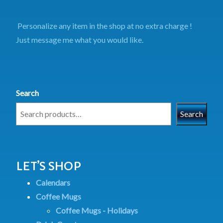
Personalize any item in the shop at no extra charge !
Just message me what you would like.
Search
Search
LET’S SHOP
Calendars
Coffee Mugs
Coffee Mugs - Holidays