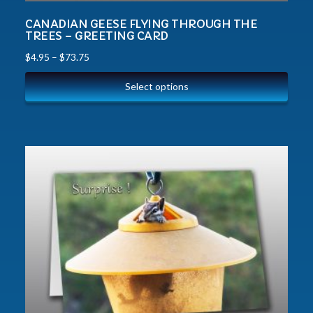
CANADIAN GEESE FLYING THROUGH THE
TREES – GREETING CARD
$
4.95
–
$
73.75
Select options