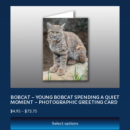
BOBCAT – YOUNG BOBCAT SPENDING A QUIET
MOMENT – PHOTOGRAPHIC GREETING CARD
$
4.95
–
$
73.75
Select options