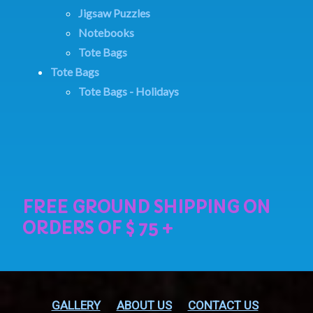
Jigsaw Puzzles
Notebooks
Tote Bags
Tote Bags
Tote Bags - Holidays
GALLERY
ABOUT US
CONTACT US