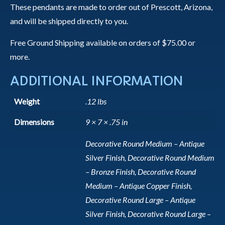
These pendants are made to order out of Prescott, Arizona,
and will be shipped directly to you.
Free Ground Shipping available on orders of $75.00 or
more.
ADDITIONAL INFORMATION
Weight
.12 lbs
Dimensions
9 × 7 × .75 in
Decorative Round Medium – Antique
Silver Finish, Decorative Round Medium
– Bronze Finish, Decorative Round
Medium – Antique Copper Finish,
Decorative Round Large – Antique
Silver Finish, Decorative Round Large –