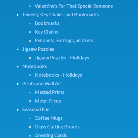
Valentine's For That Special Someone
Jewelry, Key Chains, and Bookmarks
Bookmarks
Key Chains
Pendants, Earrings, and Sets
Jigsaw Puzzles
Jigsaw Puzzles - Holidays
Notebooks
Notebooks - Holidays
Prints and Wall Art
Matted Prints
Metal Prints
Seasonal Fun
Coffee Mugs
Glass Cutting Boards
Greeting Cards