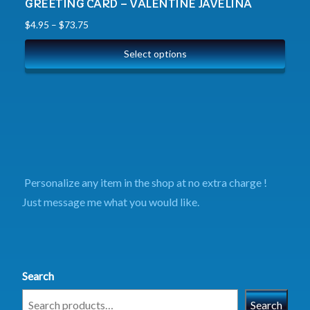
GREETING CARD – VALENTINE JAVELINA
$
4.95
–
$
73.75
Select options
Personalize any item in the shop at no extra charge !
Just message me what you would like.
Search
Search