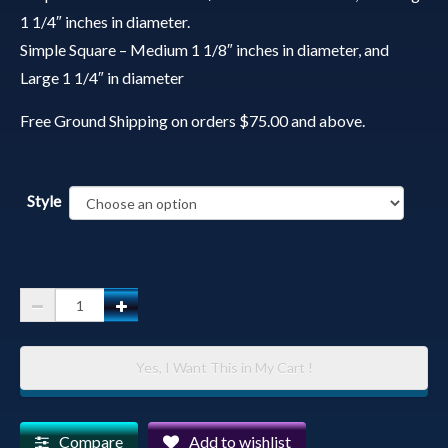
1 1/4″ inches in diameter.
Simple Square – Medium 1 1/8″ inches in diameter, and
Large 1 1/4″ in diameter
Free Ground Shipping on orders $75.00 and above.
Style
Spirit
Animal
Pendant
Yes, I Want This in My Cart !
with
Chain
-
Compare
Add to wishlist