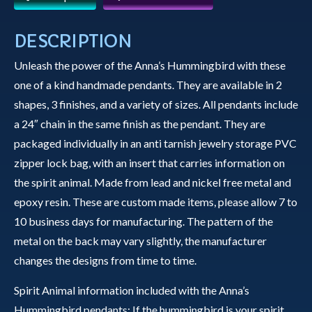
Anna's
Hummingbird
DESCRIPTION
with
Unleash the power of the Anna’s Hummingbird with these
Stained
one of a kind handmade pendants. They are available in 2
Glass
shapes, 3 finishes, and a variety of sizes. All pendants include
Background
a 24″ chain in the same finish as the pendant. They are
quantity
packaged individually in an anti tarnish jewelry storage PVC
zipper lock bag, with an insert that carries information on
the spirit animal. Made from lead and nickel free metal and
epoxy resin. These are custom made items, please allow 7 to
10 business days for manufacturing. The pattern of the
metal on the back may vary slightly, the manufacturer
changes the designs from time to time.
Spirit Animal information included with the Anna’s
Hummingbird pendants: If the hummingbird is your spirit