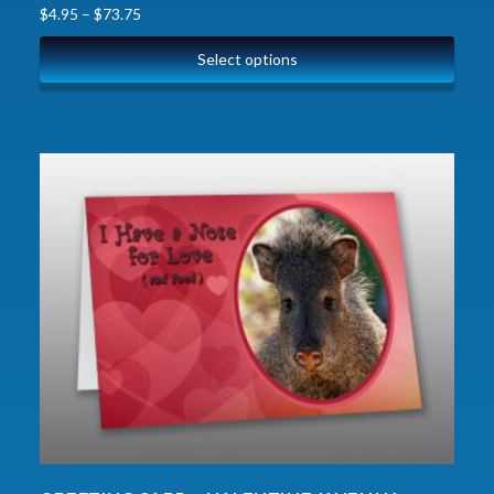
$
4.95
–
$
73.75
Select options