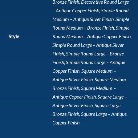
Bronze Finish, Decorative Round Large
– Antique Copper Finish, Simple Round
Medium – Antique Silver Finish, Simple
Round Medium – Bronze Finish, Simple
Style
Round Medium – Antique Copper Finish,
Simple Round Large – Antique Silver
Finish, Simple Round Large – Bronze
Finish, Simple Round Large – Antique
Copper Finish, Square Medium –
Antique Silver Finish, Square Medium –
Bronze Finish, Square Medium –
Antique Copper Finish, Square Large –
Antique Silver Finish, Square Large –
Bronze Finish, Square Large – Antique
Copper Finish