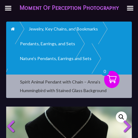
Moment Of Perception Photography
Home
Jewelry, Key Chains, and Bookmarks
Pendants, Earrings, and Sets
Nature's Pendants, Earrings and Sets
0
Spirit Animal Pendant with Chain – Anna’s
Hummingbird with Stained Glass Background