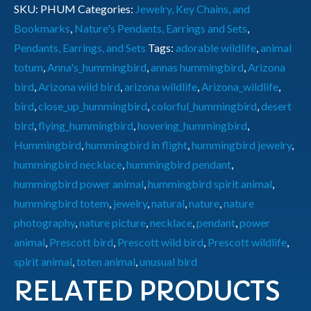
SKU:
PHUM
Categories:
Jewelry, Key Chains, and
Bookmarks
,
Nature's Pendants, Earrings and Sets
,
Pendants, Earrings, and Sets
Tags:
adorable wildlife
,
animal
totum
,
Anna's_hummingbird
,
annas hummingbird
,
Arizona
bird
,
Arizona wild bird
,
arizona wildlife
,
Arizona_wildlife
,
bird
,
close_up_hummingbird
,
colorful_hummingbird
,
desert
bird
,
flying_hummingbird
,
hovering_hummingbird
,
Hummingbird
,
hummingbird in flight
,
hummingbird jewelry
,
hummingbird necklace
,
hummingbird pendant
,
hummingbird power animal
,
hummingbird spirit animal
,
hummingbird totem
,
jewelry
,
natural
,
nature
,
nature
photography
,
nature picture
,
necklace
,
pendant
,
power
animal
,
Prescott bird
,
Prescott wild bird
,
Prescott wildlife
,
spirit animal
,
toten animal
,
unusual bird
RELATED PRODUCTS