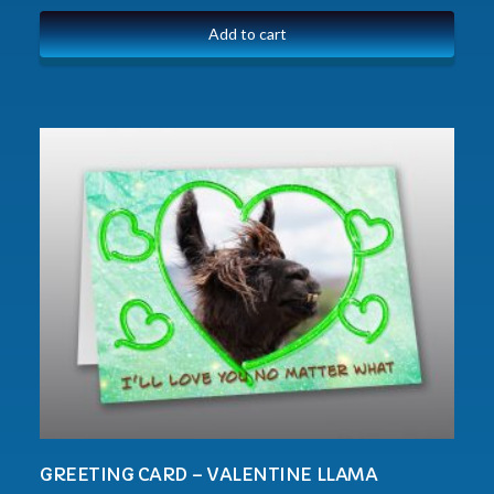
Add to cart
GREETING CARD – VALENTINE LLAMA