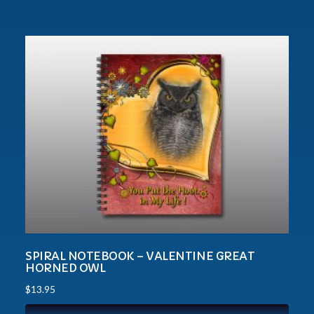
SPIRAL NOTEBOOK – VALENTINE GREAT
HORNED OWL
$
13.95