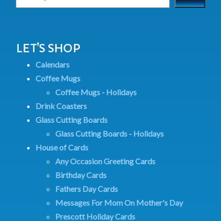
LET’S SHOP
Calendars
Coffee Mugs
Coffee Mugs - Holidays
Drink Coasters
Glass Cutting Boards
Glass Cutting Boards - Holidays
House of Cards
Any Occasion Greeting Cards
Birthday Cards
Fathers Day Cards
Messages For Mom On Mother's Day
Prescott Holiday Cards