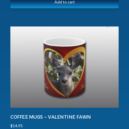
Add to cart
COFFEE MUGS – VALENTINE FAWN
$
14.95