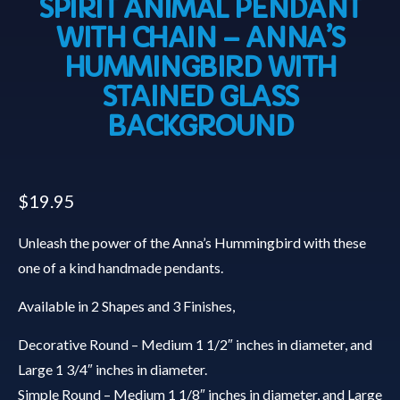
SPIRIT ANIMAL PENDANT
WITH CHAIN – ANNA’S
HUMMINGBIRD WITH
STAINED GLASS
BACKGROUND
$
19.95
Unleash the power of the Anna’s Hummingbird with these
one of a kind handmade pendants.
Available in 2 Shapes and 3 Finishes,
Decorative Round – Medium 1 1/2″ inches in diameter, and
Large 1 3/4″ inches in diameter.
Simple Round – Medium 1 1/8″ inches in diameter, and Large