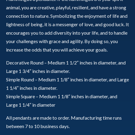
animal, you are creative, playful, resilient, and have a strong
connection to nature. Symbolizing the enjoyment of life and
lightness of being, it is a messenger of love, and good luck. It
encourages you to add diversity into your life, and to handle
your challenges with grace and agility. By doing so, you
increase the odds that you will achieve your goals.
Decorative Round – Medium 1 1/2″ inches in diameter, and
Large 1 3/4″ inches in diameter.
Simple Round – Medium 1 1/8″ inches in diameter, and Large
1 1/4″ inches in diameter.
Simple Square – Medium 1 1/8″ inches in diameter, and
Large 1 1/4″ in diameter
All pendants are made to order. Manufacturing time runs
between 7 to 10 business days.