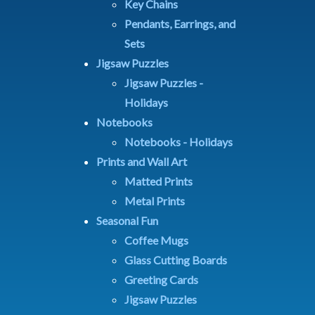
Key Chains
Pendants, Earrings, and
Sets
Jigsaw Puzzles
Jigsaw Puzzles -
Holidays
Notebooks
Notebooks - Holidays
Prints and Wall Art
Matted Prints
Metal Prints
Seasonal Fun
Coffee Mugs
Glass Cutting Boards
Greeting Cards
Jigsaw Puzzles