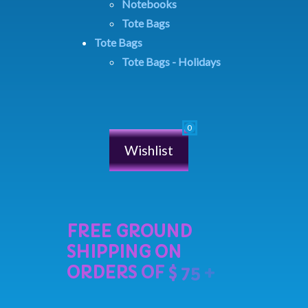
Notebooks
Tote Bags
Tote Bags
Tote Bags - Holidays
Wishlist