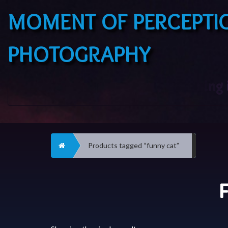
MOMENT OF PERCEPTI
PHOTOGRAPHY
Home
Products tagged “funny cat”