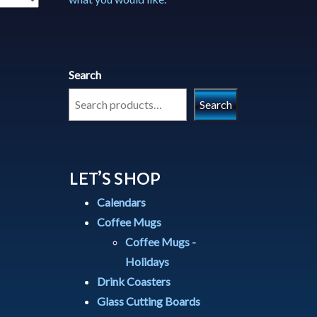
Search
Search
LET’S SHOP
Calendars
Coffee Mugs
Coffee Mugs -
Holidays
Drink Coasters
Glass Cutting Boards