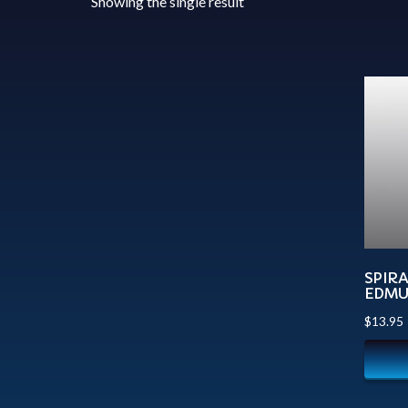
Showing the single result
SPIR
EDM
$
13.95