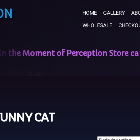
ON
HOME
GALLERY
AB
WHOLESALE
CHECKO
FUNNY CAT