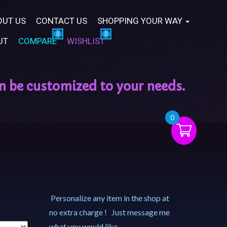
OUT US
CONTACT US
SHOPPING YOUR WAY
UT
COMPARE
WISHLIST
0
Personalize any item in the shop at
no extra charge ! Just message me
what you would like.