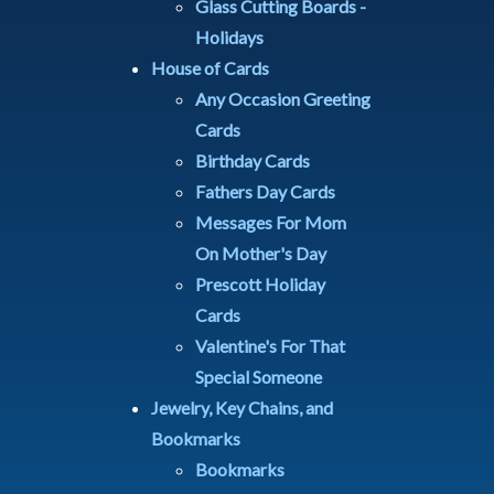
Glass Cutting Boards -
Holidays
House of Cards
Any Occasion Greeting
Cards
Birthday Cards
Fathers Day Cards
Messages For Mom
On Mother's Day
Prescott Holiday
Cards
Valentine's For That
Special Someone
Jewelry, Key Chains, and
Bookmarks
Bookmarks