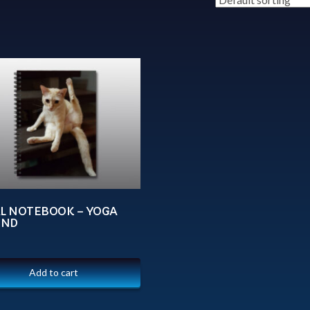
AL NOTEBOOK – YOGA
UND
Add to cart