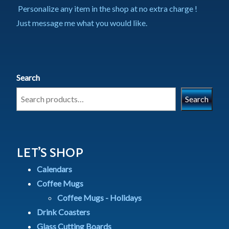
Personalize any item in the shop at no extra charge !
Just message me what you would like.
Search
Search
LET’S SHOP
Calendars
Coffee Mugs
Coffee Mugs - Holidays
Drink Coasters
Glass Cutting Boards