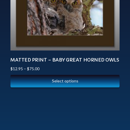
MATTED PRINT – BABY GREAT HORNED OWLS
$
12.95
–
$
75.00
Select options