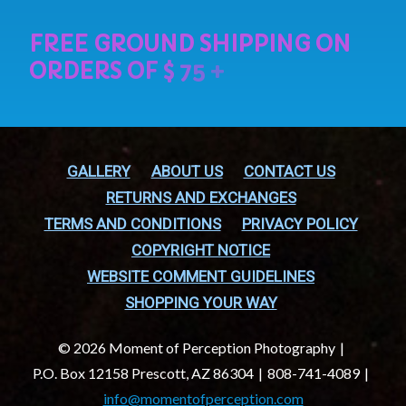
GALLERY
ABOUT US
CONTACT US
RETURNS AND EXCHANGES
TERMS AND CONDITIONS
PRIVACY POLICY
COPYRIGHT NOTICE
WEBSITE COMMENT GUIDELINES
SHOPPING YOUR WAY
© 2026 Moment of Perception Photography
P.O. Box 12158 Prescott, AZ 86304
808-741-4089
info@momentofperception.com