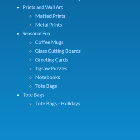
Prints and Wall Art
Matted Prints
Metal Prints
Seasonal Fun
Coffee Mugs
Glass Cutting Boards
Greeting Cards
Jigsaw Puzzles
Notebooks
Tote Bags
Tote Bags
Tote Bags - Holidays