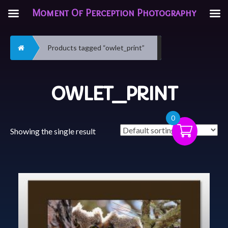
Moment Of Perception Photography
Home
Products tagged “owlet_print”
OWLET_PRINT
0
Showing the single result