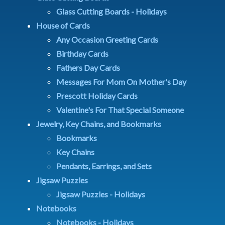
Glass Cutting Boards - Holidays
House of Cards
Any Occasion Greeting Cards
Birthday Cards
Fathers Day Cards
Messages For Mom On Mother's Day
Prescott Holiday Cards
Valentine's For That Special Someone
Jewelry, Key Chains, and Bookmarks
Bookmarks
Key Chains
Pendants, Earrings, and Sets
Jigsaw Puzzles
Jigsaw Puzzles - Holidays
Notebooks
Notebooks - Holidays