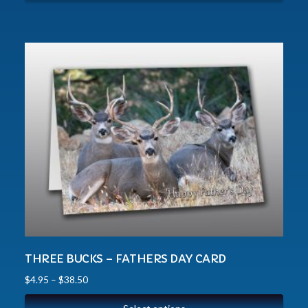
THREE BUCKS – FATHERS DAY CARD
$
4.95
–
$
38.50