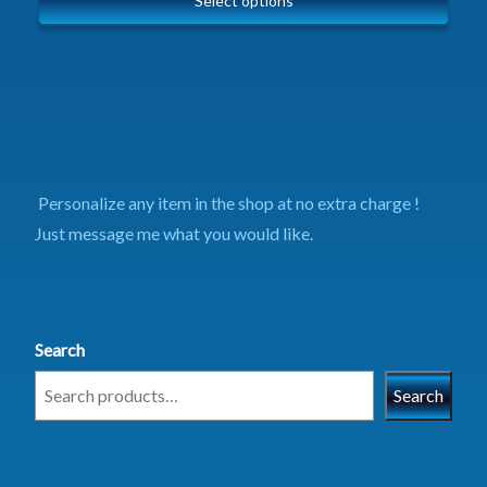
Select options
Personalize any item in the shop at no extra charge !
Just message me what you would like.
Search
Search