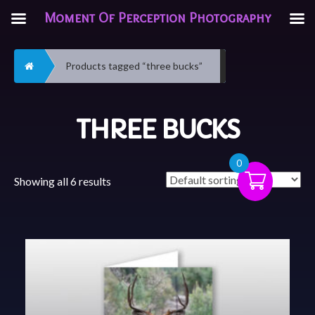
Moment Of Perception Photography
Home
Products tagged “three bucks”
THREE BUCKS
0
Showing all 6 results