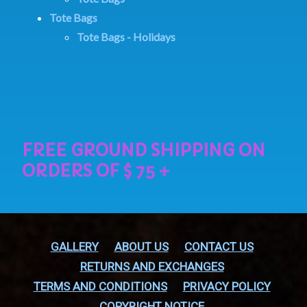
Tote Bags
Tote Bags - Holidays
GALLERY
ABOUT US
CONTACT US
RETURNS AND EXCHANGES
TERMS AND CONDITIONS
PRIVACY POLICY
COPYRIGHT NOTICE