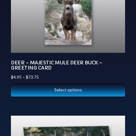
DEER – MAJESTIC MULE DEER BUCK –
GREETING CARD
$
4.95
–
$
73.75
Select options