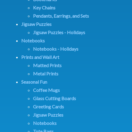
Key Chains
Pendants, Earrings, and Sets
Jigsaw Puzzles
Jigsaw Puzzles - Holidays
Notebooks
Notebooks - Holidays
Prints and Wall Art
Matted Prints
Metal Prints
Seasonal Fun
Coffee Mugs
Glass Cutting Boards
Greeting Cards
Jigsaw Puzzles
Notebooks
Tote Bags