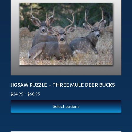
JIGSAW PUZZLE – THREE MULE DEER BUCKS
$
24.95
–
$
68.95
Select options