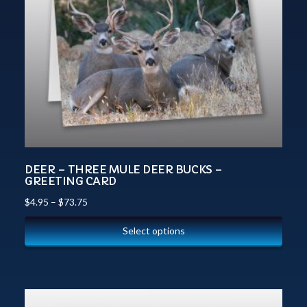
DEER – THREE MULE DEER BUCKS –
GREETING CARD
$
4.95
–
$
73.75
Select options