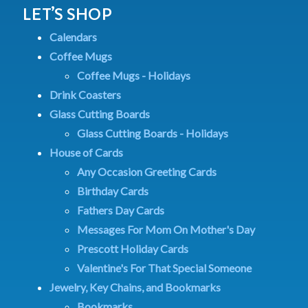
LET’S SHOP
Calendars
Coffee Mugs
Coffee Mugs - Holidays
Drink Coasters
Glass Cutting Boards
Glass Cutting Boards - Holidays
House of Cards
Any Occasion Greeting Cards
Birthday Cards
Fathers Day Cards
Messages For Mom On Mother's Day
Prescott Holiday Cards
Valentine's For That Special Someone
Jewelry, Key Chains, and Bookmarks
Bookmarks