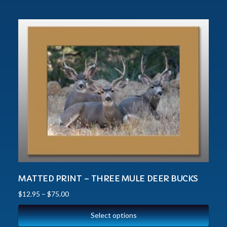
MATTED PRINT – THREE MULE DEER BUCKS
$
12.95
–
$
75.00
Select options