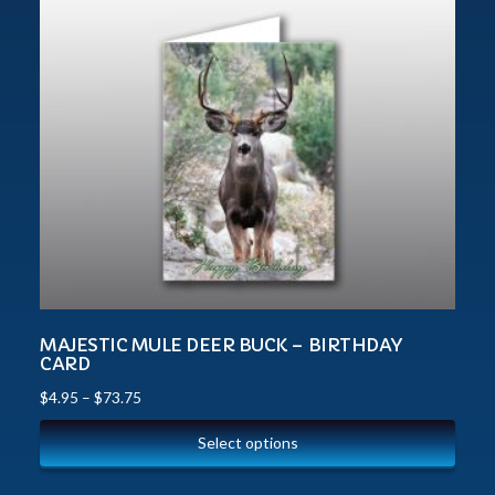
MAJESTIC MULE DEER BUCK – BIRTHDAY
CARD
$
4.95
–
$
73.75
Select options