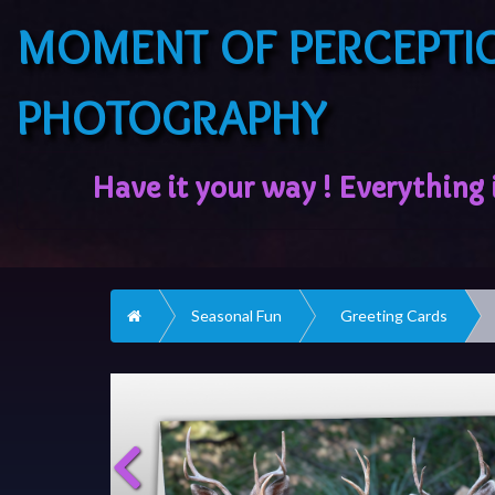
MOMENT OF PERCEPTI
PHOTOGRAPHY
Home
Seasonal Fun
Greeting Cards