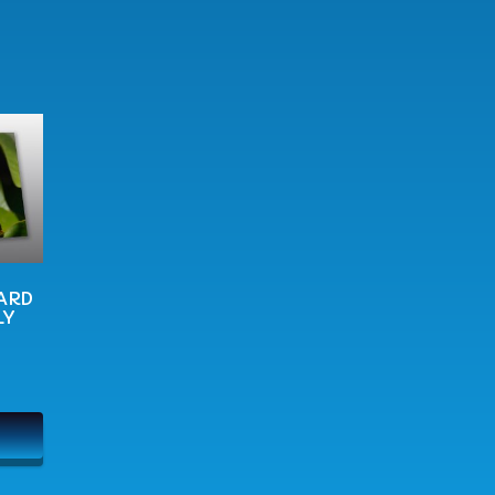
ARD
LY