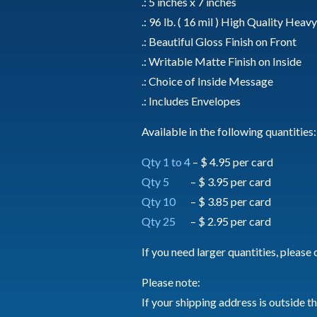
.: 5 inches x 7 inches
.: 96 lb. ( 16 mil ) High Quality Hea
.: Beautiful Gloss Finish on Front
.: Writable Matte Finish on Inside
.: Choice of Inside Message
.: Includes Envelopes
Available in the following quantities:
Qty 1 to 4
– $ 4.95 per card
Qty 5
– $ 3.95 per card
Qty 10
– $ 3.85 per card
Qty 25
– $ 2.95 per card
If you need larger quantities, please 
Please note:
If your shipping address is outside t