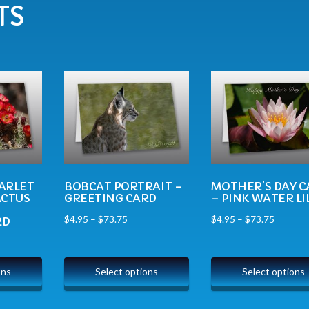
TS
ARLET
BOBCAT PORTRAIT –
MOTHER’S DAY C
ACTUS
GREETING CARD
– PINK WATER LI
$
4.95
–
$
73.75
$
4.95
–
$
73.75
RD
ons
Select options
Select options