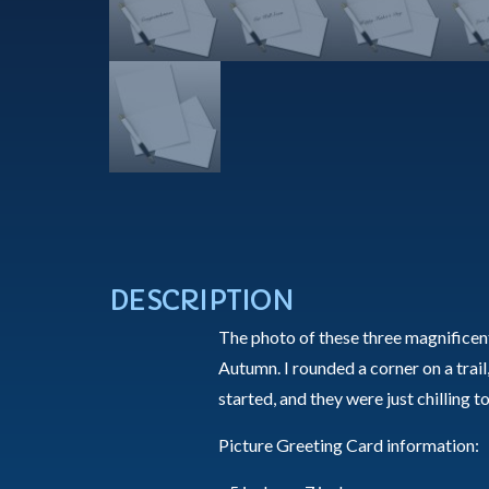
DESCRIPTION
The photo of these three magnifice
Autumn. I rounded a corner on a trail,
started, and they were just chilling 
Picture Greeting Card information: