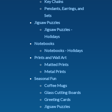
Key Chains
Pendants, Earrings, and
Sets
Jigsaw Puzzles
Jigsaw Puzzles -
Holidays
Notebooks
Notebooks - Holidays
Prints and Wall Art
Matted Prints
Metal Prints
Seasonal Fun
Coffee Mugs
Glass Cutting Boards
Greeting Cards
Jigsaw Puzzles