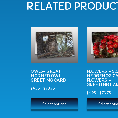
RELATED PRODUC
OWLS- GREAT
FLOWERS – SC
HORNED OWL –
HEDGEHOG C
GREETING CARD
FLOWERS –
GREETING CA
$
4.95
–
$
73.75
$
4.95
–
$
73.75
Select options
Select opti