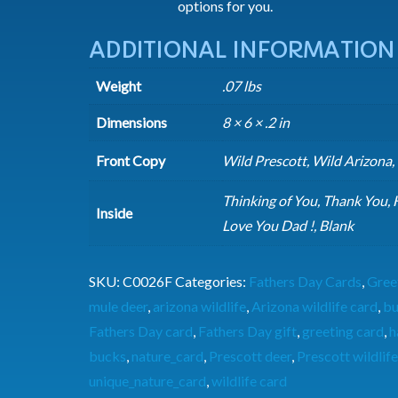
options for you.
ADDITIONAL INFORMATION
Weight
.07 lbs
Dimensions
8 × 6 × .2 in
Front Copy
Wild Prescott, Wild Arizona,
Thinking of You, Thank You, 
Inside
Love You Dad !, Blank
SKU:
C0026F
Categories:
Fathers Day Cards
,
Gree
mule deer
,
arizona wildlife
,
Arizona wildlife card
,
bu
Fathers Day card
,
Fathers Day gift
,
greeting card
,
h
bucks
,
nature_card
,
Prescott deer
,
Prescott wildlife
unique_nature_card
,
wildlife card