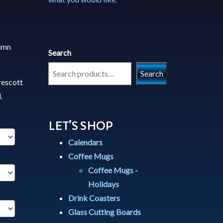
tumn
Search
Search
rescott
.
LET’S SHOP
Calendars
Coffee Mugs
Coffee Mugs -
Holidays
Drink Coasters
Glass Cutting Boards