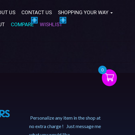
OUT US
CONTACT US
SHOPPING YOUR WAY
UT
COMPARE
WISHLIST
0
RS
Personalize any item in the shop at
no extra charge ! Just message me
what you would like.