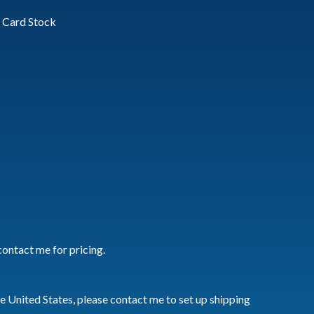
vy Card Stock
contact me for pricing.
he United States, please contact me to set up shipping