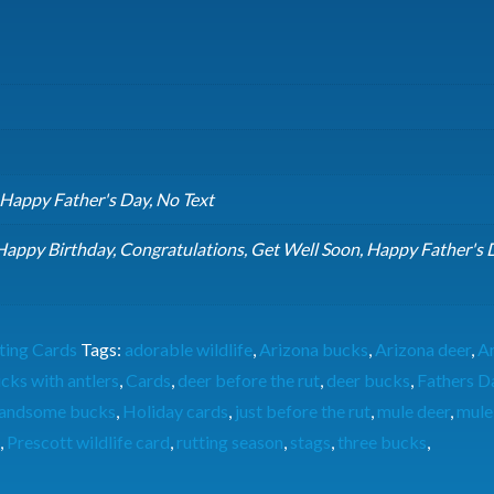
 Happy Father's Day, No Text
Happy Birthday, Congratulations, Get Well Soon, Happy Father's 
ting Cards
Tags:
adorable wildlife
,
Arizona bucks
,
Arizona deer
,
A
cks with antlers
,
Cards
,
deer before the rut
,
deer bucks
,
Fathers D
andsome bucks
,
Holiday cards
,
just before the rut
,
mule deer
,
mule
,
Prescott wildlife card
,
rutting season
,
stags
,
three bucks
,