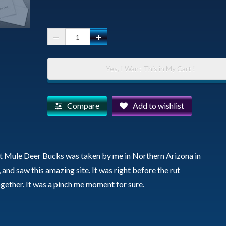
Three
Bucks
-
Yes, I Want This in My Cart !
Fathers
Day
Card
Compare
Add to wishlist
quantity
nt Mule Deer Bucks was taken by me in Northern Arizona in
 and saw this amazing site. It was right before the rut
together. It was a pinch me moment for sure.