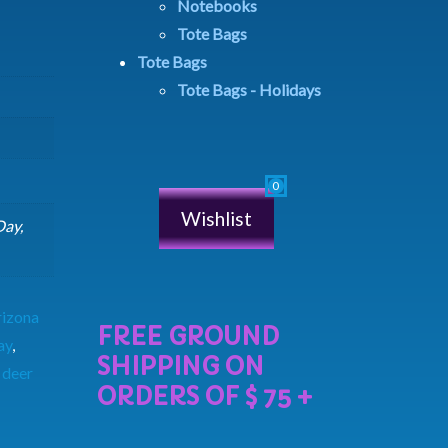
Notebooks
Tote Bags
Tote Bags
Tote Bags - Holidays
Wishlist
Day,
rizona
ay
,
 deer