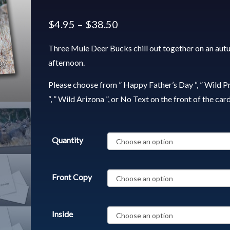
$
4.95
–
$
38.50
Three Mule Deer Bucks chill out together on an au
afternoon.
Please choose from ” Happy Father’s Day “, ” Wild P
“, ” Wild Arizona ”, or No Text on the front of the card
Quantity
Front Copy
Inside