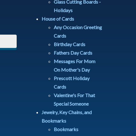
Glass Cutting Boards -
Holidays
House of Cards
Any Occasion Greeting
Cards
Birthday Cards
Fathers Day Cards
Messages For Mom
On Mother's Day
Prescott Holiday
Cards
Valentine's For That
Special Someone
Jewelry, Key Chains, and
Bookmarks
Bookmarks