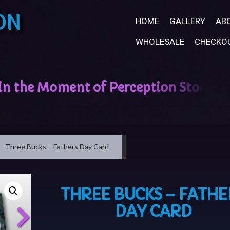
ON
HOME
GALLERY
AB
WHOLESALE
CHECKO
Three Bucks – Fathers Day Card
THREE BUCKS – FATHE
DAY CARD