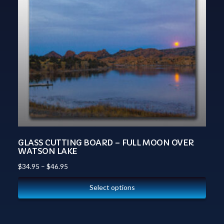
GLASS CUTTING BOARD – FULL MOON OVER
WATSON LAKE
$
34.95
–
$
46.95
Select options