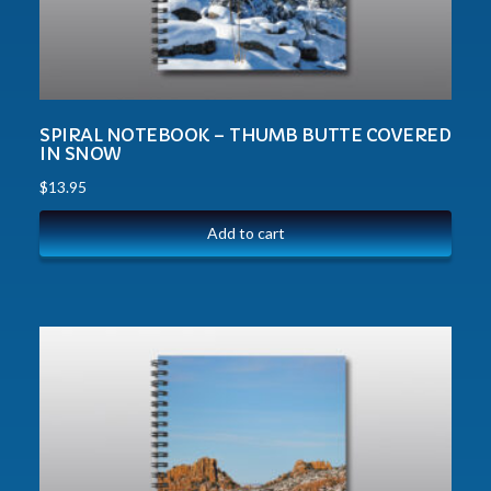
SPIRAL NOTEBOOK – THUMB BUTTE COVERED
IN SNOW
$
13.95
Add to cart