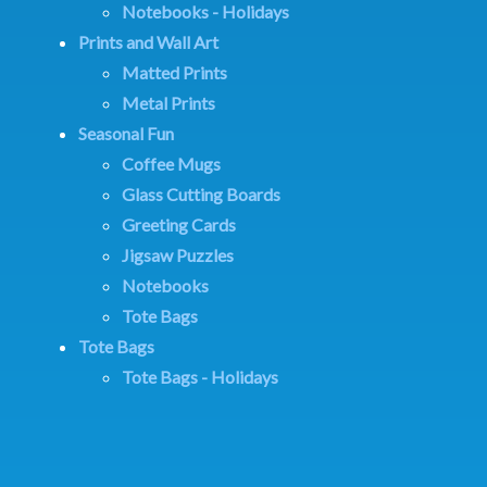
Notebooks - Holidays
Prints and Wall Art
Matted Prints
Metal Prints
Seasonal Fun
Coffee Mugs
Glass Cutting Boards
Greeting Cards
Jigsaw Puzzles
Notebooks
Tote Bags
Tote Bags
Tote Bags - Holidays