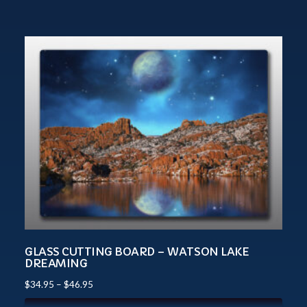
GLASS CUTTING BOARD – WATSON LAKE
DREAMING
$
34.95
–
$
46.95