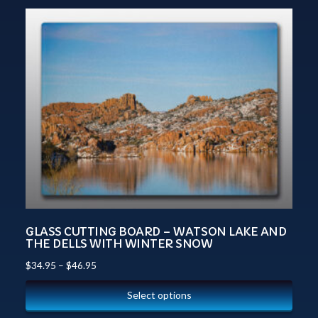
GLASS CUTTING BOARD – WATSON LAKE AND
THE DELLS WITH WINTER SNOW
$
34.95
–
$
46.95
Select options