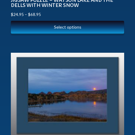
JIGSAW PUZZLE – WATSON LAKE AND THE
DELLS WITH WINTER SNOW
$
24.95
–
$
68.95
Select options