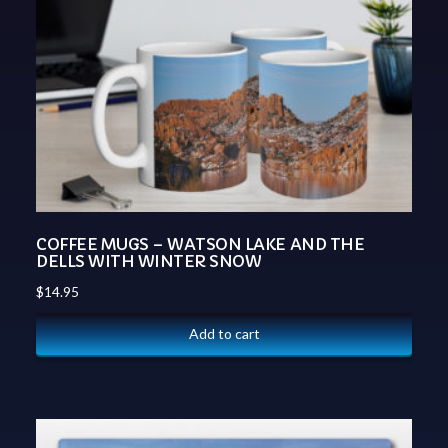
COFFEE MUGS – WATSON LAKE AND THE
DELLS WITH WINTER SNOW
$
14.95
Add to cart