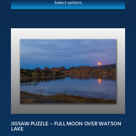
Select options
JIGSAW PUZZLE – FULL MOON OVER WATSON
LAKE