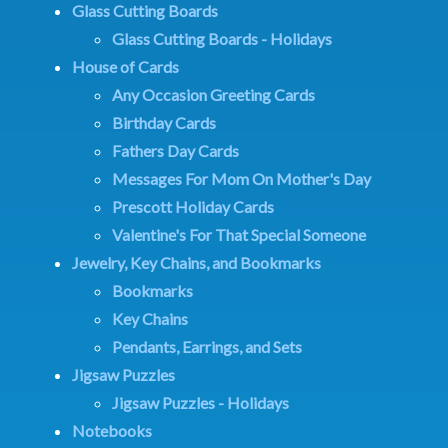
Glass Cutting Boards
Glass Cutting Boards - Holidays
House of Cards
Any Occasion Greeting Cards
Birthday Cards
Fathers Day Cards
Messages For Mom On Mother's Day
Prescott Holiday Cards
Valentine's For That Special Someone
Jewelry, Key Chains, and Bookmarks
Bookmarks
Key Chains
Pendants, Earrings, and Sets
Jigsaw Puzzles
Jigsaw Puzzles - Holidays
Notebooks