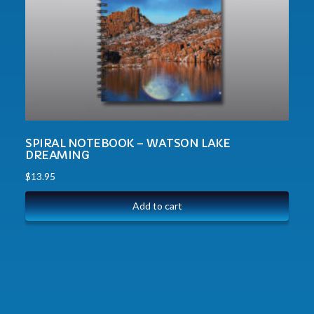
SPIRAL NOTEBOOK – WATSON LAKE
DREAMING
$
13.95
Add to cart