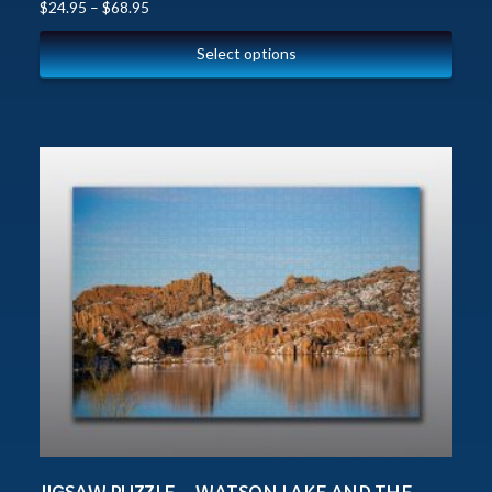
$
24.95
–
$
68.95
Select options