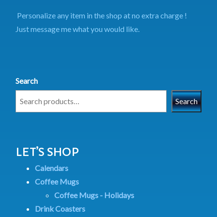
Personalize any item in the shop at no extra charge !
Just message me what you would like.
Search
Search
LET’S SHOP
Calendars
Coffee Mugs
Coffee Mugs - Holidays
Drink Coasters