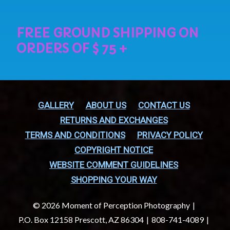
GALLERY
ABOUT US
CONTACT US
RETURNS AND EXCHANGES
TERMS AND CONDITIONS
PRIVACY POLICY
COPYRIGHT NOTICE
WEBSITE COMMENT GUIDELINES
SHOPPING YOUR WAY
© 2026 Moment of Perception Photography
P.O. Box 12158 Prescott, AZ 86304
808-741-4089