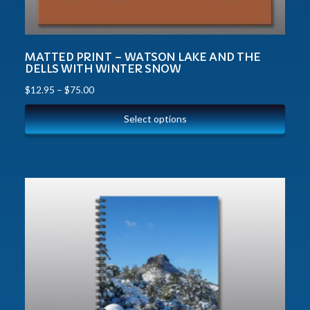
MATTED PRINT – WATSON LAKE AND THE
DELLS WITH WINTER SNOW
$
12.95
–
$
75.00
Select options