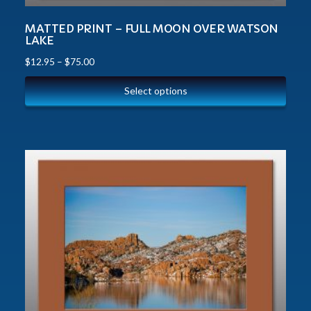
MATTED PRINT – FULL MOON OVER WATSON
LAKE
$
12.95
–
$
75.00
Select options