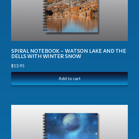
SPIRAL NOTEBOOK – WATSON LAKE AND THE
DELLS WITH WINTER SNOW
$
13.95
Add to cart