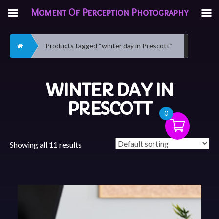
Moment Of Perception Photography
Home
Products tagged “winter day in Prescott”
WINTER DAY IN
PRESCOTT
0
Showing all 11 results