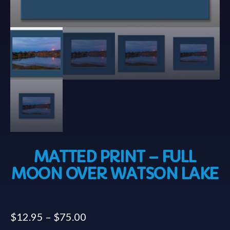
MATTED PRINT – FULL
MOON OVER WATSON LAKE
$
12.95
–
$
75.00