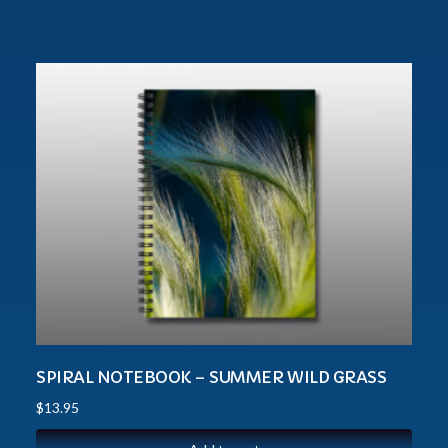
SPIRAL NOTEBOOK – SUMMER WILD GRASS
$
13.95