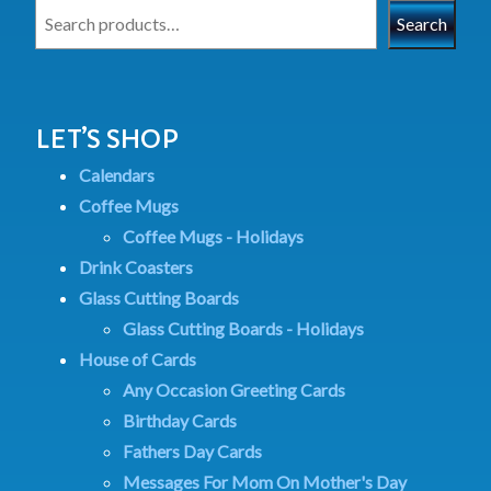
Search
LET’S SHOP
Calendars
Coffee Mugs
Coffee Mugs - Holidays
Drink Coasters
Glass Cutting Boards
Glass Cutting Boards - Holidays
House of Cards
Any Occasion Greeting Cards
Birthday Cards
Fathers Day Cards
Messages For Mom On Mother's Day