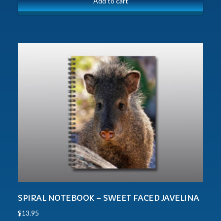
Add to cart
SPIRAL NOTEBOOK – SWEET FACED JAVELINA
$
13.95