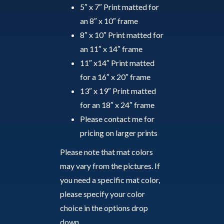
5″ x 7″ Print matted for
an 8″ x 10″ frame
8″ x 10″ Print matted for
an 11″ x 14″ frame
11″ x14″ Print matted
for a 16″ x 20″ frame
13″ x 19″ Print matted
for an 18″ x 24″ frame
Please contact me for
pricing on larger prints
Please note that mat colors
may vary from the pictures. If
you need a specific mat color,
please specify your color
choice in the options drop
down.