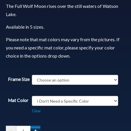
The Full Wolf Moon rises over the still waters of Watson
Lake.
Available in 5 sizes.
Please note that mat colors may vary from the pictures. If
you need a specific mat color, please specify your color
choice in the options drop down.
Frame Size
Mat Color
Clear
Matted