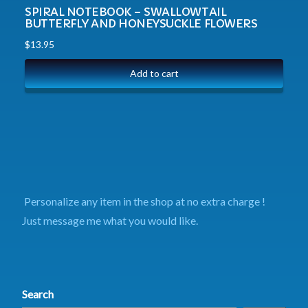
SPIRAL NOTEBOOK – SWALLOWTAIL
BUTTERFLY AND HONEYSUCKLE FLOWERS
$
13.95
Add to cart
Personalize any item in the shop at no extra charge !
Just message me what you would like.
Search