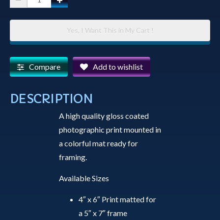
Print
-
Yes, I Want This in My Cart !
Full
Moon
Over
Compare
Add to wishlist
Watson
Lake
DESCRIPTION
quantity
A high quality gloss coated
photographic print mounted in
a colorful mat ready for
framing.
Available Sizes
4″ x 6″ Print matted for
a 5″ x 7″ frame