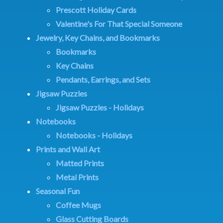
Prescott Holiday Cards
Valentine's For That Special Someone
Jewelry, Key Chains, and Bookmarks
Bookmarks
Key Chains
Pendants, Earrings, and Sets
Jigsaw Puzzles
Jigsaw Puzzles - Holidays
Notebooks
Notebooks - Holidays
Prints and Wall Art
Matted Prints
Metal Prints
Seasonal Fun
Coffee Mugs
Glass Cutting Boards