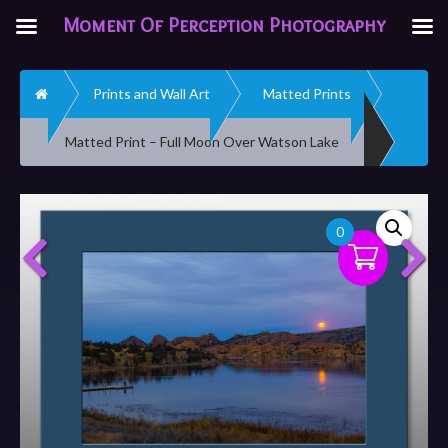
Moment Of Perception Photography
Home
Prints and Wall Art
Matted Prints
Matted Print – Full Moon Over Watson Lake
0