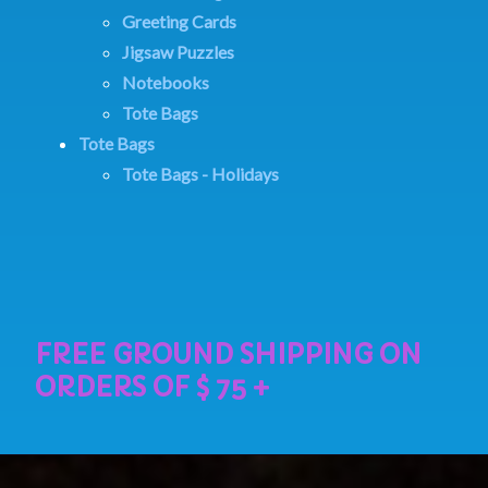
Greeting Cards
Jigsaw Puzzles
Notebooks
Tote Bags
Tote Bags
Tote Bags - Holidays