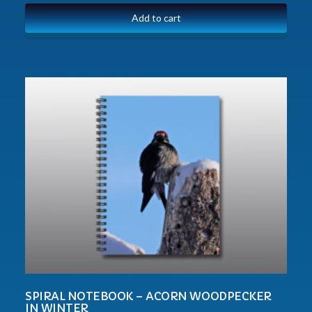
Add to cart
SPIRAL NOTEBOOK – ACORN WOODPECKER
IN WINTER