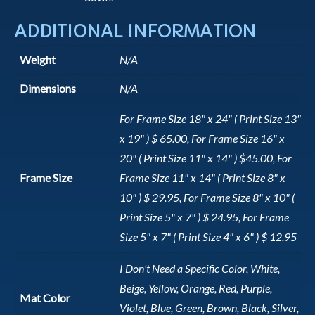
ADDITIONAL INFORMATION
Weight
N/A
Dimensions
N/A
For Frame Size 18" x 24" ( Print Size 13"
x 19" ) $ 65.00, For Frame Size 16" x
20" ( Print Size 11" x 14" ) $45.00, For
Frame Size
Frame Size 11" x 14" ( Print Size 8" x
10" ) $ 29.95, For Frame Size 8" x 10" (
Print Size 5" x 7" ) $ 24.95, For Frame
Size 5" x 7" ( Print Size 4" x 6" ) $ 12.95
I Don't Need a Specific Color, White,
Beige, Yellow, Orange, Red, Purple,
Mat Color
Violet, Blue, Green, Brown, Black, Silver,