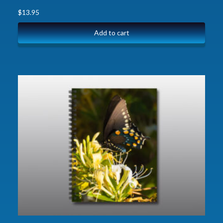
$
13.95
Add to cart