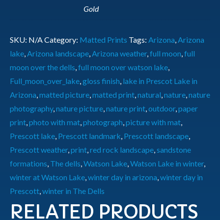
Gold
SKU:
N/A
Category:
Matted Prints
Tags:
Arizona
,
Arizona
lake
,
Arizona landscape
,
Arizona weather
,
full moon
,
full
moon over the dells
,
full moon over watson lake
,
Full_moon_over_lake
,
gloss finish
,
lake in Prescot Lake in
Arizona
,
matted picture
,
matted print
,
natural
,
nature
,
nature
photography
,
nature picture
,
nature print
,
outdoor
,
paper
print
,
photo with mat
,
photograph
,
picture with mat
,
Prescott lake
,
Prescott landmark
,
Prescott landscape
,
Prescott weather
,
print
,
red rock landscape
,
sandstone
formations
,
The dells
,
Watson Lake
,
Watson Lake in winter
,
winter at Watson Lake
,
winter day in arizona
,
winter day in
Prescott
,
winter in The Dells
RELATED PRODUCTS