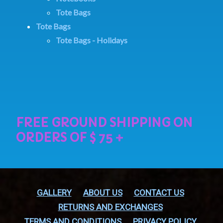
Tote Bags
Tote Bags
Tote Bags - Holidays
GALLERY
ABOUT US
CONTACT US
RETURNS AND EXCHANGES
TERMS AND CONDITIONS
PRIVACY POLICY