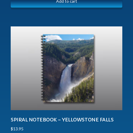
Add to cart
SPIRAL NOTEBOOK – YELLOWSTONE FALLS
$
13.95