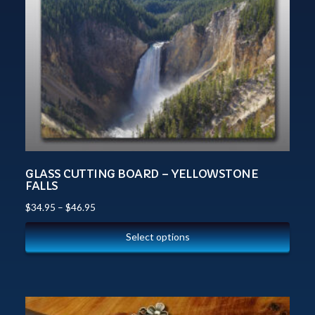
GLASS CUTTING BOARD – YELLOWSTONE
FALLS
$
34.95
–
$
46.95
Select options