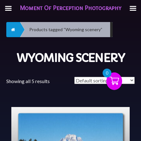
Moment Of Perception Photography
Home
Products tagged “Wyoming scenery”
WYOMING SCENERY
0
Showing all 5 results