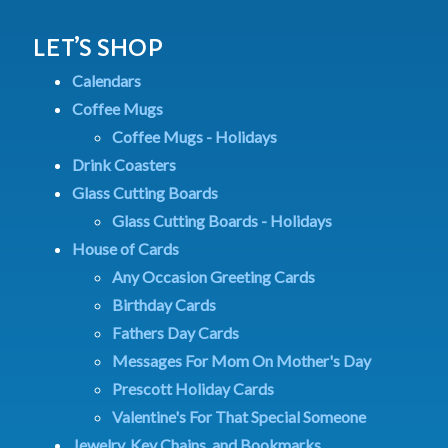
LET’S SHOP
Calendars
Coffee Mugs
Coffee Mugs - Holidays
Drink Coasters
Glass Cutting Boards
Glass Cutting Boards - Holidays
House of Cards
Any Occasion Greeting Cards
Birthday Cards
Fathers Day Cards
Messages For Mom On Mother's Day
Prescott Holiday Cards
Valentine's For That Special Someone
Jewelry, Key Chains, and Bookmarks