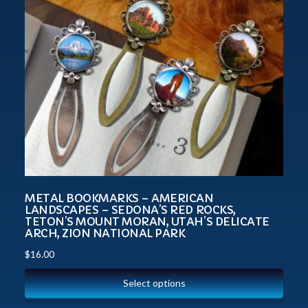
METAL BOOKMARKS – AMERICAN
LANDSCAPES – SEDONA’S RED ROCKS,
TETON’S MOUNT MORAN, UTAH’S DELICATE
ARCH, ZION NATIONAL PARK
$
16.00
Select options