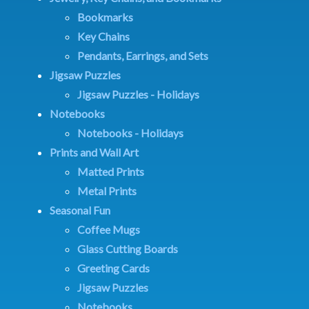
Bookmarks
Key Chains
Pendants, Earrings, and Sets
Jigsaw Puzzles
Jigsaw Puzzles - Holidays
Notebooks
Notebooks - Holidays
Prints and Wall Art
Matted Prints
Metal Prints
Seasonal Fun
Coffee Mugs
Glass Cutting Boards
Greeting Cards
Jigsaw Puzzles
Notebooks