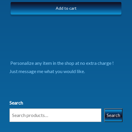
Add to cart
Personalize any item in the shop at no extra charge !
Just message me what you would like.
Search
Search