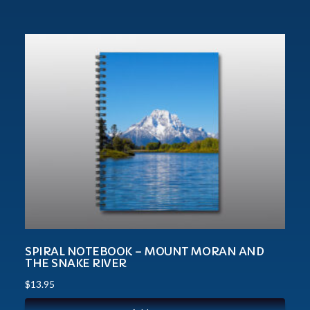
SPIRAL NOTEBOOK – MOUNT MORAN AND
THE SNAKE RIVER
$
13.95