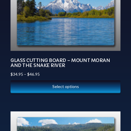
GLASS CUTTING BOARD – MOUNT MORAN
AND THE SNAKE RIVER
$
34.95
–
$
46.95
Select options